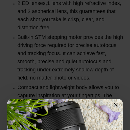
2 ED lenses,1 lens with high refractive index,
and 2 aspherical lens, this guarantees that
each shot you take is crisp, clear, and
distortion-free.
Built-in STM stepping motor provides the high
driving force required for precise autofocus
and tracking focus. It can achieve fast,
smooth, precise and quiet autofocus and
tracking under extremely shallow depth of
field, no matter photo or videos.
Compact and lightweight body allows you to
capture inspiration at your fingertips. The
20mm wide angle allows for a wider field of
view.