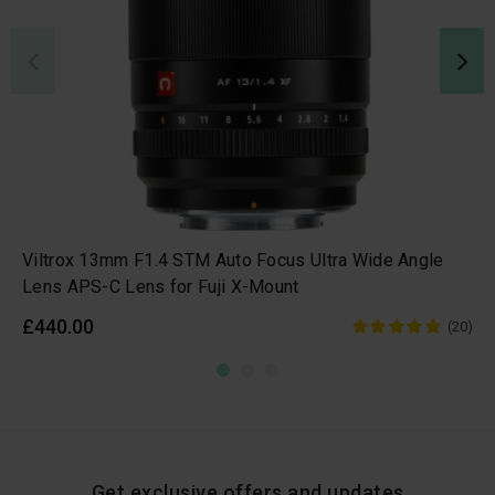
Viltrox 13mm F1.4 STM Auto Focus Ultra Wide Angle
Lens APS-C Lens for Fuji X-Mount
£440.00
(20)
Get exclusive offers and updates