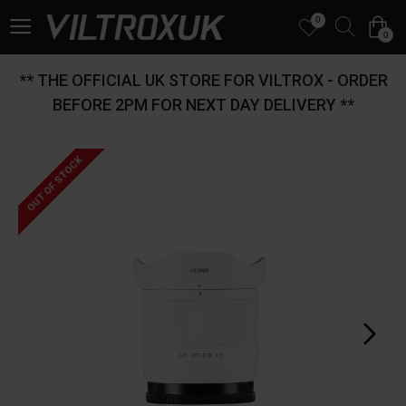
0
0
** THE OFFICIAL UK STORE FOR VILTROX - ORDER
BEFORE 2PM FOR NEXT DAY DELIVERY **
OUT OF STOCK