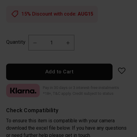
15% Discount with code:
AUG15
Quantity
Add to Cart
Pay in 30 days or 3 interest-free instalments
*18+, T&C apply. Credit subject to status
Check Compatibility
To ensure this item is compatible with your camera
download the excel file below. If you have any questions
or need further help please get in touch.