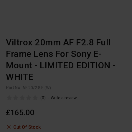
Viltrox 20mm AF F2.8 Full
Frame Lens For Sony E-
Mount - LIMITED EDITION -
WHITE
Part No:
AF 20/2.8 E (W)
(0)
-
Write a review
£165.00
Out Of Stock