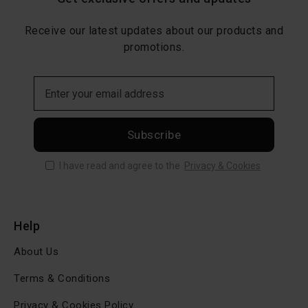
Receive our latest updates about our products and
promotions.
Subscribe
I have read and agree to the
Privacy & Cookies
Help
About Us
Terms & Conditions
Privacy & Cookies Policy