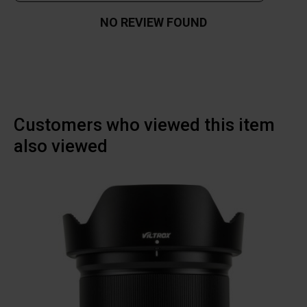
NO REVIEW FOUND
Customers who viewed this item
also viewed