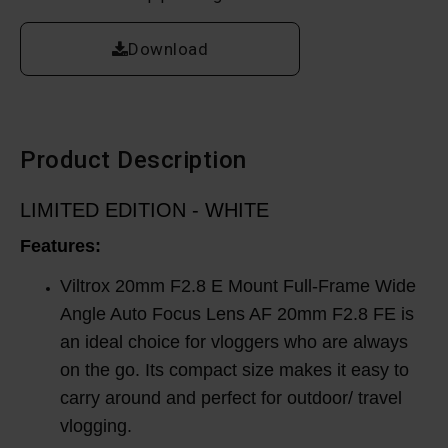
Download
Product Description
LIMITED EDITION - WHITE
Features:
Viltrox 20mm F2.8 E Mount Full-Frame Wide
Angle Auto Focus Lens AF 20mm F2.8 FE is
an ideal choice for vloggers who are always
on the go. Its compact size makes it easy to
carry around and perfect for outdoor/ travel
vlogging.