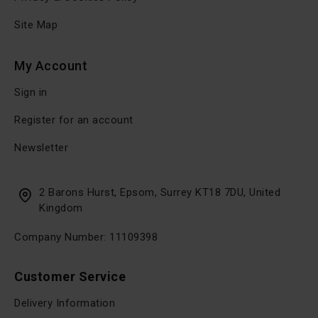
Site Map
My Account
Sign in
Register for an account
Newsletter
2 Barons Hurst, Epsom, Surrey KT18 7DU, United
Kingdom
Company Number: 11109398
Customer Service
Delivery Information