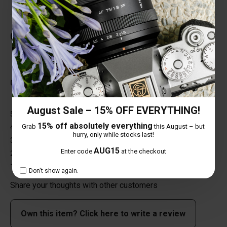
Customer Reviews
Total Reviews (0)
0 out of 5 stars
August Sale – 15% OFF EVERYTHING!
5 star
0%
15% off absolutely everything
Grab
this August – but
4 star
0%
hurry, only while stocks last!
3 star
0%
AUG15
Enter code
at the checkout
2 star
0%
1 star
0%
Don't show again.
Share your thoughts with other customers
Own this item? Click here to write a review