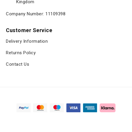
Kingdom
Company Number: 11109398
Customer Service
Delivery Information
Returns Policy
Contact Us
Copyright © 2025, viltrox.co.uk, All Rights Reserved