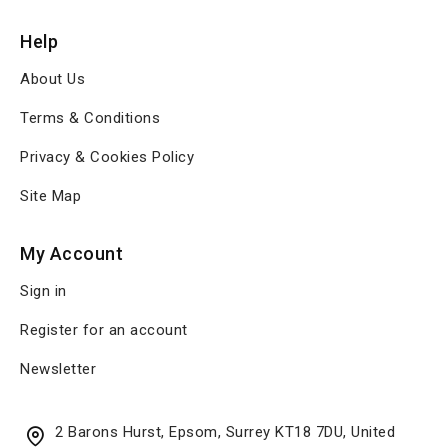
Help
About Us
Terms & Conditions
Privacy & Cookies Policy
Site Map
My Account
Sign in
Register for an account
Newsletter
2 Barons Hurst, Epsom, Surrey KT18 7DU, United