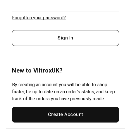
Forgotten your password?
Sign In
New to ViltroxUK?
By creating an account you will be able to shop
faster, be up to date on an order's status, and keep
track of the orders you have previously made.
Create Account