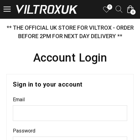
0
0
** THE OFFICIAL UK STORE FOR VILTROX - ORDER
BEFORE 2PM FOR NEXT DAY DELIVERY **
Account Login
Sign in to your account
Email
Password