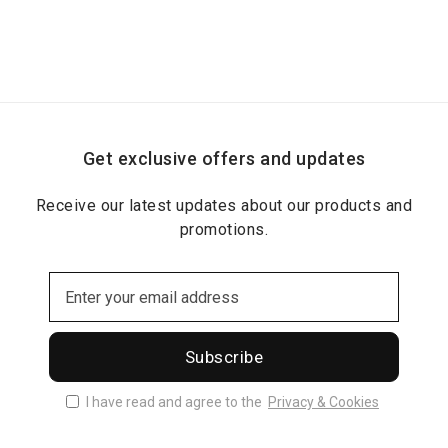
Get exclusive offers and updates
Receive our latest updates about our products and
promotions.
Subscribe
I have read and agree to the
Privacy & Cookies