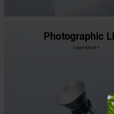
Photographic L
Learn More >