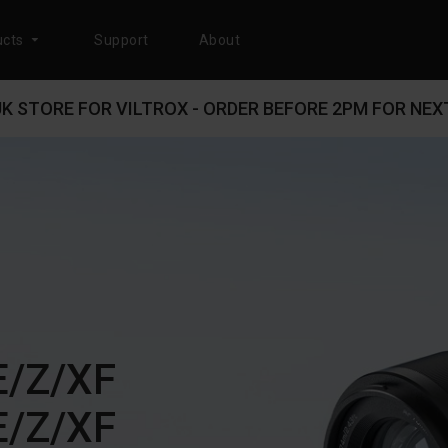
cts
Support
About
 UK STORE FOR VILTROX - ORDER BEFORE 2PM FOR NEXT
E/Z/XF
E/Z/XF