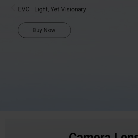
EVO l Light, Yet Visionary
Buy Now
Camera Len