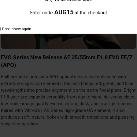
AUG15
Enter code
at the checkout
Don't show again.
EVO Series New Release AF 35/55mm F1.8 EVO FE/Z
(APO)
Built around a precision APO optical design and enhanced with
extra-low dispersion elements, the lens brings red, green, and blue
wavelengths into precise alignment on the same focal plane. Bright
F1.8 aperture expands versatility from day to night, delivering clean,
low-noise image quality even in indoor, dusk, and low-light scenes.
Paired with Viltrox's LAB Series high-grade UA element, it also
produces soft, natural bokeh with smooth transitions and pleasing
subject separation.