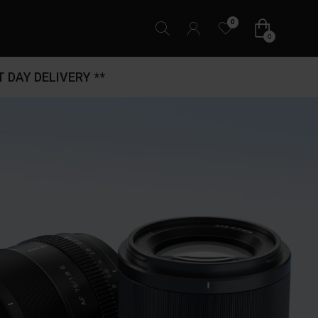
0
0
 DAY DELIVERY **