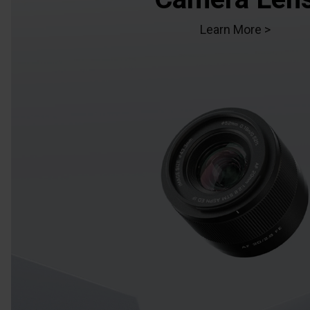
Learn More >