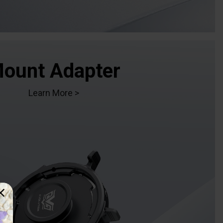
ount Adapter
Learn More >