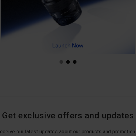
Get exclusive offers and updates
eceive our latest updates about our products and promotion