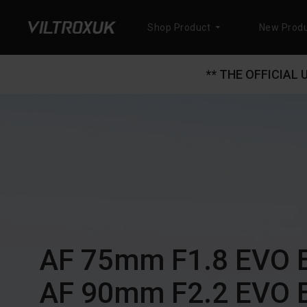
Shop Product
New Produ
** THE OFFICIAL
AF 75mm F1.8 EVO 
AF 90mm F2.2 EVO 