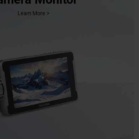
Learn More >