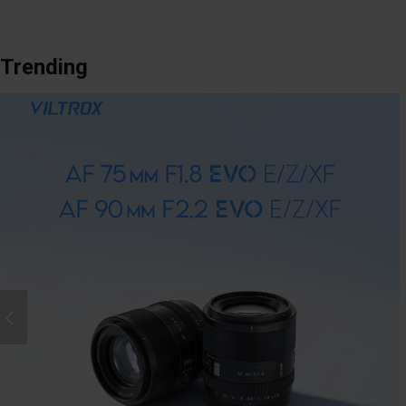
Trending