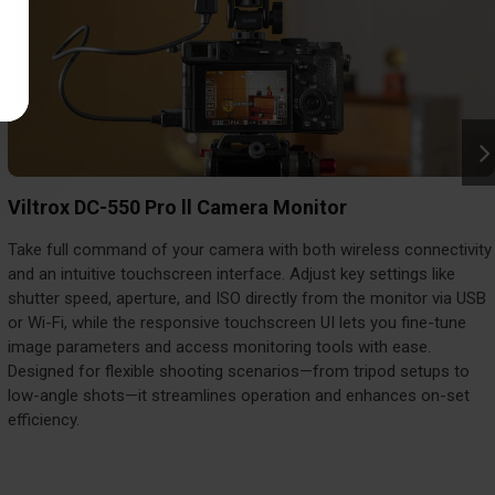
Viltrox DC-550 Pro ll Camera Monitor
Take full command of your camera with both wireless connectivity
and an intuitive touchscreen interface. Adjust key settings like
shutter speed, aperture, and ISO directly from the monitor via USB
or Wi-Fi, while the responsive touchscreen UI lets you fine-tune
image parameters and access monitoring tools with ease.
Designed for flexible shooting scenarios—from tripod setups to
low-angle shots—it streamlines operation and enhances on-set
efficiency.