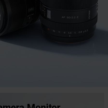
amera Monitor