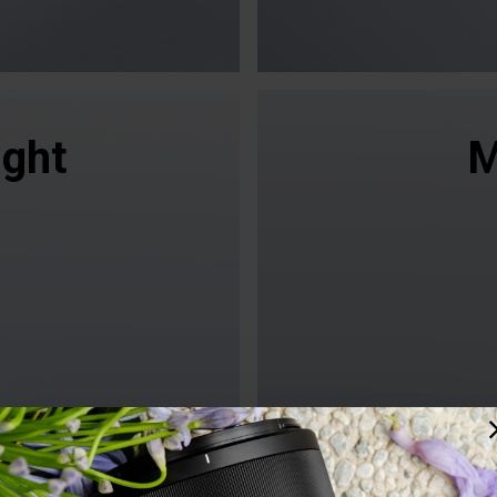
ight
M