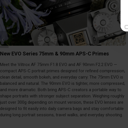
New EVO Series 75mm & 90mm APS-C Primes
Meet the Viltrox AF 75mm F1.8 EVO and AF 90mm F2.2 EVO —
compact APS-C portrait primes designed for refined compression,
clean detail, smooth bokeh, and everyday carry. The 75mm EVO is
balanced and natural. The 90mm EVO is tighter, more compressed,
and more dramatic. Both bring APS-C creators a portable way to
shape portraits with stronger subject separation. Weighing roughly
just over 300g depending on mount version, these EVO lenses are
designed to fit easily into daily camera bags and stay comfortable
during long portrait sessions, travel walks, and everyday shooting.