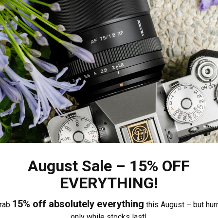
August Sale – 15% OFF
EVERYTHING!
15% off absolutely everything
rab
this August – but hurr
only while stocks last!