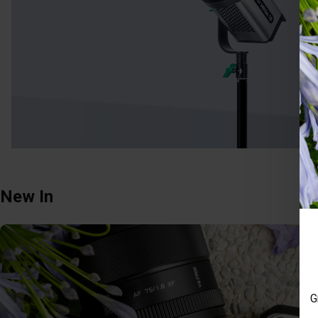
New In
G