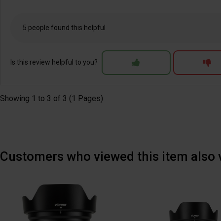
5 people found this helpful
Is this review helpful to you?
Showing 1 to 3 of 3 (1 Pages)
Customers who viewed this item also