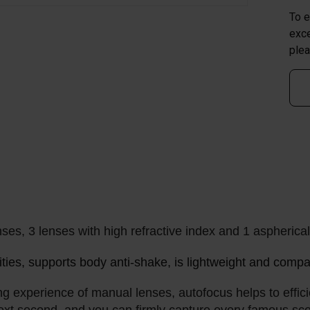
To e
exce
plea
nses, 3 lenses with high refractive index and 1 aspherica
ies, supports body anti-shake, is lightweight and compact
experience of manual lenses, autofocus helps to efficie