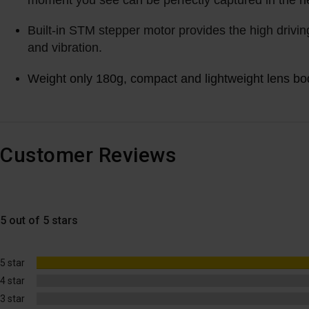
moment you see can be perfectly captured in the n
Built-in STM stepper motor provides the high drivin
and vibration.
Weight only 180g, compact and lightweight lens body
Customer Reviews
5 out of 5 stars
5 star
4 star
3 star