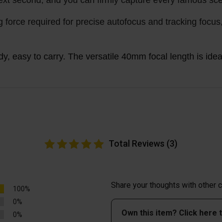
ext second, and you can firmly capture every famous sc
g force required for precise autofocus and tracking focus
, easy to carry. The versatile 40mm focal length is ideal 
Total Reviews (3)
Share your thoughts with other
100%
0%
Own this item? Click here 
0%