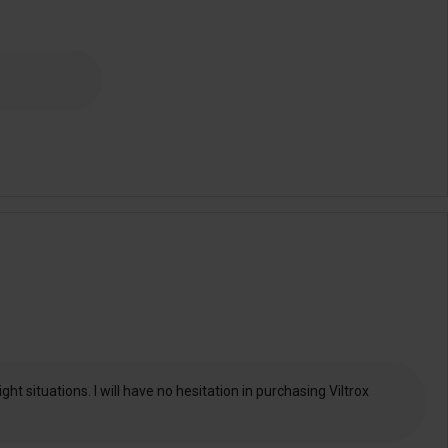
t situations. I will have no hesitation in purchasing Viltrox