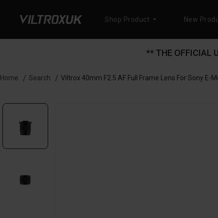
Shop Product
New Produ
** THE OFFICIAL
Search
Viltrox 40mm F2.5 AF Full Frame Lens For Sony E-
Home