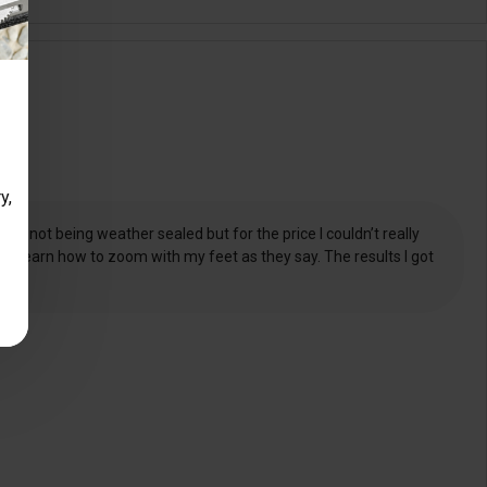
y,
nd not being weather sealed but for the price I couldn’t really
 to learn how to zoom with my feet as they say. The results I got