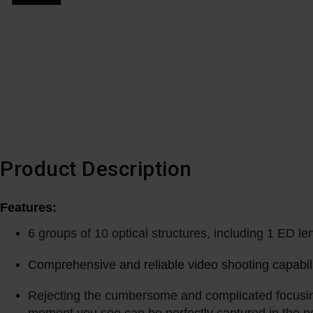
Product Description
Features:
6 groups of 10 optical structures, including 1 ED le
Comprehensive and reliable video shooting capabilit
Rejecting the cumbersome and complicated focusing 