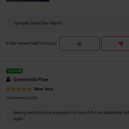
3 people found this helpful
Is this review helpful to you?
Verified
Graeme McPhee
New lens
28 December 2024
Having used this lens alongside my Sony A7c I am absolutely delig
again .