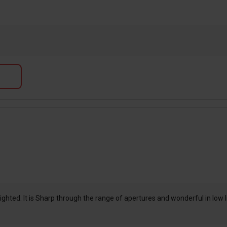
hted. It is Sharp through the range of apertures and wonderful in low ligh