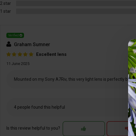
2 star
1 star
Verified
Graham Sumner
Excellent lens
11 June 2025
Mounted on my Sony A7Riv, this very light lens is perfectly balanc
4 people found this helpful
Is this review helpful to you?