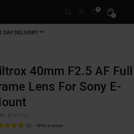
0
0
 DAY DELIVERY **
iltrox 40mm F2.5 AF Full
rame Lens For Sony E-
ount
 No:
AF 40/2.5 E
(3)
-
Write a review