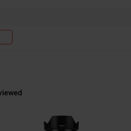
 viewed