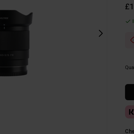
£1
Qua
Che