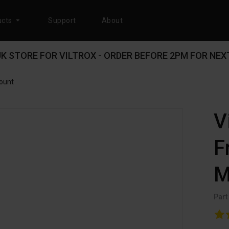
cts
Support
About
 UK STORE FOR VILTROX - ORDER BEFORE 2PM FOR NEXT
Mount
V
F
M
Part