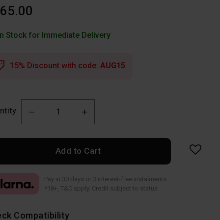
65.00
In Stock for Immediate Delivery
15% Discount with code:
AUG15
ntity
Add to Cart
Pay in 30 days or 3 interest-free instalments
*18+, T&C apply. Credit subject to status
ck Compatibility