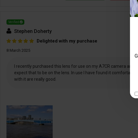
Verified
Stephen Doherty
Delighted with my purchase
8 March 2025
G
I recently purchased this lens for use on my A7CR camera and I’m 
expect that to be on the lens. In use I have found it comfortable
with it are really good.