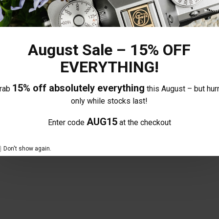
August Sale – 15% OFF
EVERYTHING!
15% off absolutely everything
rab
this August – but hurr
only while stocks last!
delighted with it, I was concerned about it not having an aperture ring a
 and nicely balanced on the camera, I usually have zooms but I’m getting
AUG15
Enter code
at the checkout
Don't show again.