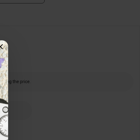
dering the price.