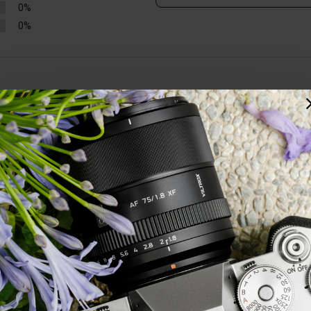
0%
0%
ed. Edge to edge resolution is excellent. A great lens, particularly consi