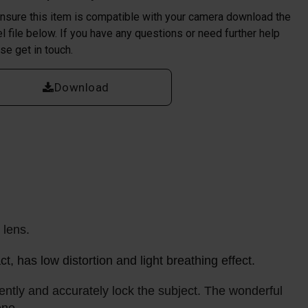
nsure this item is compatible with your camera download the
l file below. If you have any questions or need further help
se get in touch.
Download
l lens.
, has low distortion and light breathing effect.
ntly and accurately lock the subject. The wonderful