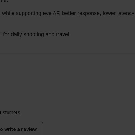
ene.
, while supporting eye AF, better response, lower latency
for daily shooting and travel.
 customers
to write a review