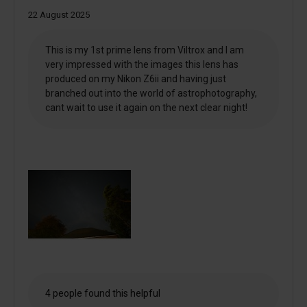
22 August 2025
This is my 1st prime lens from Viltrox and I am
very impressed with the images this lens has
produced on my Nikon Z6ii and having just
branched out into the world of astrophotography,
cant wait to use it again on the next clear night!
4 people found this helpful