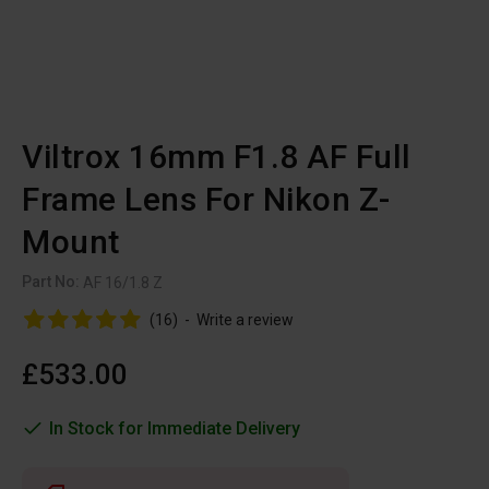
Viltrox 16mm F1.8 AF Full
Frame Lens For Nikon Z-
Mount
Part No:
AF 16/1.8 Z
(16)
-
Write a review
£533.00
In Stock for Immediate Delivery