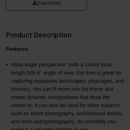
Download
Product Description
Features:
Wide-angle perspective: With a 16mm focal
length,105.6° angle of view, this lens is great for
capturing expansive landscapes, cityscapes, and
interiors. You can fit more into the frame and
create dynamic compositions that draw the
viewer in. It can also be used for other subjects
such as street photography, architectural details,
and even astrophotography. Its versatility can
make it a valuable addition to any