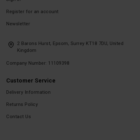
Register for an account
Newsletter
2 Barons Hurst, Epsom, Surrey KT18 7DU, United
Kingdom
Company Number: 11109398
Customer Service
Delivery Information
Returns Policy
Contact Us