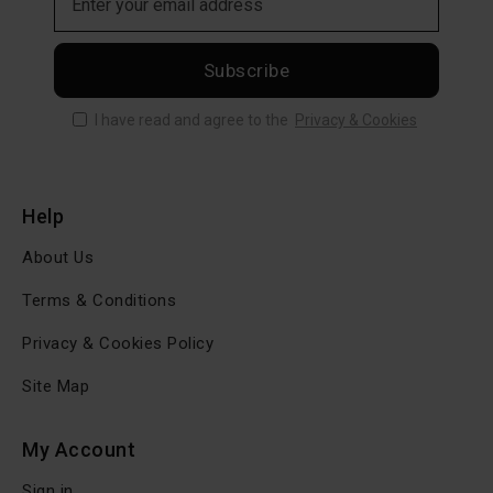
Subscribe
I have read and agree to the
Privacy & Cookies
Help
About Us
Terms & Conditions
Privacy & Cookies Policy
Site Map
My Account
Sign in