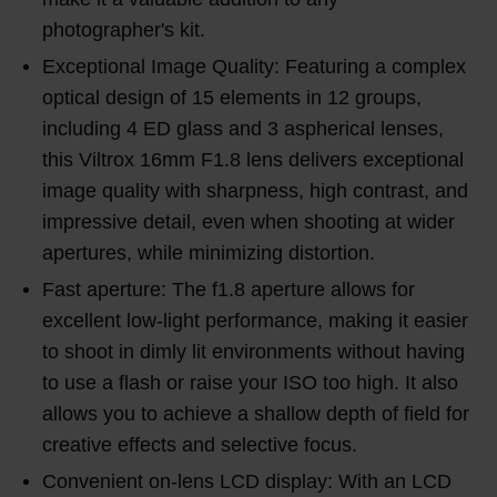
photographer's kit.
Exceptional Image Quality: Featuring a complex
optical design of 15 elements in 12 groups,
including 4 ED glass and 3 aspherical lenses,
this Viltrox 16mm F1.8 lens delivers exceptional
image quality with sharpness, high contrast, and
impressive detail, even when shooting at wider
apertures, while minimizing distortion.
Fast aperture: The f1.8 aperture allows for
excellent low-light performance, making it easier
to shoot in dimly lit environments without having
to use a flash or raise your ISO too high. It also
allows you to achieve a shallow depth of field for
creative effects and selective focus.
Convenient on-lens LCD display: With an LCD