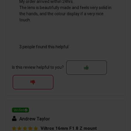
My order arrived within 24hrs.
The lens is beautifully made and feels very solid in
the hands, and the colour display if a very nice
touch.
3 people found this helpful
Is this review helpful to you?
Verified
Andrew Taylor
Viltrox 16mm F1.8 Z mount