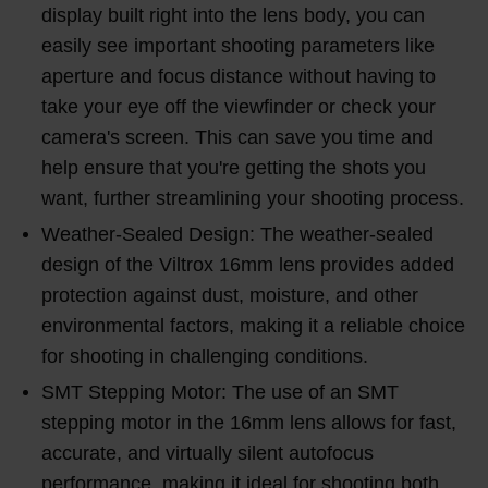
display built right into the lens body, you can
easily see important shooting parameters like
aperture and focus distance without having to
take your eye off the viewfinder or check your
camera's screen. This can save you time and
help ensure that you're getting the shots you
want, further streamlining your shooting process.
Weather-Sealed Design: The weather-sealed
design of the Viltrox 16mm lens provides added
protection against dust, moisture, and other
environmental factors, making it a reliable choice
for shooting in challenging conditions.
SMT Stepping Motor: The use of an SMT
stepping motor in the 16mm lens allows for fast,
accurate, and virtually silent autofocus
performance, making it ideal for shooting both