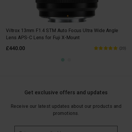
Viltrox 13mm F1.4 STM Auto Focus Ultra Wide Angle
Lens APS-C Lens for Fuji X-Mount
£440.00
(20)
Get exclusive offers and updates
Receive our latest updates about our products and
promotions.