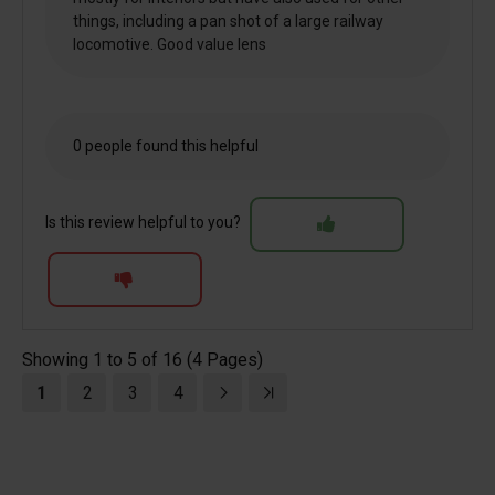
things, including a pan shot of a large railway
locomotive. Good value lens
0 people found this helpful
Is this review helpful to you?
Showing 1 to 5 of 16 (4 Pages)
1
2
3
4