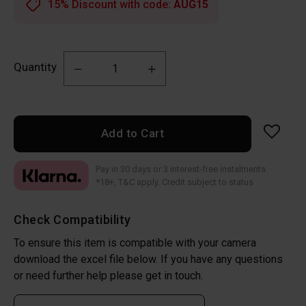
15% Discount with code:
AUG15
Quantity
Add to Cart
Pay in 30 days or 3 interest-free instalments
*18+, T&C apply. Credit subject to status
Check Compatibility
To ensure this item is compatible with your camera
download the excel file below. If you have any questions
or need further help please get in touch.