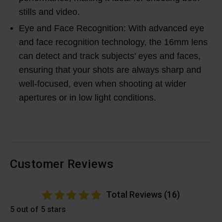
stills and video.
Eye and Face Recognition: With advanced eye
and face recognition technology, the 16mm lens
can detect and track subjects' eyes and faces,
ensuring that your shots are always sharp and
well-focused, even when shooting at wider
apertures or in low light conditions.
Customer Reviews
Total Reviews (16)
5 out of 5 stars