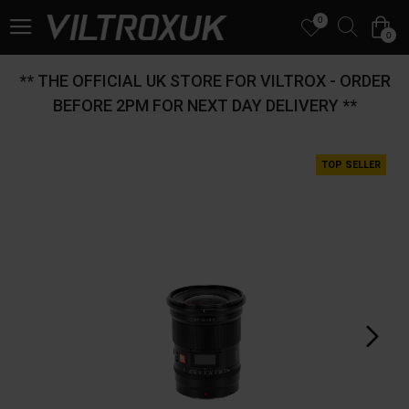
0
0
** THE OFFICIAL UK STORE FOR VILTROX - ORDER
BEFORE 2PM FOR NEXT DAY DELIVERY **
TOP SELLER