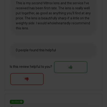
This is my second Viltrox lens and the service I’ve
received has been first rate. The lens is really well
put together, as good as anything you’ll find at any
price. The lens is beautifully sharp if a little on the
weighty side. I would wholeheartedly recommend
this lens.
0 people found this helpful
Is this review helpful to you?
Verified