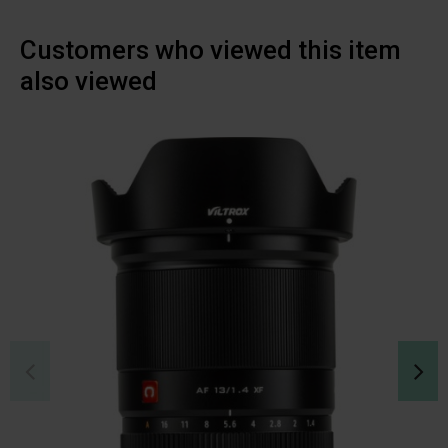
Customers who viewed this item
also viewed