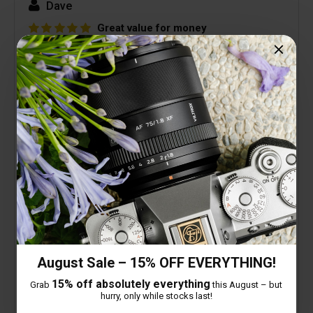
Dave
Great value for money
14 February 2026
Very good lens, great build quality and really
pleased with image quality.
Looking forward to some astrophotography with
my Z8 + this lens.
Picture below was first image taken, slight
distortion as so close to subject but still
acceptable.
August Sale – 15% OFF EVERYTHING!
15% off absolutely everything
Grab
this August – but
hurry, only while stocks last!