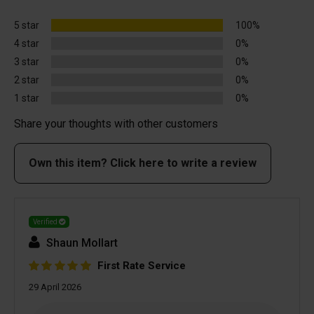
5 star
100%
4 star
0%
3 star
0%
2 star
0%
1 star
0%
Share your thoughts with other customers
Own this item? Click here to write a review
Verified
Shaun Mollart
First Rate Service
29 April 2026