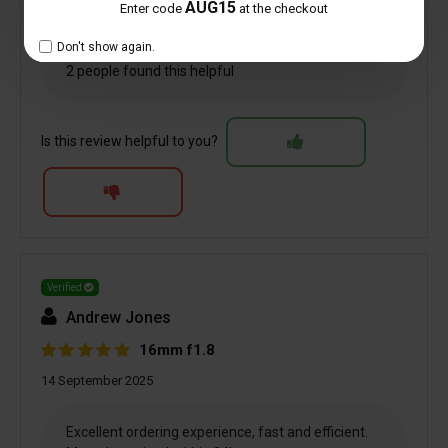
AUG15
Enter code
at the checkout
Don't show again.
2 people found this helpful
Is this review helpful to you?
Verified
Andrew Jones
16mm f1.8
14 September 2025
Excellent ordering experience, fast and efficient.