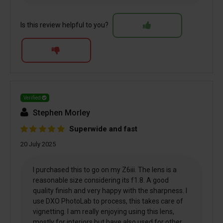
Is this review helpful to you?
Verified
Stephen Morley
Superwide and fast
20 July 2025
I purchased this to go on my Z6iii. The lens is a
reasonable size considering its f1.8. A good
quality finish and very happy with the sharpness. I
use DXO PhotoLab to process, this takes care of
vignetting. I am really enjoying using this lens,
mostly for interiors but have also used for other