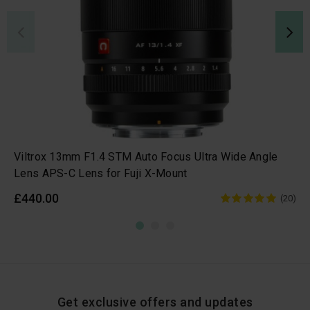
Viltrox 13mm F1.4 STM Auto Focus Ultra Wide Angle
Lens APS-C Lens for Fuji X-Mount
£440.00
(20)
Get exclusive offers and updates