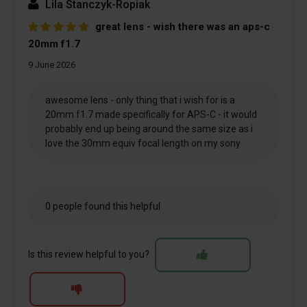
Lila Stanczyk-Ropiak
great lens - wish there was an aps-c
20mm f1.7
9 June 2026
awesome lens - only thing that i wish for is a
20mm f1.7 made specifically for APS-C - it would
probably end up being around the same size as i
love the 30mm equiv focal length on my sony
0 people found this helpful
Is this review helpful to you?