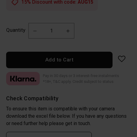
15% Discount with code:
AUG15
Quantity
Add to Cart
Pay in 30 days or 3 interest-free instalments
*18+, T&C apply. Credit subject to status
Check Compatibility
To ensure this item is compatible with your camera
download the excel file below. If you have any questions
or need further help please get in touch.