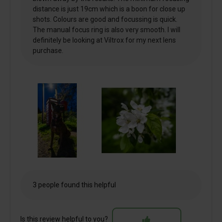
distance is just 19cm which is a boon for close up
shots. Colours are good and focussing is quick.
The manual focus ring is also very smooth. I will
definitely be looking at Viltrox for my next lens
purchase.
3 people found this helpful
Is this review helpful to you?