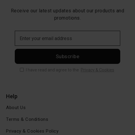
Receive our latest updates about our products and
promotions.
Subscribe
I have read and agree to the
Privacy & Cookies
Help
About Us
Terms & Conditions
Privacy & Cookies Policy