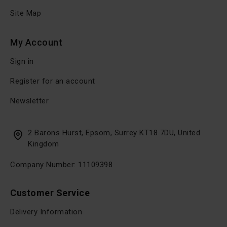
Site Map
My Account
Sign in
Register for an account
Newsletter
2 Barons Hurst, Epsom, Surrey KT18 7DU, United
Kingdom
Company Number: 11109398
Customer Service
Delivery Information