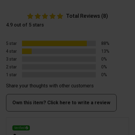
Total Reviews (8)
4.9 out of 5 stars
5 star
88%
4 star
13%
3 star
0%
2 star
0%
1 star
0%
Share your thoughts with other customers
Own this item? Click here to write a review
Verified