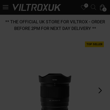
0
0
** THE OFFICIAL UK STORE FOR VILTROX - ORDER
BEFORE 2PM FOR NEXT DAY DELIVERY **
TOP SELLER