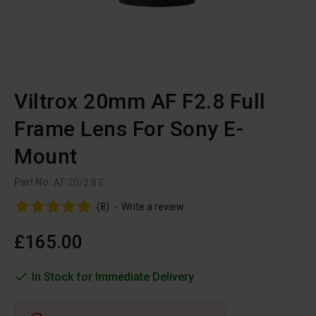
Viltrox 20mm AF F2.8 Full
Frame Lens For Sony E-
Mount
Part No:
AF 20/2.8 E
(8)
-
Write a review
£165.00
In Stock for Immediate Delivery