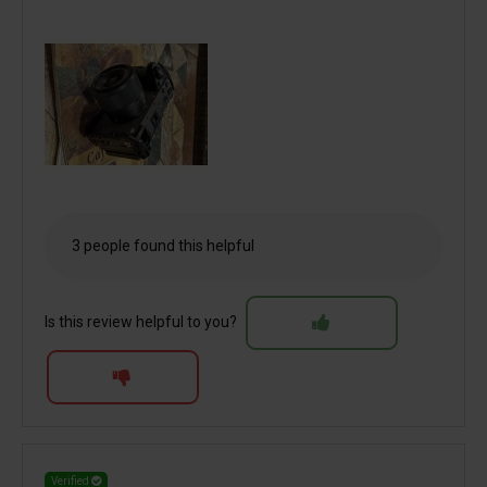
3 people found this helpful
Is this review helpful to you?
Verified