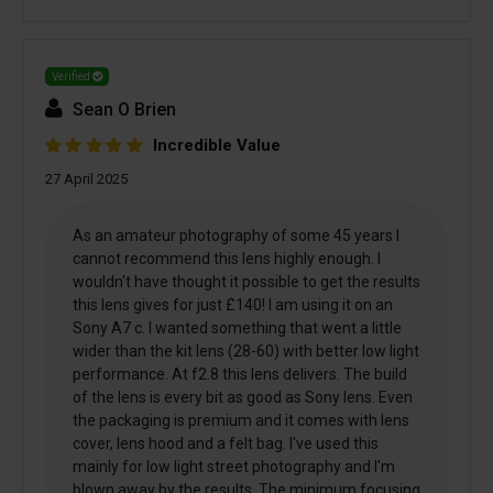
Verified
Sean O Brien
Incredible Value
27 April 2025
As an amateur photography of some 45 years I
cannot recommend this lens highly enough. I
wouldn't have thought it possible to get the results
this lens gives for just £140! I am using it on an
Sony A7 c. I wanted something that went a little
wider than the kit lens (28-60) with better low light
performance. At f2.8 this lens delivers. The build
of the lens is every bit as good as Sony lens. Even
the packaging is premium and it comes with lens
cover, lens hood and a felt bag. I've used this
mainly for low light street photography and I'm
blown away by the results. The minimum focusing