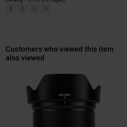
Showing 1 to 5 of 8 (2 Pages)
1
2
Customers who viewed this item
also viewed