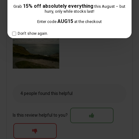
15% off absolutely everything
Grab
this August – but
hurry, only while stocks last!
AUG15
Enter code
at the checkout
Don't show again.
4 people found this helpful
Is this review helpful to you?