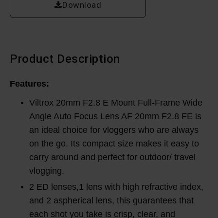
Download
Product Description
Features:
Viltrox 20mm F2.8 E Mount Full-Frame Wide
Angle Auto Focus Lens AF 20mm F2.8 FE is
an ideal choice for vloggers who are always
on the go. Its compact size makes it easy to
carry around and perfect for outdoor/ travel
vlogging.
2 ED lenses,1 lens with high refractive index,
and 2 aspherical lens, this guarantees that
each shot you take is crisp, clear, and