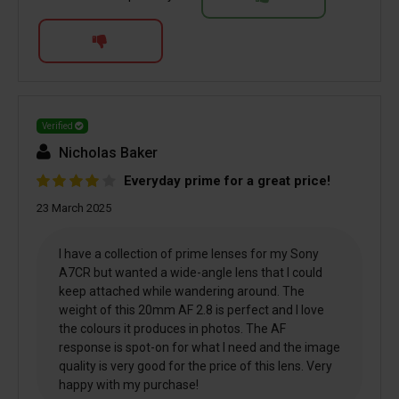
Verified
Nicholas Baker
Everyday prime for a great price!
23 March 2025
I have a collection of prime lenses for my Sony
A7CR but wanted a wide-angle lens that I could
keep attached while wandering around. The
weight of this 20mm AF 2.8 is perfect and I love
the colours it produces in photos. The AF
response is spot-on for what I need and the image
quality is very good for the price of this lens. Very
happy with my purchase!