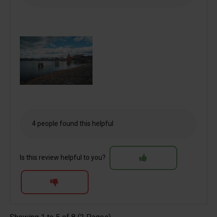
4 people found this helpful
Is this review helpful to you?