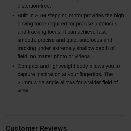
distortion-free.
Built-in STM stepping motor provides the high
driving force required for precise autofocus
and tracking focus. It can achieve fast,
smooth, precise and quiet autofocus and
tracking under extremely shallow depth of
field, no matter photo or videos.
Compact and lightweight body allows you to
capture inspiration at your fingertips. The
20mm wide angle allows for a wider field of
view.
Customer Reviews