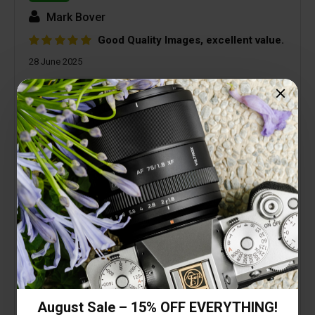
Mark Bover
Good Quality Images, excellent value.
28 June 2025
I needed a small, light, good quality, wide angle
lens to keep on my A7CR as the default carry
round lens. This lens has far exceeded my
expectations. Low geometric and colour
distortion, excellent colour, fast auto focus. OK, so
it doesn't have a Sony badge, is made of plastic,
and isn't weather sealed. The image quality and
performance far out weigh any of those, and I
haven't even mentioned the price! Try it, I'm pretty
sure you won't be disappointed.
August Sale – 15% OFF EVERYTHING!