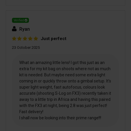
Verified
Ryan
Just perfect
23 October 2025
What an amazing little lens! I got this just as an
extra for my kit bag on shoots where not as much
kit is needed. But maybe need some extra light
coming in or quickly throw onto a gimbal setup. It’s
super light weight, fast autofocus, colours look
accurate (shooting S-Log on FX3) recently taken it
away to a little trip in Africa and having this paired
with the FX3 at night, being 2.8 was just perfect!
Fast delivery!
I shall now be looking into their prime range!!!