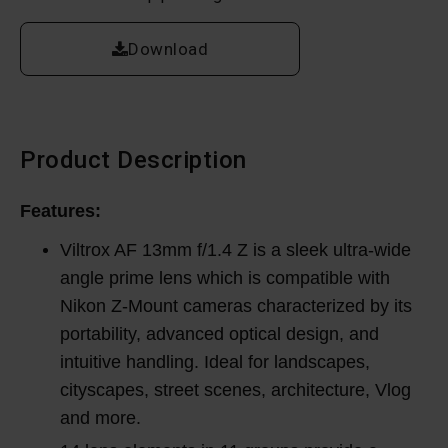
Download
Product Description
Features:
Viltrox AF 13mm f/1.4 Z is a sleek ultra-wide
angle prime lens which is compatible with
Nikon Z-Mount cameras characterized by its
portability, advanced optical design, and
intuitive handling. Ideal for landscapes,
cityscapes, street scenes, architecture, Vlog
and more.