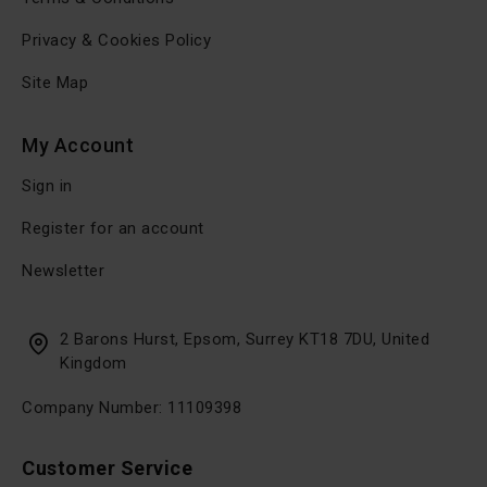
Privacy & Cookies Policy
Site Map
My Account
Sign in
Register for an account
Newsletter
2 Barons Hurst, Epsom, Surrey KT18 7DU, United
Kingdom
Company Number: 11109398
Customer Service