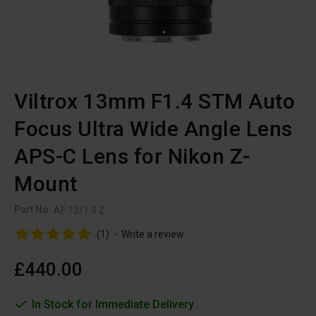
Viltrox 13mm F1.4 STM Auto
Focus Ultra Wide Angle Lens
APS-C Lens for Nikon Z-
Mount
Part No:
AF 13/1.4 Z
(1)
-
Write a review
£440.00
In Stock for Immediate Delivery