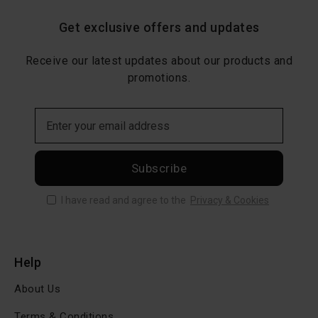
Get exclusive offers and updates
Receive our latest updates about our products and
promotions.
Subscribe
I have read and agree to the
Privacy & Cookies
Help
About Us
Terms & Conditions