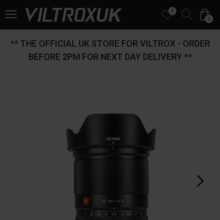
0
0
** THE OFFICIAL UK STORE FOR VILTROX - ORDER
BEFORE 2PM FOR NEXT DAY DELIVERY **