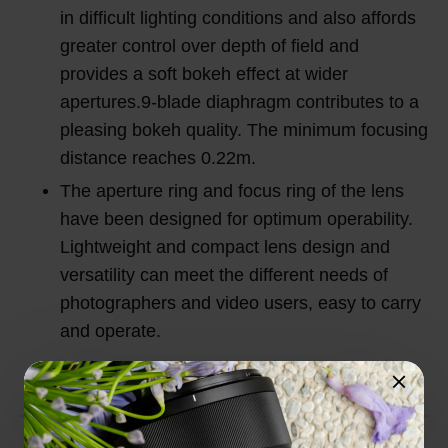
in difficult lighting conditions and also affords
greater control over depth of field and
provides a soft bokeh effect at wider
apertures.9-blade diaphragm contributes to a
pleasing bokeh quality. The minimum focusing
distance reaches 0.22m.
The aperture ring and focus ring of the lens
have been designed for optimum operability.
Lightweight and compact lens design and
versatility can meet the different needs of
photographers and video users, easy to carry
and operate.