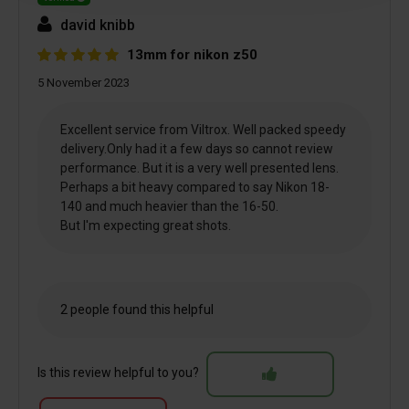
david knibb
13mm for nikon z50
5 November 2023
Excellent service from Viltrox. Well packed speedy
delivery.Only had it a few days so cannot review
performance. But it is a very well presented lens.
Perhaps a bit heavy compared to say Nikon 18-
140 and much heavier than the 16-50.
But I'm expecting great shots.
2 people found this helpful
Is this review helpful to you?