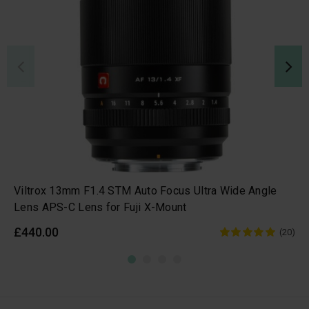
Viltrox 13mm F1.4 STM Auto Focus Ultra Wide Angle
Lens APS-C Lens for Fuji X-Mount
£440.00
(20)