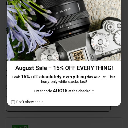
Customer Reviews
Total Reviews (1)
5 out of 5 stars
5 star
100%
4 star
0%
3 star
0%
August Sale – 15% OFF EVERYTHING!
2 star
0%
15% off absolutely everything
1 star
0%
Grab
this August – but
hurry, only while stocks last!
Share your thoughts with other customers
AUG15
Enter code
at the checkout
Don't show again.
Own this item? Click here to write a review
Verified