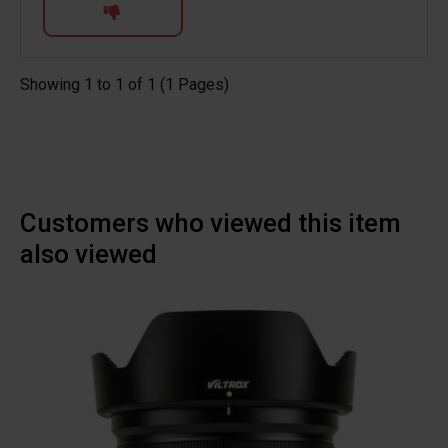
Showing 1 to 1 of 1 (1 Pages)
Customers who viewed this item
also viewed