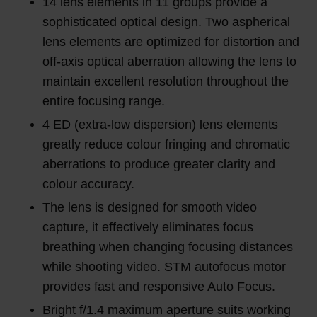
14 lens elements in 11 groups provide a
sophisticated optical design. Two aspherical
lens elements are optimized for distortion and
off-axis optical aberration allowing the lens to
maintain excellent resolution throughout the
entire focusing range.
4 ED (extra-low dispersion) lens elements
greatly reduce colour fringing and chromatic
aberrations to produce greater clarity and
colour accuracy.
The lens is designed for smooth video
capture, it effectively eliminates focus
breathing when changing focusing distances
while shooting video. STM autofocus motor
provides fast and responsive Auto Focus.
Bright f/1.4 maximum aperture suits working