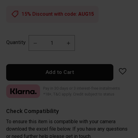
15% Discount with code:
AUG15
Quantity
Add to Cart
Pay in 30 days or 3 interest-free instalments
*18+, T&C apply. Credit subject to status
Check Compatibility
To ensure this item is compatible with your camera
download the excel file below. If you have any questions
or need further help please get in touch.