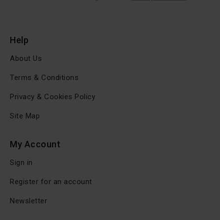
Help
About Us
Terms & Conditions
Privacy & Cookies Policy
Site Map
My Account
Sign in
Register for an account
Newsletter