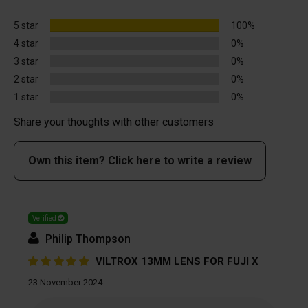
5 star
100%
4 star
0%
3 star
0%
2 star
0%
1 star
0%
Share your thoughts with other customers
Own this item? Click here to write a review
Verified
Philip Thompson
VILTROX 13MM LENS FOR FUJI X
23 November 2024