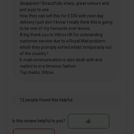
disappoint ! Beautifully sharp, great colours and
just a joy to use.
How they can sell this for £330 with next day
delivery I just don`t know. I really think this is going
to be one of my favourite ever lenses.
A big thank you to Viltrox UK for outstanding
customer service due to a Royal Mail problem
which they promply sorted whilst temporarily out
of the country !
E-mail communication is also dealt with and
replied to in a timeous fashon.
Top marks, Viltrox.
12 people found this helpful
Is this review helpful to you?