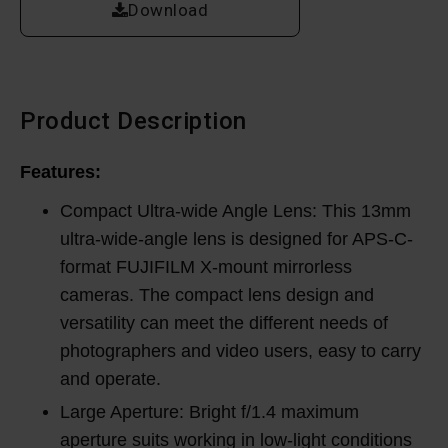
Download
Product Description
Features:
Compact Ultra-wide Angle Lens: This 13mm
ultra-wide-angle lens is designed for APS-C-
format FUJIFILM X-mount mirrorless
cameras. The compact lens design and
versatility can meet the different needs of
photographers and video users, easy to carry
and operate.
Large Aperture: Bright f/1.4 maximum
aperture suits working in low-light conditions