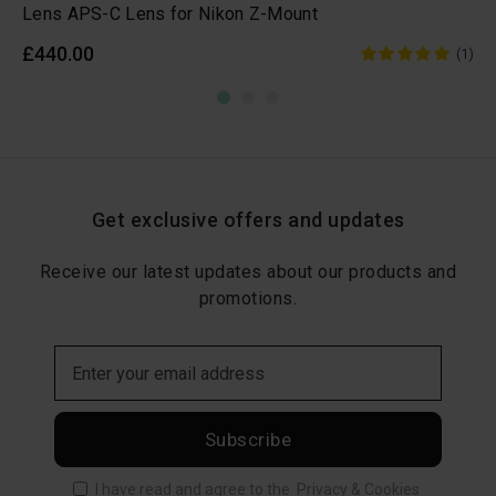
Lens APS-C Lens for Nikon Z-Mount
£440.00
(1)
Get exclusive offers and updates
Receive our latest updates about our products and
promotions.
Subscribe
I have read and agree to the
Privacy & Cookies