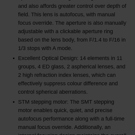
and also affords greater control over depth of
field. This lens is autofocus, with manual
focus override. The aperture is also manually
adjustable with a clickable aperture ring
based on the lens body, from F/1.4 to F/16 in
1/3 stops with A mode.
Excellent Optical Design: 14 elements in 11
groups, 4 ED glass, 2 aspherical lenses, and
2 high refraction index lenses, which can
effectively suppress colour difference and
control spherical aberrations.
STM stepping motor: The SMT stepping
motor enables quick, quiet, and precise
autofocus performance along with a full-time
manual focus override. Additionally, an