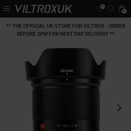
0
0
** THE OFFICIAL UK STORE FOR VILTROX - ORDER
BEFORE 2PM FOR NEXT DAY DELIVERY **