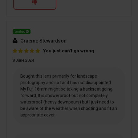
Verified
Graeme Stewardson
You just can't go wrong
8 June 2024
Bought this lens primarily for landscape
photography and so far it has not disappointed.
My Fuji 16mm might be taking a backseat going
forward. It is showerproof but not completely
waterproof (heavy downpours) but I just need to
be aware of the weather when shooting and fit an
appropriate cover.