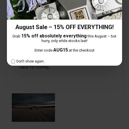
Verified
kevin redpath
August Sale – 15% OFF EVERYTHING!
13mm x-mount
15% off absolutely everything
Grab
this August – but
8 September 2024
hurry, only while stocks last!
AUG15
Enter code
at the checkout
I have had this lens now for a couple of weeks ,, up
to now i have found it excellent and very good
Don't show again.
value for money,,