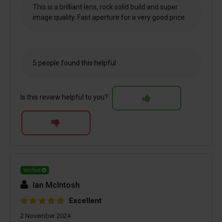
This is a brilliant lens, rock solid build and super
image quality. Fast aperture for a very good price.
5 people found this helpful
Is this review helpful to you?
Verified
Ian McIntosh
Excellent
2 November 2024