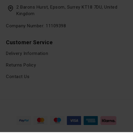
2 Barons Hurst, Epsom, Surrey KT18 7DU, United
Kingdom
Company Number: 11109398
Customer Service
Delivery Information
Returns Policy
Contact Us