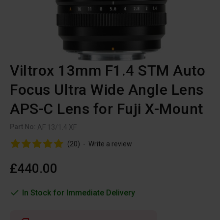
Viltrox 13mm F1.4 STM Auto
Focus Ultra Wide Angle Lens
APS-C Lens for Fuji X-Mount
Part No:
AF 13/1.4 XF
(20)
-
Write a review
£440.00
In Stock for Immediate Delivery