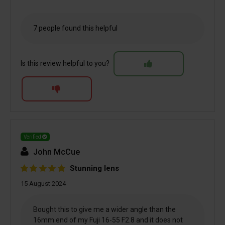
7 people found this helpful
Is this review helpful to you?
Verified
John McCue
Stunning lens
15 August 2024
Bought this to give me a wider angle than the
16mm end of my Fuji 16-55 F2.8 and it does not