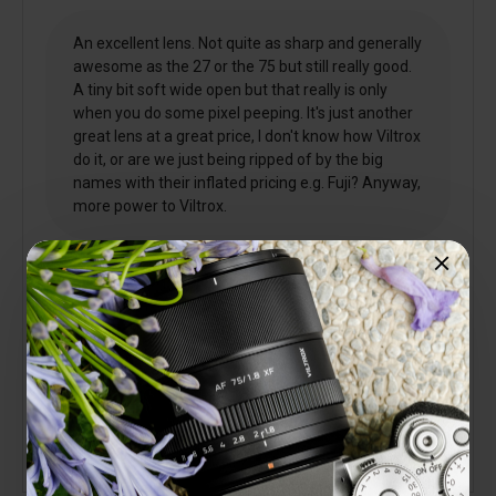
An excellent lens. Not quite as sharp and generally
awesome as the 27 or the 75 but still really good.
A tiny bit soft wide open but that really is only
when you do some pixel peeping. It's just another
great lens at a great price, I don't know how Viltrox
do it, or are we just being ripped of by the big
names with their inflated pricing e.g. Fuji? Anyway,
more power to Viltrox.
3 people found this helpful
Is this review helpful to you?