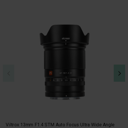
Viltrox 13mm F1.4 STM Auto Focus Ultra Wide Angle