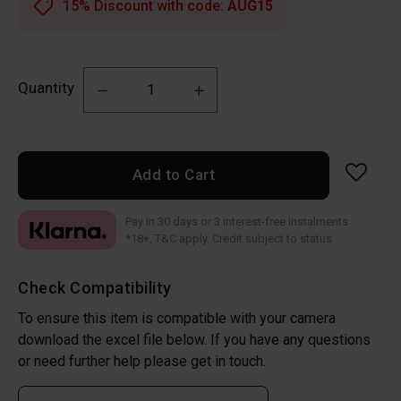
15% Discount with code:
AUG15
Quantity
Add to Cart
Pay in 30 days or 3 interest-free instalments
*18+, T&C apply. Credit subject to status
Check Compatibility
To ensure this item is compatible with your camera
download the excel file below. If you have any questions
or need further help please get in touch.