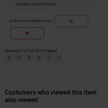
1 people found this helpful
Is this review helpful to you?
Showing 1 to 5 of 20 (4 Pages)
1
2
3
4
Customers who viewed this item
also viewed