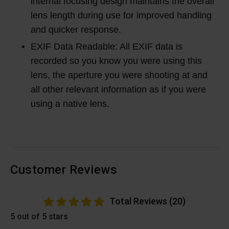
internal focusing design maintains the overall
lens length during use for improved handling
and quicker response.
EXIF Data Readable: All EXIF data is
recorded so you know you were using this
lens, the aperture you were shooting at and
all other relevant information as if you were
using a native lens.
Customer Reviews
Total Reviews (20)
5 out of 5 stars