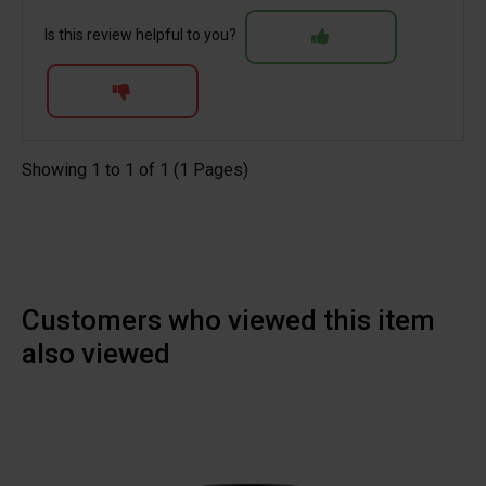
Is this review helpful to you?
Showing 1 to 1 of 1 (1 Pages)
Customers who viewed this item
also viewed