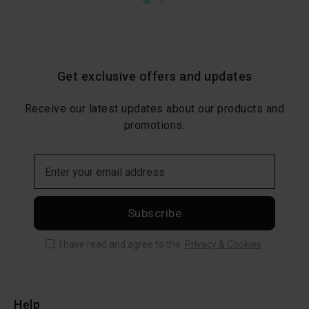
Get exclusive offers and updates
Receive our latest updates about our products and
promotions.
Subscribe
I have read and agree to the
Privacy & Cookies
Help