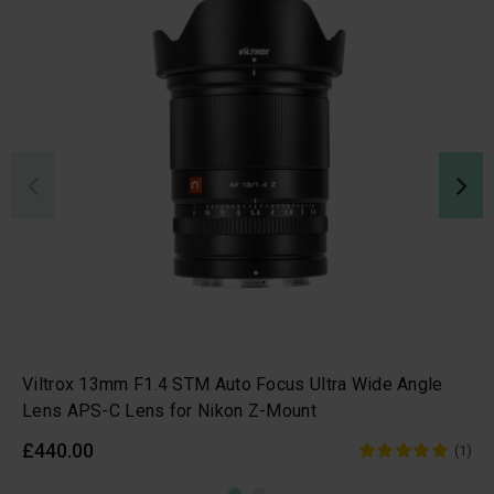
Viltrox 13mm F1.4 STM Auto Focus Ultra Wide Angle
Lens APS-C Lens for Nikon Z-Mount
£440.00
(1)