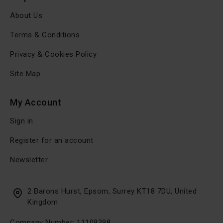
About Us
Terms & Conditions
Privacy & Cookies Policy
Site Map
My Account
Sign in
Register for an account
Newsletter
2 Barons Hurst, Epsom, Surrey KT18 7DU, United
Kingdom
Company Number: 11109398