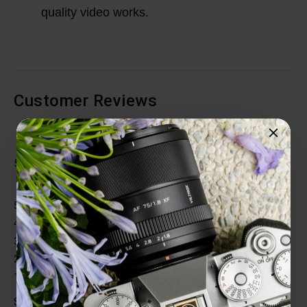
quality video works.
Customer Reviews
Total Reviews (1)
5 out of 5 stars
5 star
100%
4 star
0%
3 star
0%
2 star
0%
1 star
0%
Share your thoughts with other customers