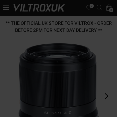
0
0
** THE OFFICIAL UK STORE FOR VILTROX - ORDER
BEFORE 2PM FOR NEXT DAY DELIVERY **