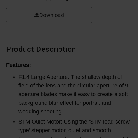
Download
Product Description
Features:
F1.4 Large Aperture: The shallow depth of
field of the lens and the circular aperture of 9
aperture blades make it easy to create a soft
background blur effect for portrait and
wedding shooting.
STM Quiet Motor: Using the ‘STM lead screw
type’ stepper motor, quiet and smooth