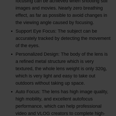
focusing can be achieved when shooting still
images and movies. Nearly zero breathing
effect, as far as possible to avoid changes in
the viewing angle caused by focusing.
Support Eye Focus: The subject can be
accurately tracked by detecting the movement
of the eyes.
Personalized Design: The body of the lens is
a refined metal structure which is very
textured, the whole lens weight is only 320g,
which is very light and easy to take out
outdoors without taking up space.
Auto Focus: The lens has high image quality,
high mobility, and excellent autofocus
performance, which can help professional
video and VLOG creators to complete high-