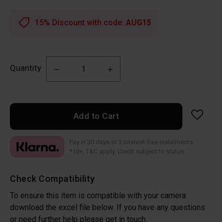
15% Discount with code:
AUG15
Quantity
Add to Cart
Pay in 30 days or 3 interest-free instalments
*18+, T&C apply. Credit subject to status
Check Compatibility
To ensure this item is compatible with your camera
download the excel file below. If you have any questions
or need further help please get in touch.