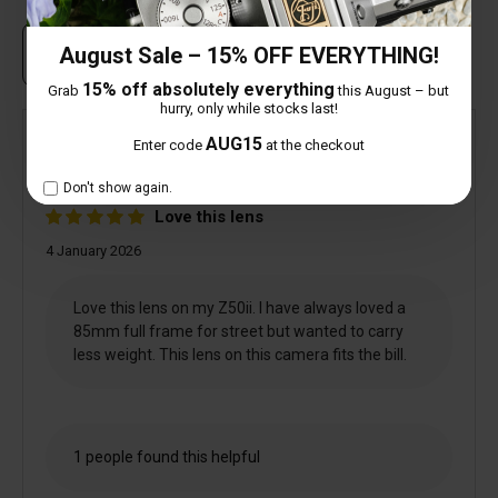
August Sale – 15% OFF EVERYTHING!
Own this item? Click here to write a review
15% off absolutely everything
Grab
this August – but
hurry, only while stocks last!
AUG15
Enter code
at the checkout
Verified
Mick Arnold
Don't show again.
Love this lens
4 January 2026
Love this lens on my Z50ii. I have always loved a
85mm full frame for street but wanted to carry
less weight. This lens on this camera fits the bill.
1 people found this helpful