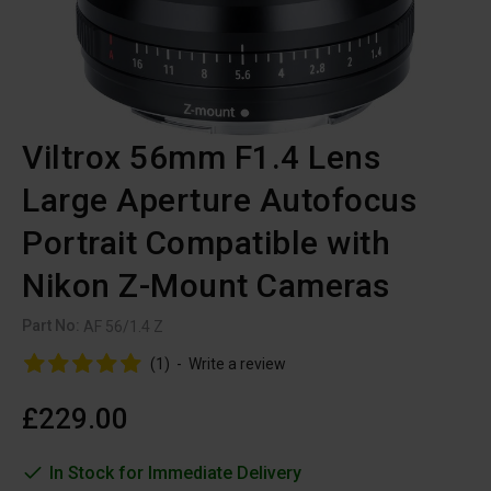
Viltrox 56mm F1.4 Lens
Large Aperture Autofocus
Portrait Compatible with
Nikon Z-Mount Cameras
Part No:
AF 56/1.4 Z
(1)
-
Write a review
£229.00
In Stock for Immediate Delivery