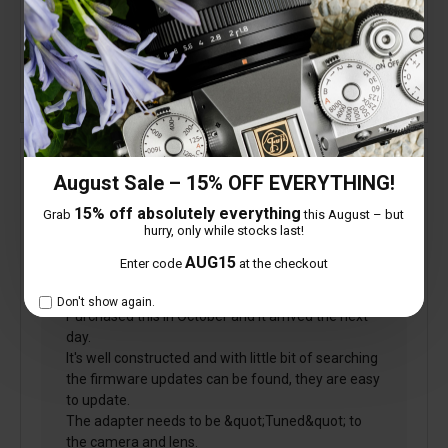
Is this review helpful to you?
Verified
August Sale – 15% OFF EVERYTHING!
Phil
15% off absolutely everything
Grab
this August – but
hurry, only while stocks last!
AUG15
Enter code
at the checkout
6 November 2018
Don't show again.
Purchased this in October and it arrived the next
day.
It's well constructed and with little bit of searching
the firmware updates can be found, they are easy
to update.
The adapter needs to be &quot;Tuned&quot; to
the camera and lens.