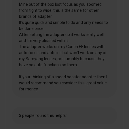
Mine out of the box lost focus as you zoomed
from tight to wide, this is the same for other
brands of adapter.
It's quite quick and simple to do and only needs to
be done once.
After setting the adapter up it works really well
and I'm very pleased with it.
The adapter works on my Canon EF lenses with
auto focus and auto iris but won't work on any of
my Samyang lenses, presumably because they
have no auto functions on them.
If your thinking of a speed booster adapter then I
would recommend you consider this, great value
for money.
3 people found this helpful