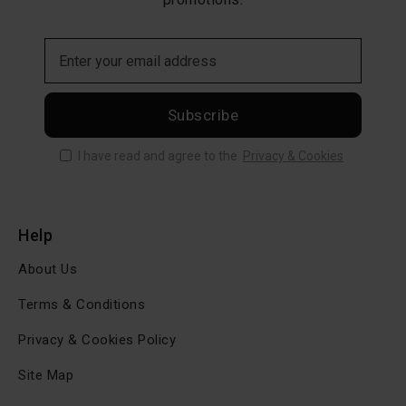
Subscribe
I have read and agree to the
Privacy & Cookies
Help
About Us
Terms & Conditions
Privacy & Cookies Policy
Site Map