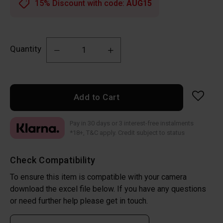
15% Discount with code:
AUG15
Quantity
Add to Cart
Pay in 30 days or 3 interest-free instalments
*18+, T&C apply. Credit subject to status
Check Compatibility
To ensure this item is compatible with your camera
download the excel file below. If you have any questions
or need further help please get in touch.