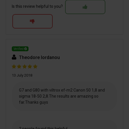
Is this review helpful to you?
Verified
Theodore Iordanou
13 July 2018
G7 and G80 with viltrox ef-m2 Canon 50 1,8 and
sigma 18-50 2,8.The results are amazing so
far.Thanks guys
2 people found this helpful