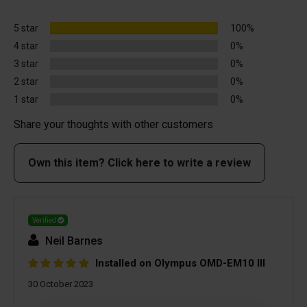
5 star
100%
4 star
0%
3 star
0%
2 star
0%
1 star
0%
Share your thoughts with other customers
Own this item? Click here to write a review
Verified
Neil Barnes
Installed on Olympus OMD-EM10 III
30 October 2023