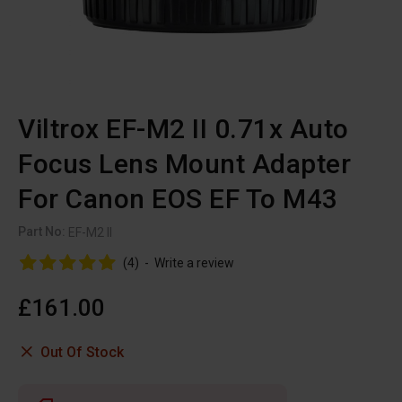
Viltrox EF-M2 II 0.71x Auto
Focus Lens Mount Adapter
For Canon EOS EF To M43
Part No:
EF-M2 II
(4)
-
Write a review
£161.00
Out Of Stock