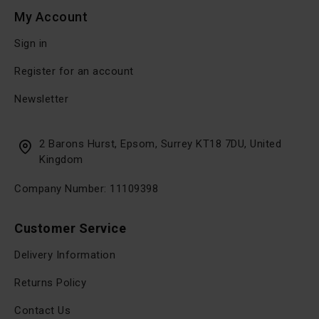
My Account
Sign in
Register for an account
Newsletter
2 Barons Hurst, Epsom, Surrey KT18 7DU, United
Kingdom
Company Number: 11109398
Customer Service
Delivery Information
Returns Policy
Contact Us