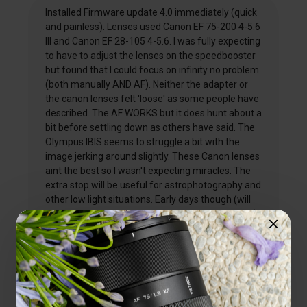
Installed Firmware update 4.0 immediately (quick
and painless). Lenses used Canon EF 75-200 4-5.6
III and Canon EF 28-105 4-5.6. I was fully expecting
to have to adjust the lenses on the speedbooster
but found that I could focus on infinity no problem
(both manually AND AF). Neither the adapter or
the canon lenses felt 'loose' as some people have
described. The AF WORKS but it does hunt about a
bit before settling down as others have said. The
Olympus IBIS seems to struggle a bit with the
image jerking around slightly. These Canon lenses
aint the best so I wasn't expecting miracles. The
extra stop will be useful for astrophotography and
other low light situations. Early days though (will
post a further review once I've had a bit of a play).
3 people found this helpful