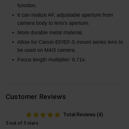
function.
It can realize AF, adjustable aperture from
camera body to lens's aperture.
More durable metal material.
Allow for Canon EF/EF-S mount series lens to
be used on M4/3 camera.
Focus length multiplier: 0.71x.
Customer Reviews
Total Reviews (4)
5 out of 5 stars