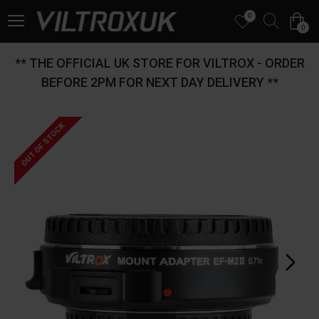
0
0
** THE OFFICIAL UK STORE FOR VILTROX - ORDER
BEFORE 2PM FOR NEXT DAY DELIVERY **
OUT OF STOCK