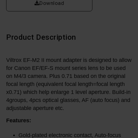
Download
Product Description
Viltrox EF-M2 II mount adapter is designed to allow
for Canon EF/EF-S mount series lens to be used
on M4/3 camera. Plus 0.71 based on the original
focal length (equivalent focal length=focal length
x0.71) which help enlarge 1 level aperture. Build-in
4groups, 4pcs optical glasses, AF (auto focus) and
adjustable aperture etc.
Features:
Gold-plated electronic contact, Auto-focus