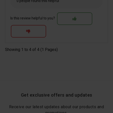
0 people found this helpful
Is this review helpful to you?
Showing 1 to 4 of 4 (1 Pages)
Get exclusive offers and updates
Receive our latest updates about our products and
promotions.