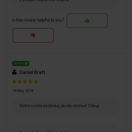
Is this review helpful to you?
Verified
Daniel Kraft
18 May 2018
Velmi rychlá dodávka, skvělý obchod. Děkuji