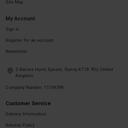
Site Map
My Account
Sign in
Register for an account
Newsletter
2 Barons Hurst, Epsom, Surrey KT18 7DU, United
Kingdom
Company Number: 11109398
Customer Service
Delivery Information
Returns Policy