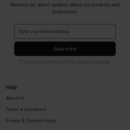
Receive our latest updates about our products and
promotions.
Subscribe
I have read and agree to the
Privacy & Cookies
Help
About Us
Terms & Conditions
Privacy & Cookies Policy