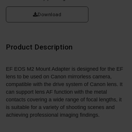
Download
Product Description
EF EOS M2 Mount Adapter is designed for the EF
lens to be used on Canon mirrorless camera,
compatible with the drive system of Canon lens. It
can support lens AF function with the metal
contacts covering a wide range of focal lengths, it
is suitable for a variety of shooting scenes and
achieving professional imaging findings.