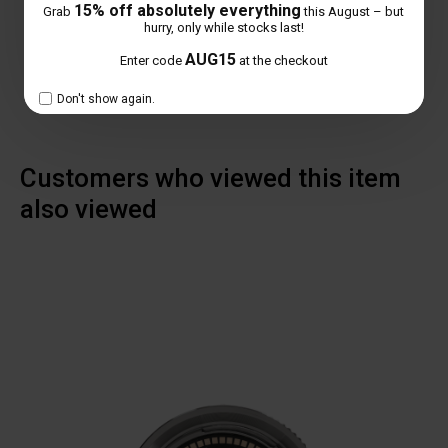
15% off absolutely everything
Grab
this August – but
NO REVIEW FOUND
hurry, only while stocks last!
AUG15
Enter code
at the checkout
Don't show again.
Customers who viewed this item
also viewed