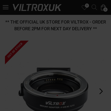
0
0
** THE OFFICIAL UK STORE FOR VILTROX - ORDER
BEFORE 2PM FOR NEXT DAY DELIVERY **
OUT OF STOCK