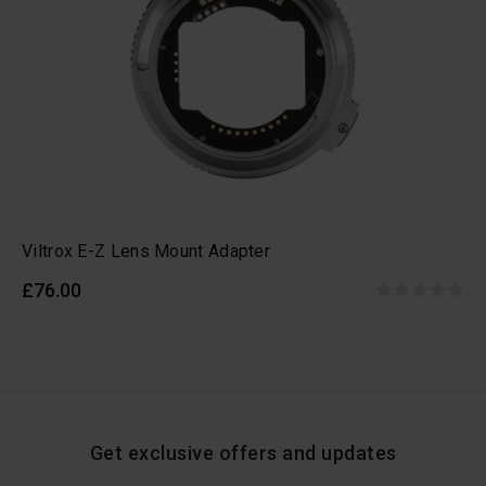
Viltrox E-Z Lens Mount Adapter
£76.00
Get exclusive offers and updates