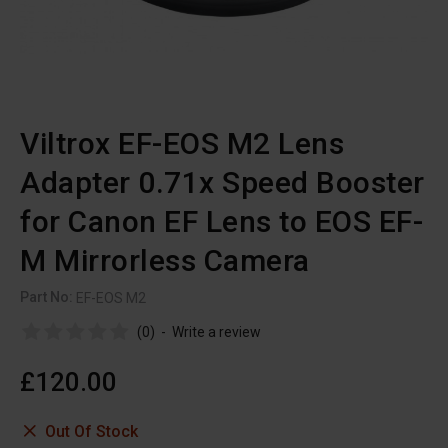
Viltrox EF-EOS M2 Lens
Adapter 0.71x Speed Booster
for Canon EF Lens to EOS EF-
M Mirrorless Camera
Part No:
EF-EOS M2
(0)
-
Write a review
£120.00
Out Of Stock