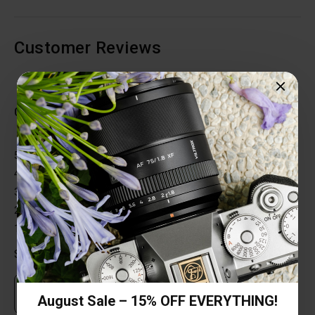
Customer Reviews
Total Reviews (0)
0 out of 5 stars
5 star
0%
4 star
0%
3 star
0%
2 star
0%
1 star
0%
Share your thoughts with other customers
Own this item? Click here to write a review
August Sale – 15% OFF EVERYTHING!