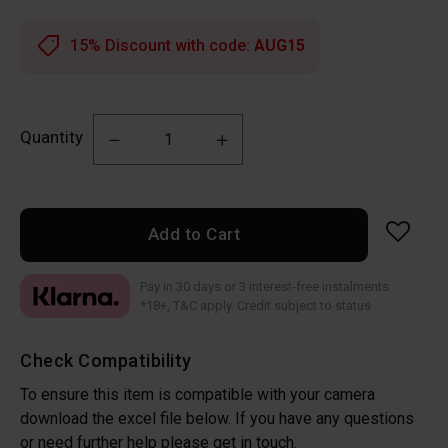
15% Discount with code:
AUG15
Quantity
Add to Cart
Pay in 30 days or 3 interest-free instalments
*18+, T&C apply. Credit subject to status
Check Compatibility
To ensure this item is compatible with your camera
download the excel file below. If you have any questions
or need further help please get in touch.