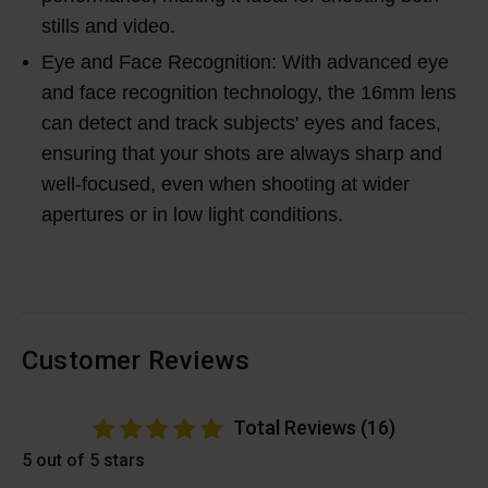
stills and video.
Eye and Face Recognition: With advanced eye
and face recognition technology, the 16mm lens
can detect and track subjects' eyes and faces,
ensuring that your shots are always sharp and
well-focused, even when shooting at wider
apertures or in low light conditions.
Customer Reviews
Total Reviews (16)
5 out of 5 stars