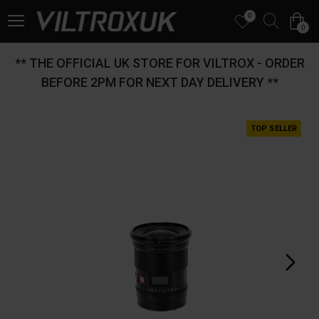
0
0
** THE OFFICIAL UK STORE FOR VILTROX - ORDER
BEFORE 2PM FOR NEXT DAY DELIVERY **
TOP SELLER