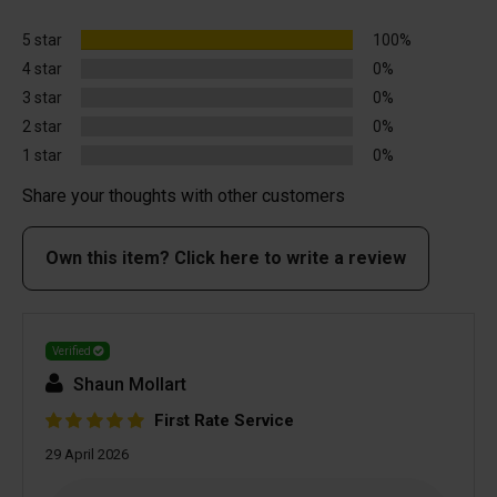
5 star
100%
4 star
0%
3 star
0%
2 star
0%
1 star
0%
Share your thoughts with other customers
Own this item? Click here to write a review
Verified
Shaun Mollart
First Rate Service
29 April 2026