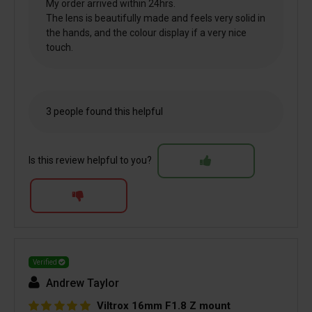
My order arrived within 24hrs.
The lens is beautifully made and feels very solid in
the hands, and the colour display if a very nice
touch.
3 people found this helpful
Is this review helpful to you?
Verified
Andrew Taylor
Viltrox 16mm F1.8 Z mount