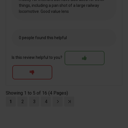
things, including a pan shot of a large railway
locomotive. Good value lens
0 people found this helpful
Is this review helpful to you?
Showing 1 to 5 of 16 (4 Pages)
1
2
3
4