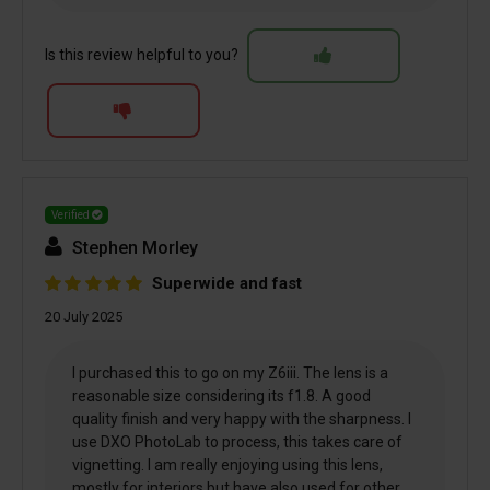
Is this review helpful to you?
Verified
Stephen Morley
Superwide and fast
20 July 2025
I purchased this to go on my Z6iii. The lens is a
reasonable size considering its f1.8. A good
quality finish and very happy with the sharpness. I
use DXO PhotoLab to process, this takes care of
vignetting. I am really enjoying using this lens,
mostly for interiors but have also used for other