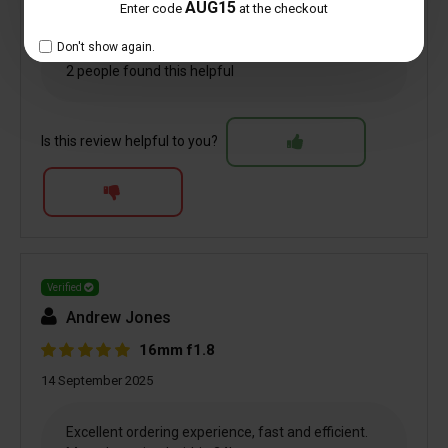
AUG15
Enter code
at the checkout
Don't show again.
2 people found this helpful
Is this review helpful to you?
Verified
Andrew Jones
16mm f1.8
14 September 2025
Excellent ordering experience, fast and efficient.