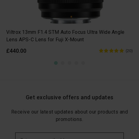
Viltrox 13mm F1.4 STM Auto Focus Ultra Wide Angle
Lens APS-C Lens for Fuji X-Mount
£440.00
(20)
Get exclusive offers and updates
Receive our latest updates about our products and
promotions.