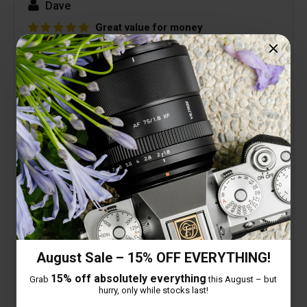
Dave
Great value for money
14 February 2026
Very good lens, great build quality and really
pleased with image quality.
Looking forward to some astrophotography with
my Z8 + this lens.
Picture below was first image taken, slight
distortion as so close to subject but still
acceptable.
August Sale – 15% OFF EVERYTHING!
15% off absolutely everything
Grab
this August – but
hurry, only while stocks last!