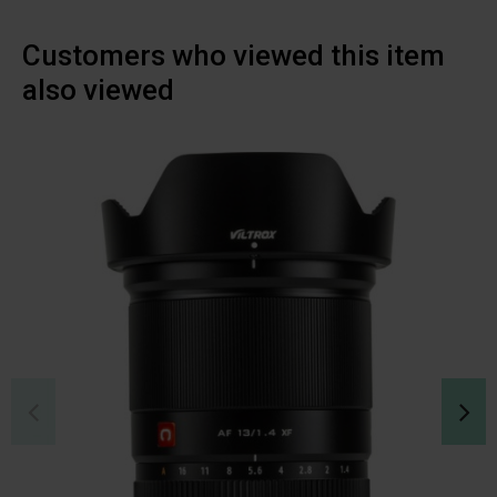
Customers who viewed this item
also viewed