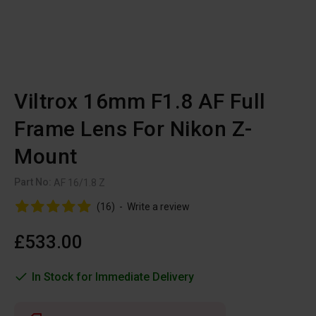
Viltrox 16mm F1.8 AF Full
Frame Lens For Nikon Z-
Mount
Part No:
AF 16/1.8 Z
(16)
-
Write a review
£533.00
In Stock for Immediate Delivery