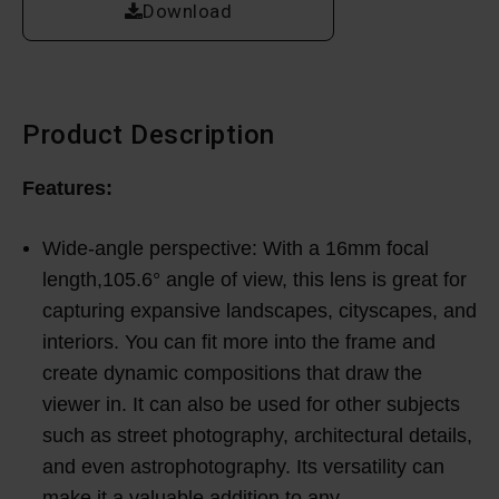
Download
Product Description
Features:
Wide-angle perspective: With a 16mm focal
length,105.6° angle of view, this lens is great for
capturing expansive landscapes, cityscapes, and
interiors. You can fit more into the frame and
create dynamic compositions that draw the
viewer in. It can also be used for other subjects
such as street photography, architectural details,
and even astrophotography. Its versatility can
make it a valuable addition to any