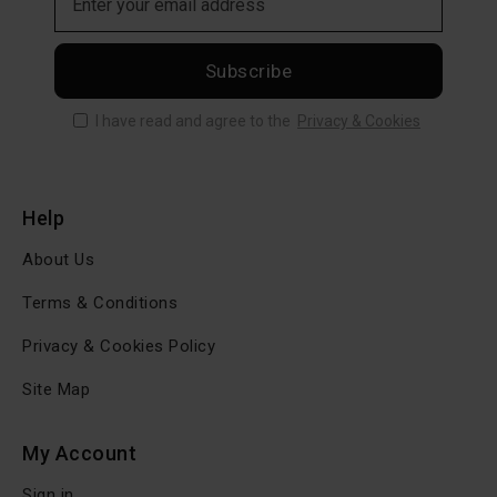
Subscribe
I have read and agree to the
Privacy & Cookies
Help
About Us
Terms & Conditions
Privacy & Cookies Policy
Site Map
My Account
Sign in