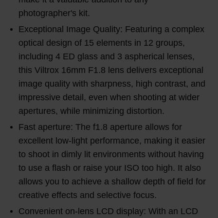
photographer's kit.
Exceptional Image Quality: Featuring a complex
optical design of 15 elements in 12 groups,
including 4 ED glass and 3 aspherical lenses,
this Viltrox 16mm F1.8 lens delivers exceptional
image quality with sharpness, high contrast, and
impressive detail, even when shooting at wider
apertures, while minimizing distortion.
Fast aperture: The f1.8 aperture allows for
excellent low-light performance, making it easier
to shoot in dimly lit environments without having
to use a flash or raise your ISO too high. It also
allows you to achieve a shallow depth of field for
creative effects and selective focus.
Convenient on-lens LCD display: With an LCD