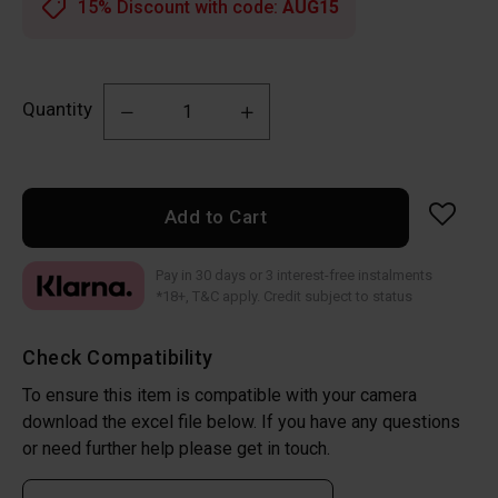
15% Discount with code:
AUG15
Quantity
Add to Cart
Pay in 30 days or 3 interest-free instalments
*18+, T&C apply. Credit subject to status
Check Compatibility
To ensure this item is compatible with your camera
download the excel file below. If you have any questions
or need further help please get in touch.