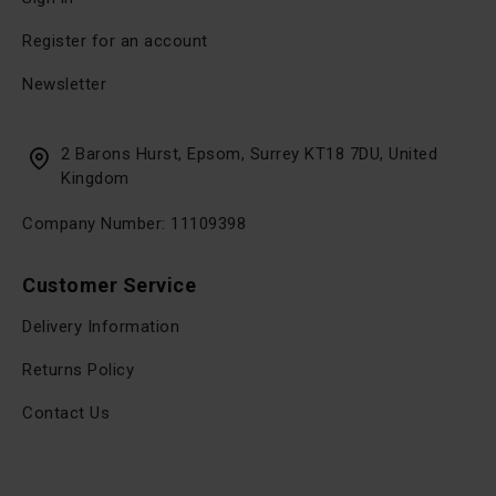
Register for an account
Newsletter
2 Barons Hurst, Epsom, Surrey KT18 7DU, United
Kingdom
Company Number: 11109398
Customer Service
Delivery Information
Returns Policy
Contact Us