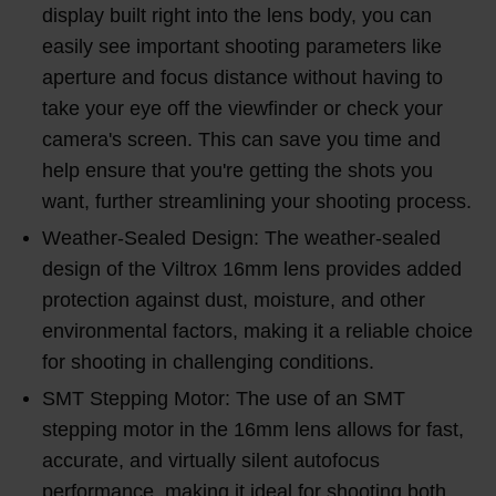
display built right into the lens body, you can
easily see important shooting parameters like
aperture and focus distance without having to
take your eye off the viewfinder or check your
camera's screen. This can save you time and
help ensure that you're getting the shots you
want, further streamlining your shooting process.
Weather-Sealed Design: The weather-sealed
design of the Viltrox 16mm lens provides added
protection against dust, moisture, and other
environmental factors, making it a reliable choice
for shooting in challenging conditions.
SMT Stepping Motor: The use of an SMT
stepping motor in the 16mm lens allows for fast,
accurate, and virtually silent autofocus
performance, making it ideal for shooting both