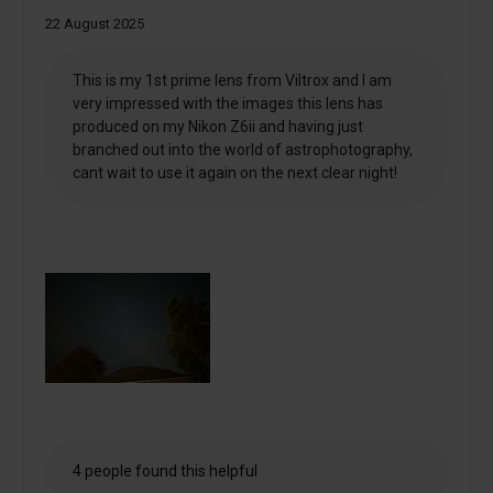
22 August 2025
This is my 1st prime lens from Viltrox and I am
very impressed with the images this lens has
produced on my Nikon Z6ii and having just
branched out into the world of astrophotography,
cant wait to use it again on the next clear night!
4 people found this helpful