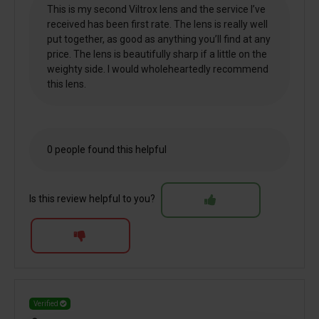
This is my second Viltrox lens and the service I’ve
received has been first rate. The lens is really well
put together, as good as anything you’ll find at any
price. The lens is beautifully sharp if a little on the
weighty side. I would wholeheartedly recommend
this lens.
0 people found this helpful
Is this review helpful to you?
Verified