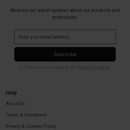
Receive our latest updates about our products and
promotions.
Subscribe
I have read and agree to the
Privacy & Cookies
Help
About Us
Terms & Conditions
Privacy & Cookies Policy