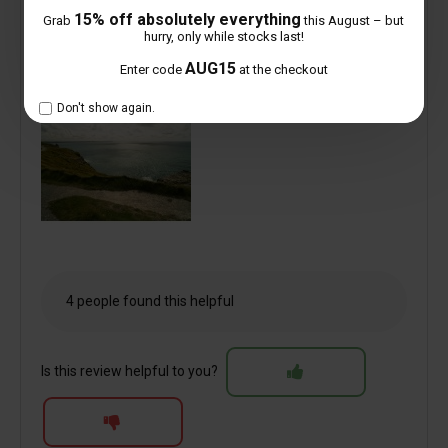
15% off absolutely everything
Grab
this August – but
hurry, only while stocks last!
AUG15
Enter code
at the checkout
Don't show again.
4 people found this helpful
Is this review helpful to you?