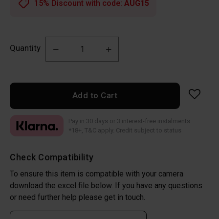
15% Discount with code:
AUG15
Quantity
Add to Cart
Pay in 30 days or 3 interest-free instalments
*18+, T&C apply. Credit subject to status
Check Compatibility
To ensure this item is compatible with your camera
download the excel file below. If you have any questions
or need further help please get in touch.