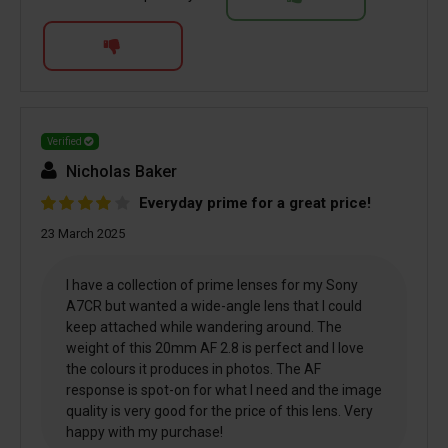
Verified
Nicholas Baker
Everyday prime for a great price!
23 March 2025
I have a collection of prime lenses for my Sony
A7CR but wanted a wide-angle lens that I could
keep attached while wandering around. The
weight of this 20mm AF 2.8 is perfect and I love
the colours it produces in photos. The AF
response is spot-on for what I need and the image
quality is very good for the price of this lens. Very
happy with my purchase!