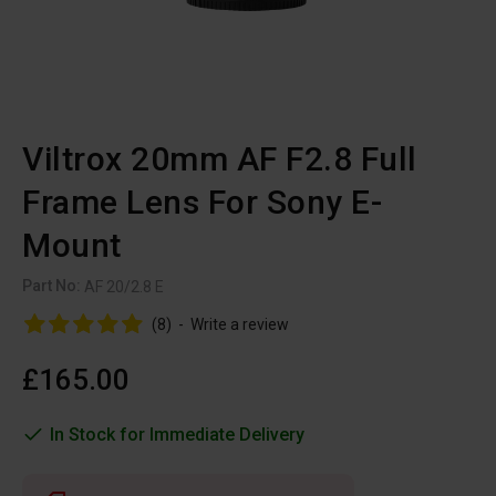
Viltrox 20mm AF F2.8 Full
Frame Lens For Sony E-
Mount
Part No:
AF 20/2.8 E
(8)
-
Write a review
£165.00
In Stock for Immediate Delivery