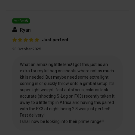
Verified
Ryan
Just perfect
23 October 2025
What an amazing little lens! I got this just as an
extra for my kit bag on shoots where not as much
kit is needed. But maybe need some extra light
coming in or quickly throw onto a gimbal setup. It’s
super light weight, fast autofocus, colours look
accurate (shooting S-Log on FX3) recently taken it
away to a little trip in Africa and having this paired
with the FX3 at night, being 2.8 was just perfect!
Fast delivery!
I shall now be looking into their prime range!!!