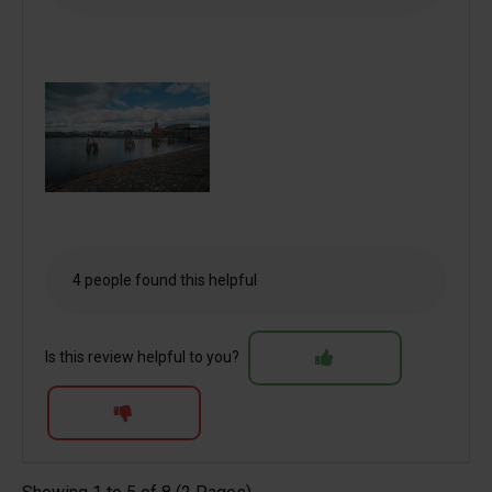
4 people found this helpful
Is this review helpful to you?