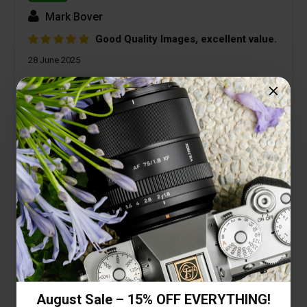
Mark Bover
Good Quality Images, excellent value.
28 June 2025
I needed a small, light, good quality, wide angle
lens to keep on my A7CR as the default carry
round lens. This lens has far exceeded my
expectations. Low geometric and colour
distortion, excellent colour, fast auto focus. OK, so
it doesn't have a Sony badge, is made of plastic,
and isn't weather sealed. The image quality and
performance far out weigh any of those, and I
haven't even mentioned the price! Try it, I'm pretty
sure you won't be disappointed.
August Sale – 15% OFF EVERYTHING!