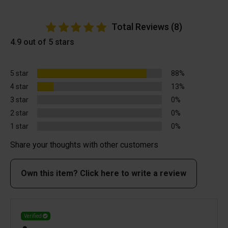
Total Reviews (8)
4.9 out of 5 stars
5 star
88%
4 star
13%
3 star
0%
2 star
0%
1 star
0%
Share your thoughts with other customers
Own this item? Click here to write a review
Verified