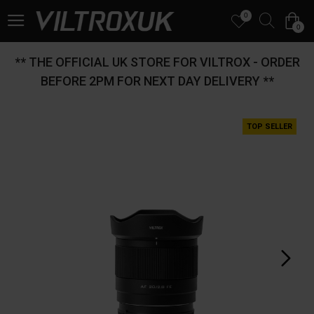
0
0
** THE OFFICIAL UK STORE FOR VILTROX - ORDER
BEFORE 2PM FOR NEXT DAY DELIVERY **
TOP SELLER