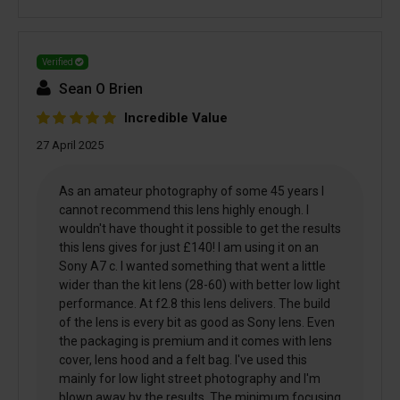
Verified
Sean O Brien
Incredible Value
27 April 2025
As an amateur photography of some 45 years I
cannot recommend this lens highly enough. I
wouldn't have thought it possible to get the results
this lens gives for just £140! I am using it on an
Sony A7 c. I wanted something that went a little
wider than the kit lens (28-60) with better low light
performance. At f2.8 this lens delivers. The build
of the lens is every bit as good as Sony lens. Even
the packaging is premium and it comes with lens
cover, lens hood and a felt bag. I've used this
mainly for low light street photography and I'm
blown away by the results. The minimum focusing