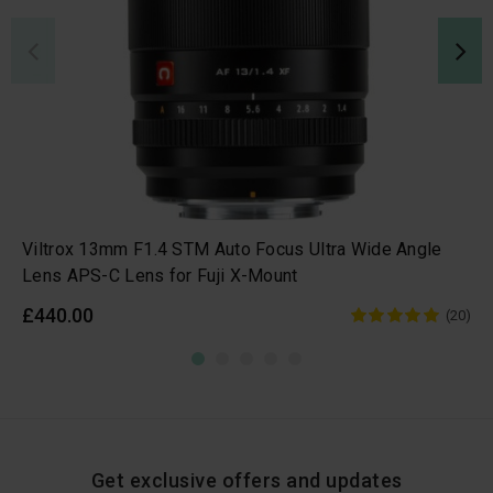
Viltrox 13mm F1.4 STM Auto Focus Ultra Wide Angle
Lens APS-C Lens for Fuji X-Mount
£440.00
(20)
Get exclusive offers and updates