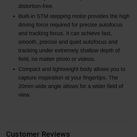
distortion-free.
Built-in STM stepping motor provides the high
driving force required for precise autofocus
and tracking focus. It can achieve fast,
smooth, precise and quiet autofocus and
tracking under extremely shallow depth of
field, no matter photo or videos.
Compact and lightweight body allows you to
capture inspiration at your fingertips. The
20mm wide angle allows for a wider field of
view.
Customer Reviews