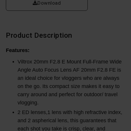
Download
Product Description
Features:
Viltrox 20mm F2.8 E Mount Full-Frame Wide
Angle Auto Focus Lens AF 20mm F2.8 FE is
an ideal choice for vloggers who are always
on the go. Its compact size makes it easy to
carry around and perfect for outdoor/ travel
vlogging.
2 ED lenses,1 lens with high refractive index,
and 2 aspherical lens, this guarantees that
each shot you take is crisp, clear, and