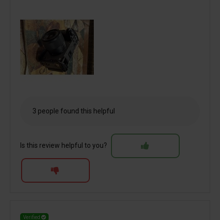
3 people found this helpful
Is this review helpful to you?
Verified