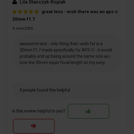
Lila Stanczyk-Ropiak
great lens - wish there was an aps-c
20mm f1.7
9 June 2026
awesome lens - only thing that i wish for is a
20mm f1.7 made specifically for APS-C - it would
probably end up being around the same size as i
love the 30mm equiv focal length on my sony
0 people found this helpful
Is this review helpful to you?