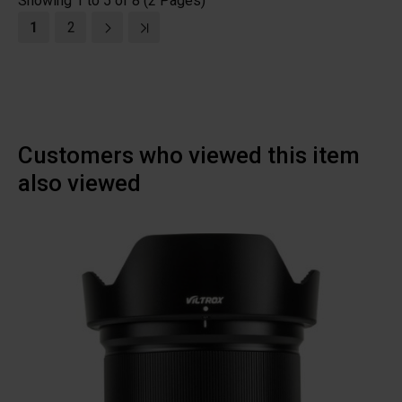
Showing 1 to 5 of 8 (2 Pages)
1
2
Customers who viewed this item
also viewed