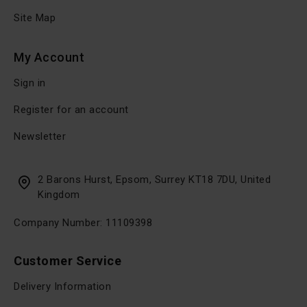
Site Map
My Account
Sign in
Register for an account
Newsletter
2 Barons Hurst, Epsom, Surrey KT18 7DU, United
Kingdom
Company Number: 11109398
Customer Service
Delivery Information