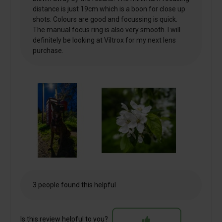
distance is just 19cm which is a boon for close up
shots. Colours are good and focussing is quick.
The manual focus ring is also very smooth. I will
definitely be looking at Viltrox for my next lens
purchase.
3 people found this helpful
Is this review helpful to you?