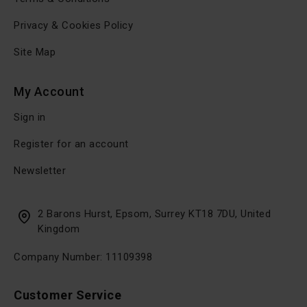
Privacy & Cookies Policy
Site Map
My Account
Sign in
Register for an account
Newsletter
2 Barons Hurst, Epsom, Surrey KT18 7DU, United
Kingdom
Company Number: 11109398
Customer Service