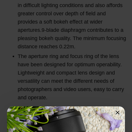
in difficult lighting conditions and also affords
greater control over depth of field and
provides a soft bokeh effect at wider
apertures.9-blade diaphragm contributes to a
pleasing bokeh quality. The minimum focusing
distance reaches 0.22m.
The aperture ring and focus ring of the lens
have been designed for optimum operability.
Lightweight and compact lens design and
versatility can meet the different needs of
photographers and video users, easy to carry
and operate.