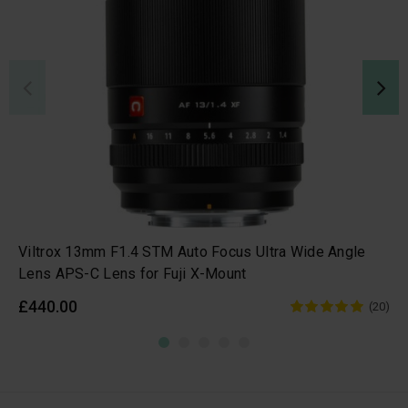
Viltrox 13mm F1.4 STM Auto Focus Ultra Wide Angle
Lens APS-C Lens for Fuji X-Mount
£440.00
(20)