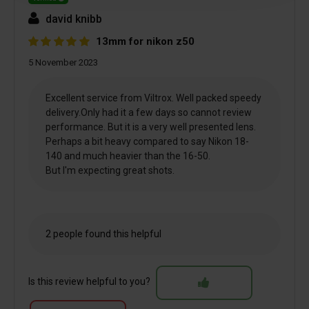
david knibb
13mm for nikon z50
5 November 2023
Excellent service from Viltrox. Well packed speedy
delivery.Only had it a few days so cannot review
performance. But it is a very well presented lens.
Perhaps a bit heavy compared to say Nikon 18-
140 and much heavier than the 16-50.
But I'm expecting great shots.
2 people found this helpful
Is this review helpful to you?