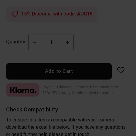
15% Discount with code:
AUG15
Quantity
Add to Cart
Pay in 30 days or 3 interest-free instalments
*18+, T&C apply. Credit subject to status
Check Compatibility
To ensure this item is compatible with your camera
download the excel file below. If you have any questions
or need further help please get in touch.