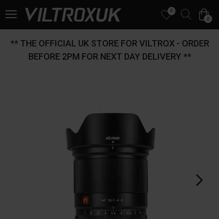
0
0
** THE OFFICIAL UK STORE FOR VILTROX - ORDER
BEFORE 2PM FOR NEXT DAY DELIVERY **