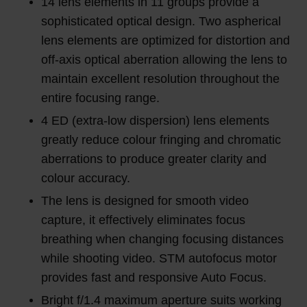
14 lens elements in 11 groups provide a
sophisticated optical design. Two aspherical
lens elements are optimized for distortion and
off-axis optical aberration allowing the lens to
maintain excellent resolution throughout the
entire focusing range.
4 ED (extra-low dispersion) lens elements
greatly reduce colour fringing and chromatic
aberrations to produce greater clarity and
colour accuracy.
The lens is designed for smooth video
capture, it effectively eliminates focus
breathing when changing focusing distances
while shooting video. STM autofocus motor
provides fast and responsive Auto Focus.
Bright f/1.4 maximum aperture suits working