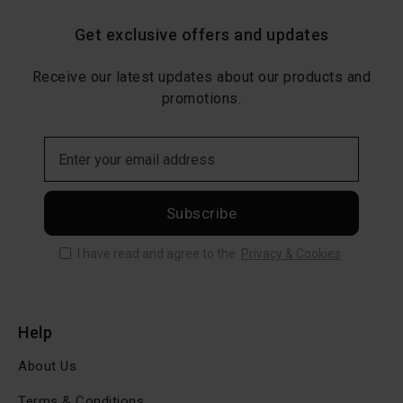
Get exclusive offers and updates
Receive our latest updates about our products and
promotions.
Subscribe
I have read and agree to the
Privacy & Cookies
Help
About Us
Terms & Conditions