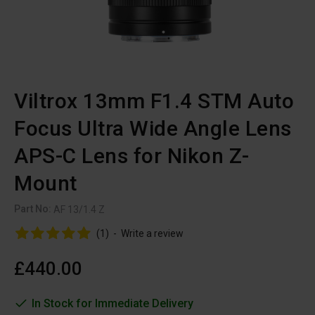
Viltrox 13mm F1.4 STM Auto
Focus Ultra Wide Angle Lens
APS-C Lens for Nikon Z-
Mount
Part No:
AF 13/1.4 Z
(1)
-
Write a review
£440.00
In Stock for Immediate Delivery