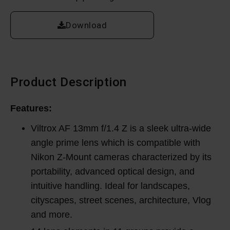
Download
Product Description
Features:
Viltrox AF 13mm f/1.4 Z is a sleek ultra-wide
angle prime lens which is compatible with
Nikon Z-Mount cameras characterized by its
portability, advanced optical design, and
intuitive handling. Ideal for landscapes,
cityscapes, street scenes, architecture, Vlog
and more.