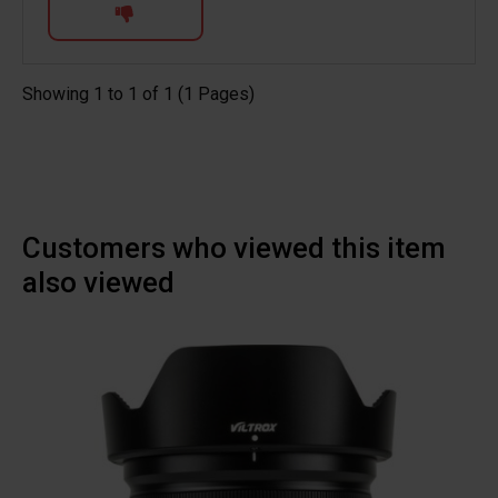
Showing 1 to 1 of 1 (1 Pages)
Customers who viewed this item
also viewed