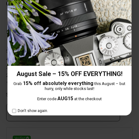
Customer Reviews
Total Reviews (1)
5 out of 5 stars
5 star
100%
4 star
0%
3 star
0%
August Sale – 15% OFF EVERYTHING!
2 star
0%
15% off absolutely everything
1 star
0%
Grab
this August – but
hurry, only while stocks last!
Share your thoughts with other customers
AUG15
Enter code
at the checkout
Don't show again.
Own this item? Click here to write a review
Verified