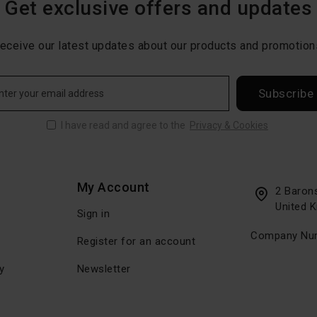
Get exclusive offers and updates
eceive our latest updates about our products and promotion
Subscribe
I have read and agree to the
Privacy & Cookies
My Account
2 Baron
United 
Sign in
Company Num
Register for an account
y
Newsletter