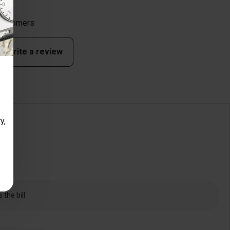
 customers
to write a review
y,
the bill.