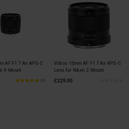
mm AF F1.7 Air APS-C
Viltrox 15mm AF F1.7 Air APS-C
ji X-Mount
Lens for Nikon Z-Mount
£229.00
(3)