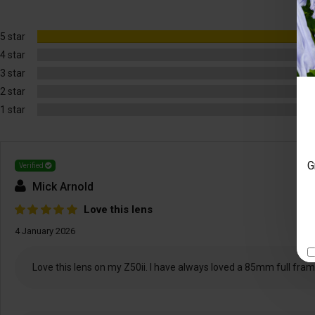
5 star
4 star
3 star
2 star
1 star
G
Verified
Mick Arnold
Love this lens
4 January 2026
Love this lens on my Z50ii. I have always loved a 85mm full frame 