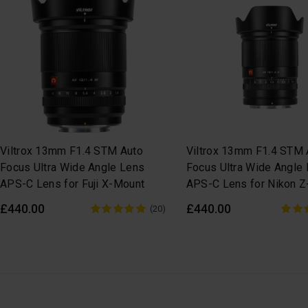
Viltrox 13mm F1.4 STM Auto
Viltrox 13mm F1.4 STM 
Focus Ultra Wide Angle Lens
Focus Ultra Wide Angle
APS-C Lens for Fuji X-Mount
APS-C Lens for Nikon 
£440.00
£440.00
(20)