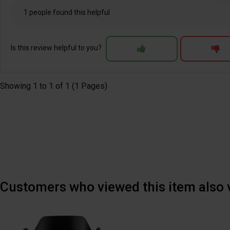
1 people found this helpful
Is this review helpful to you?
Showing 1 to 1 of 1 (1 Pages)
Customers who viewed this item also