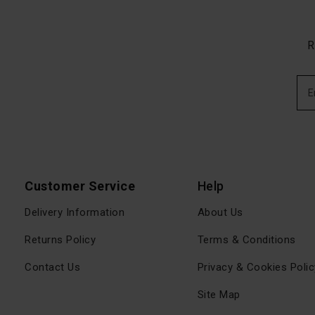
R
Customer Service
Help
Delivery Information
About Us
Returns Policy
Terms & Conditions
Contact Us
Privacy & Cookies Polic
Site Map