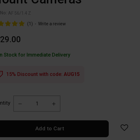
 No:
AF 56/1.4 Z
(1)
-
Write a review
29.00
In Stock for Immediate Delivery
15% Discount with code:
AUG15
ntity
Add to Cart