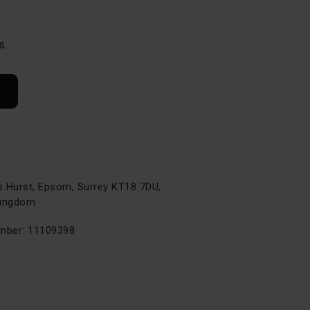
s.
s Hurst, Epsom, Surrey KT18 7DU,
Kingdom
ber: 11109398