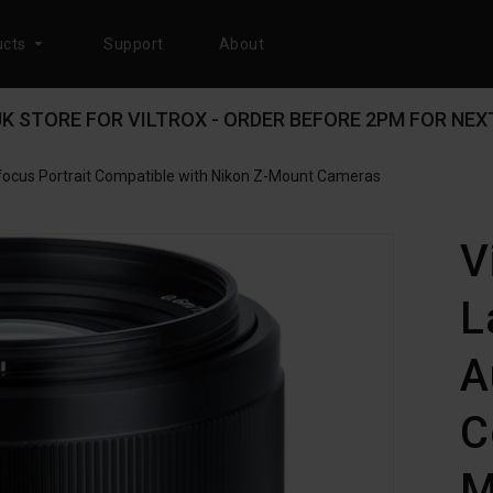
cts
Support
About
 UK STORE FOR VILTROX - ORDER BEFORE 2PM FOR NEXT
focus Portrait Compatible with Nikon Z-Mount Cameras
V
L
A
C
M