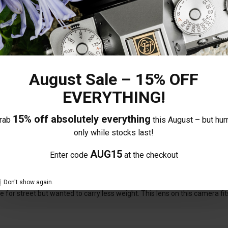
Share your thoughts with other
100%
0%
Own this item? Click here 
0%
0%
August Sale – 15% OFF
0%
EVERYTHING!
15% off absolutely everything
rab
this August – but hurr
only while stocks last!
AUG15
Enter code
at the checkout
Don't show again.
for street but wanted to carry less weight. This lens on this camera fits 