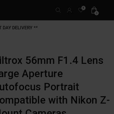
0
0
 DAY DELIVERY **
iltrox 56mm F1.4 Lens
arge Aperture
utofocus Portrait
ompatible with Nikon Z-
ount Cameras