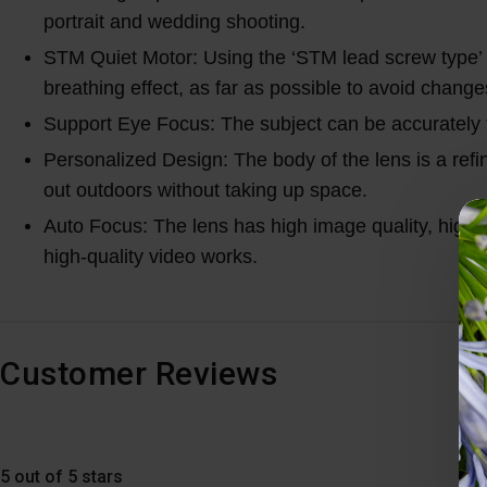
portrait and wedding shooting.
STM Quiet Motor: Using the ‘STM lead screw type’ 
breathing effect, as far as possible to avoid chang
Support Eye Focus: The subject can be accurately 
Personalized Design: The body of the lens is a refin
out outdoors without taking up space.
Auto Focus: The lens has high image quality, high 
high-quality video works.
Customer Reviews
5 out of 5 stars