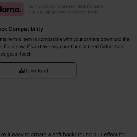
Pay in 30 days or 3 interest-free instalments
*18+, T&C apply. Credit subject to status
ck Compatibility
nsure this item is compatible with your camera download the
l file below. If you have any questions or need further help
se get in touch.
Download
e it easy to create a soft background blur effect for