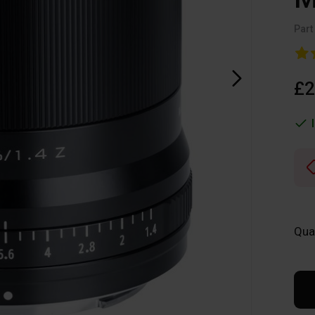
Part
£2
Qua