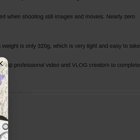
ed when shooting still images and movies. Nearly zero
 weight is only 320g, which is very light and easy to take
n help professional video and VLOG creators to complete