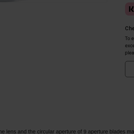
Che
To e
exce
plea
he lens and the circular aperture of 9 aperture blades mak