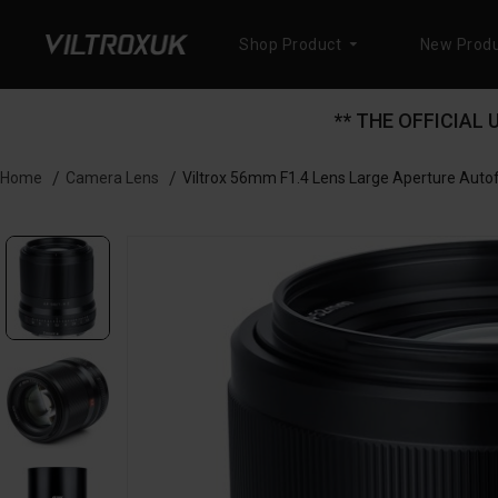
Shop Product
New Produ
** THE OFFICIAL
Camera Lens
Viltrox 56mm F1.4 Lens Large Aperture Auto
Home