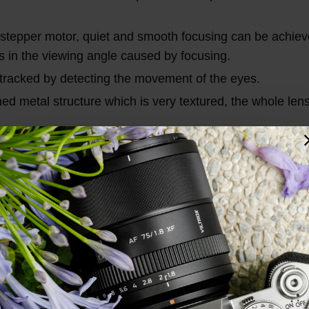
stepper motor, quiet and smooth focusing can be achiev
es in the viewing angle caused by focusing.
tracked by detecting the movement of the eyes.
ed metal structure which is very textured, the whole lens
mobility, and excellent autofocus performance, which ca
Total Reviews (1)