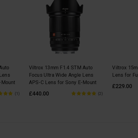
Auto
Viltrox 13mm F1.4 STM Auto
Viltrox 15
 Lens
Focus Ultra Wide Angle Lens
Lens for Fu
Z-Mount
APS-C Lens for Sony E-Mount
£229.00
£440.00
(1)
(2)