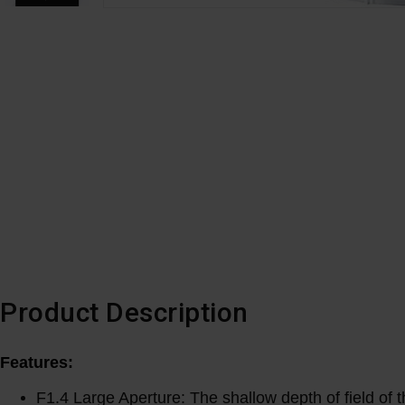
Product Description
Features:
F1.4 Large Aperture: The shallow depth of field of t