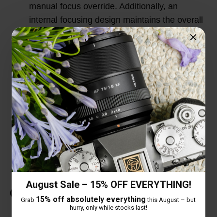
manual focus override. Additionally, an
internal focusing design maintains the overall
lens length during use for improved handling
and quicker response.
HD Nano Multilayer Coating: In order to solve
the dispersion problem caused by large
aperture, this lens adopts a high-definition
Nano multilayer coating to correct the
dispersion difference and eliminate ghosting
and flare.
August Sale – 15% OFF EVERYTHING!
Customer Reviews
15% off absolutely everything
Grab
this August – but
hurry, only while stocks last!