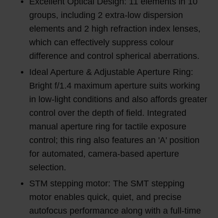
Excellent Optical Design: 11 elements in 10
groups, including 2 extra-low dispersion
elements and 2 high refraction index lenses,
which can effectively suppress colour
difference and control spherical aberrations.
Ideal Aperture & Adjustable Aperture Ring:
Bright f/1.4 maximum aperture suits working
in low-light conditions and also affords greater
control over the depth of field. Integrated
manual aperture ring for tactile exposure
control; this ring also features an 'A' position
for automated, camera-based aperture
selection.
STM stepping motor: The SMT stepping
motor enables quick, quiet, and precise
autofocus performance along with a full-time