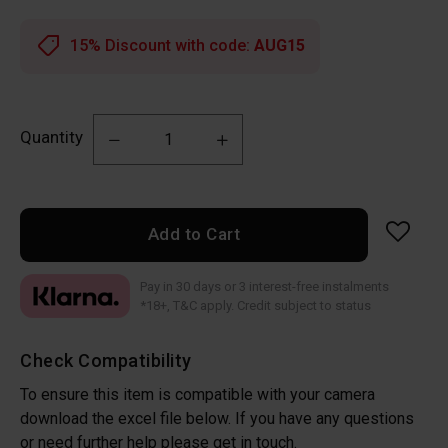
15% Discount with code:
AUG15
Quantity
Add to Cart
Pay in 30 days or 3 interest-free instalments
*18+, T&C apply. Credit subject to status
Check Compatibility
To ensure this item is compatible with your camera
download the excel file below. If you have any questions
or need further help please get in touch.