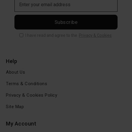
Subscribe
I have read and agree to the
Privacy & Cookies
Help
About Us
Terms & Conditions
Privacy & Cookies Policy
Site Map
My Account