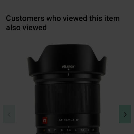
Customers who viewed this item
also viewed