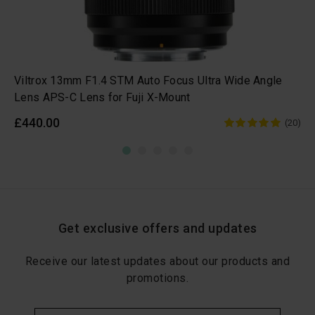
Viltrox 13mm F1.4 STM Auto Focus Ultra Wide Angle
Lens APS-C Lens for Fuji X-Mount
£440.00
(20)
Get exclusive offers and updates
Receive our latest updates about our products and
promotions.