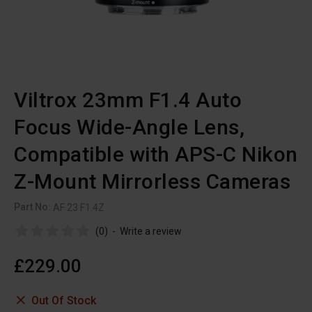
Viltrox 23mm F1.4 Auto
Focus Wide-Angle Lens,
Compatible with APS-C Nikon
Z-Mount Mirrorless Cameras
Part No:
AF 23 F1.4Z
(0)
-
Write a review
£229.00
Out Of Stock