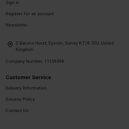
Sign in
Register for an account
Newsletter
2 Barons Hurst, Epsom, Surrey KT18 7DU, United
Kingdom
Company Number: 11109398
Customer Service
Delivery Information
Returns Policy
Contact Us