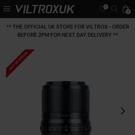
0
0
** THE OFFICIAL UK STORE FOR VILTROX - ORDER
BEFORE 2PM FOR NEXT DAY DELIVERY **
OUT OF STOCK