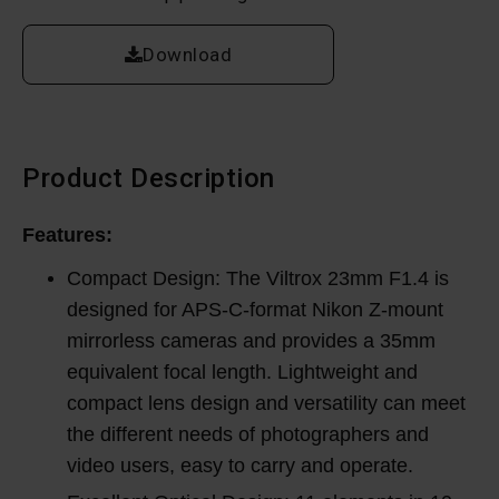
Download
Product Description
Features:
Compact Design: The Viltrox 23mm F1.4 is
designed for APS-C-format Nikon Z-mount
mirrorless cameras and provides a 35mm
equivalent focal length. Lightweight and
compact lens design and versatility can meet
the different needs of photographers and
video users, easy to carry and operate.