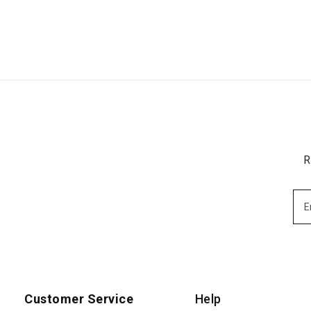
R
Customer Service
Help