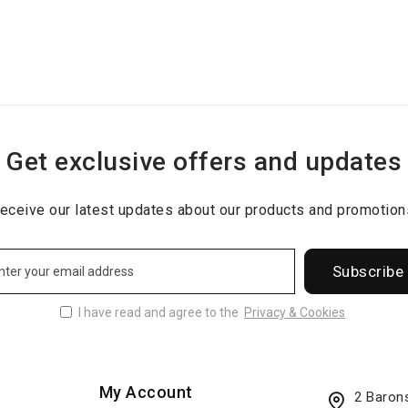
Get exclusive offers and updates
eceive our latest updates about our products and promotion
Subscribe
I have read and agree to the
Privacy & Cookies
My Account
2 Baron