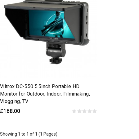
Viltrox DC-550 5.5inch Portable HD
Monitor for Outdoor, Indoor, Filmmaking,
Vlogging, TV
£168.00
Showing 1 to 1 of 1 (1 Pages)