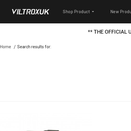
Shop Product
New Produ
** THE OFFICIAL
Search results for:
Home