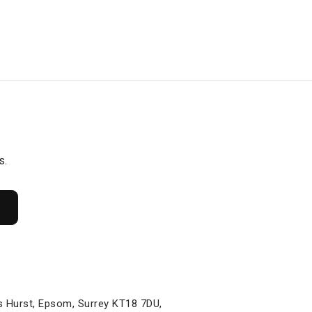
s.
s Hurst, Epsom, Surrey KT18 7DU,