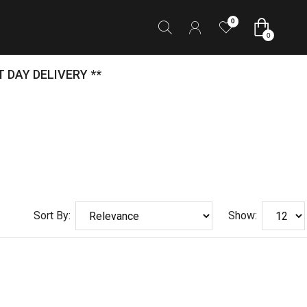
0
0
 DAY DELIVERY **
Sort By:
Show: