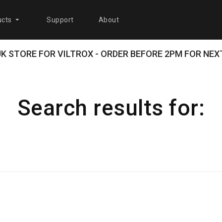
cts
Support
About
 UK STORE FOR VILTROX - ORDER BEFORE 2PM FOR NEXT
Search results for: