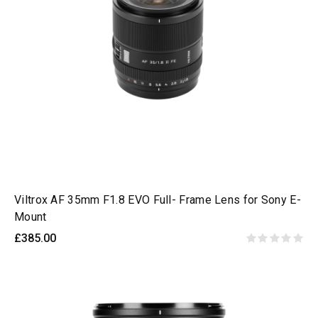
Viltrox AF 35mm F1.8 EVO Full- Frame Lens for Sony E-
Mount
£385.00