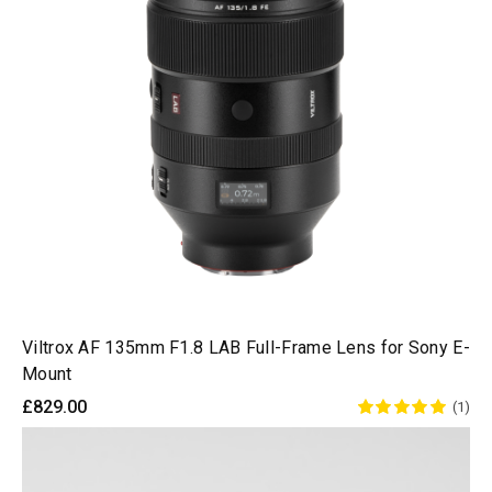
Viltrox AF 135mm F1.8 LAB Full-Frame Lens for Sony E-
Mount
£829.00
(1)