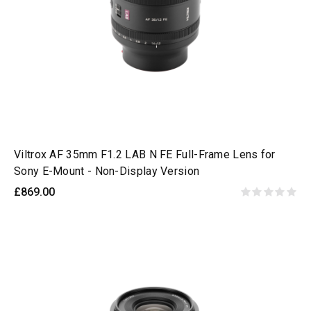
Viltrox AF 35mm F1.2 LAB N FE Full-Frame Lens for
Sony E-Mount - Non-Display Version
£869.00