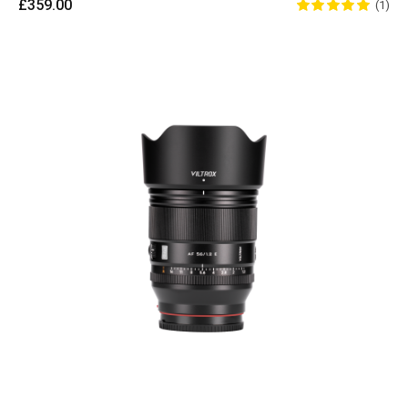
£359.00
(1)