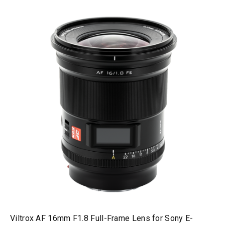
Viltrox AF 16mm F1.8 Full-Frame Lens for Sony E-