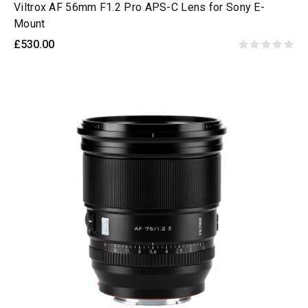
Viltrox AF 56mm F1.2 Pro APS-C Lens for Sony E-
Mount
£530.00