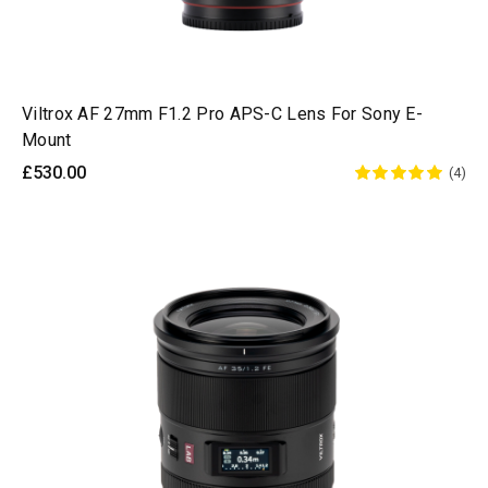
Viltrox AF 27mm F1.2 Pro APS-C Lens For Sony E-
Mount
£530.00
(4)