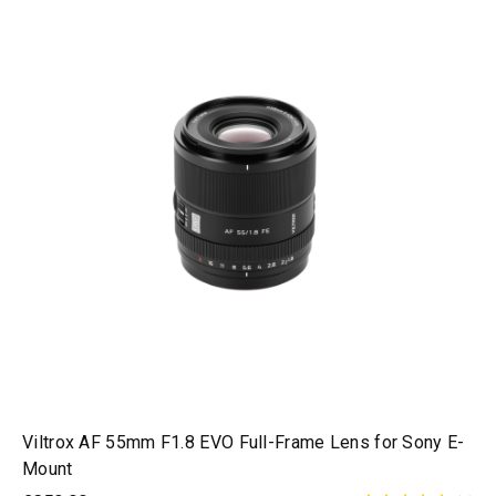
Viltrox AF 55mm F1.8 EVO Full-Frame Lens for Sony E-
Mount