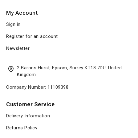
My Account
Sign in
Register for an account
Newsletter
2 Barons Hurst, Epsom, Surrey KT18 7DU, United
Kingdom
Company Number: 11109398
Customer Service
Delivery Information
Returns Policy