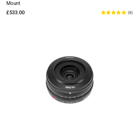
Mount
£533.00
(8)