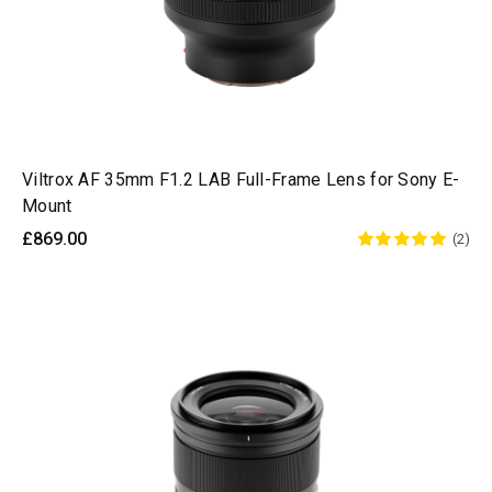
Viltrox AF 35mm F1.2 LAB Full-Frame Lens for Sony E-
Mount
£869.00
(2)