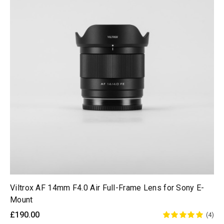
Viltrox AF 14mm F4.0 Air Full-Frame Lens for Sony E-
Mount
£190.00
(4)