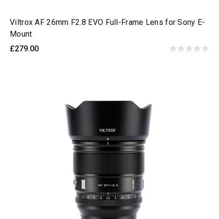
Viltrox AF 26mm F2.8 EVO Full-Frame Lens for Sony E-
Mount
£279.00