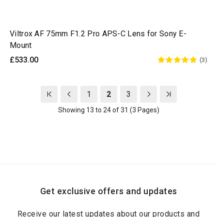
Viltrox AF 75mm F1.2 Pro APS-C Lens for Sony E-
Mount
£533.00
(3)
1
2
3
Showing 13 to 24 of 31 (3 Pages)
Get exclusive offers and updates
Receive our latest updates about our products and