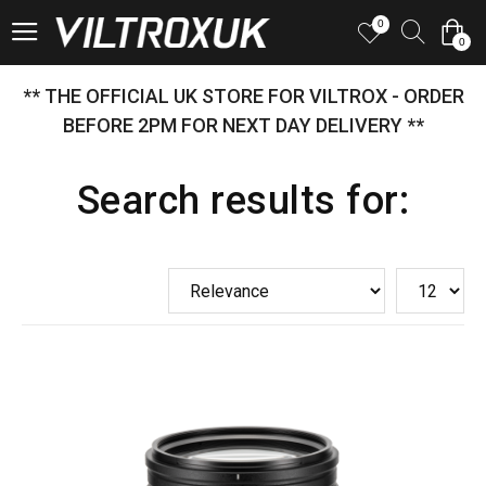
0
0
** THE OFFICIAL UK STORE FOR VILTROX - ORDER
BEFORE 2PM FOR NEXT DAY DELIVERY **
Search results for: