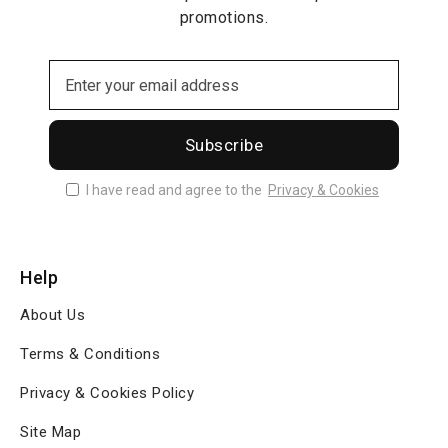
promotions.
Subscribe
I have read and agree to the
Privacy & Cookies
Help
About Us
Terms & Conditions
Privacy & Cookies Policy
Site Map