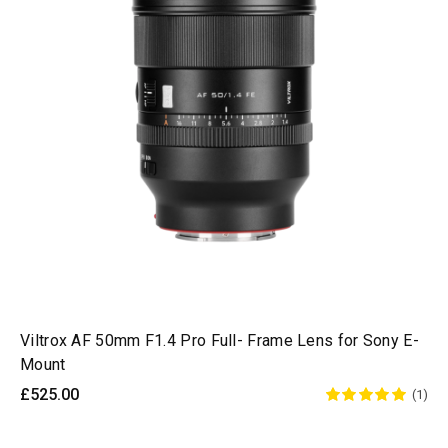
Viltrox AF 50mm F1.4 Pro Full- Frame Lens for Sony E-
Mount
£525.00
(1)