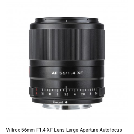
Viltrox 56mm F1.4 XF Lens Large Aperture Autofocus