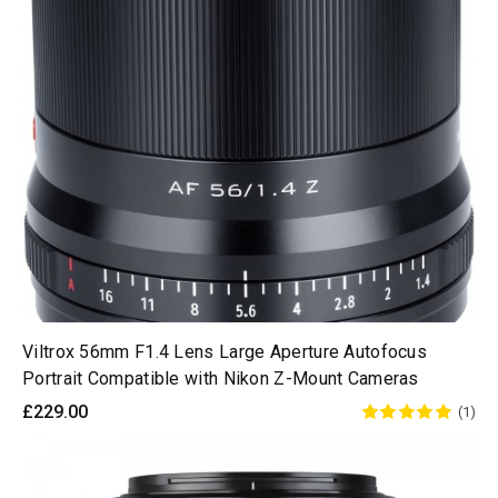
Viltrox 56mm F1.4 Lens Large Aperture Autofocus
Portrait Compatible with Nikon Z-Mount Cameras
£229.00
(1)