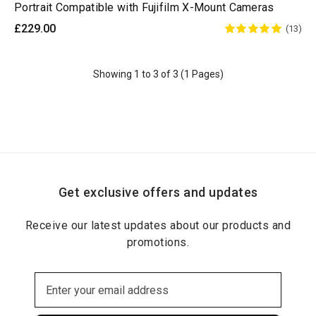
Portrait Compatible with Fujifilm X-Mount Cameras
£229.00
(13)
Showing 1 to 3 of 3 (1 Pages)
Get exclusive offers and updates
Receive our latest updates about our products and
promotions.