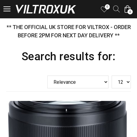
0
0
** THE OFFICIAL UK STORE FOR VILTROX - ORDER
BEFORE 2PM FOR NEXT DAY DELIVERY **
Search results for: