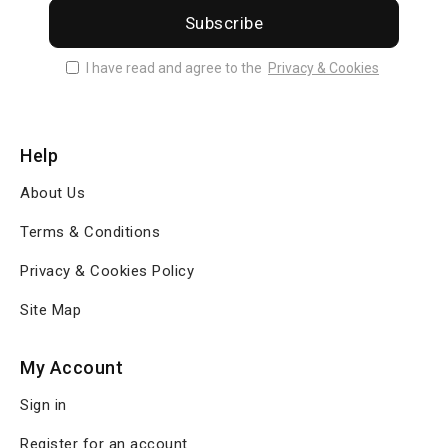
Subscribe
I have read and agree to the
Privacy & Cookies
Help
About Us
Terms & Conditions
Privacy & Cookies Policy
Site Map
My Account
Sign in
Register for an account