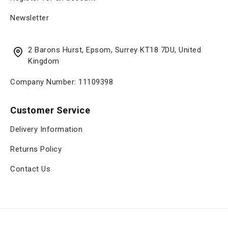
Newsletter
2 Barons Hurst, Epsom, Surrey KT18 7DU, United
Kingdom
Company Number: 11109398
Customer Service
Delivery Information
Returns Policy
Contact Us