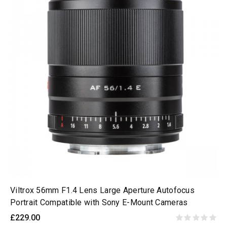
Viltrox 56mm F1.4 Lens Large Aperture Autofocus
Portrait Compatible with Sony E-Mount Cameras
£229.00