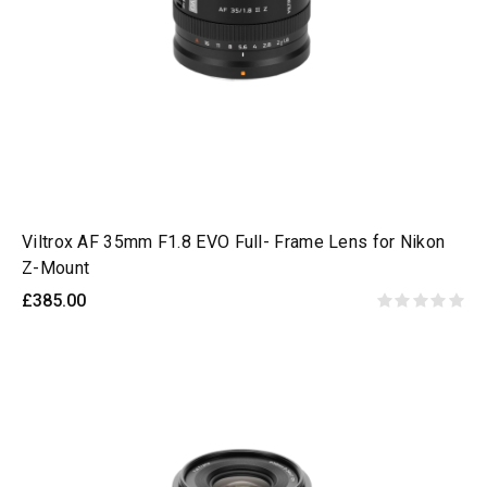
Viltrox AF 35mm F1.8 EVO Full- Frame Lens for Nikon
Z-Mount
£385.00