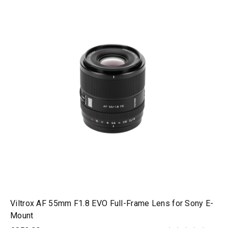
Viltrox AF 55mm F1.8 EVO Full-Frame Lens for Sony E-
Mount