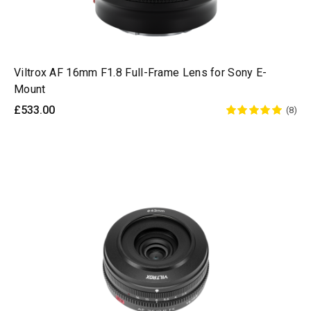
Viltrox AF 16mm F1.8 Full-Frame Lens for Sony E-
Mount
£533.00
(8)