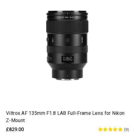
Viltrox AF 135mm F1.8 LAB Full-Frame Lens for Nikon
Z-Mount
£829.00
(9)