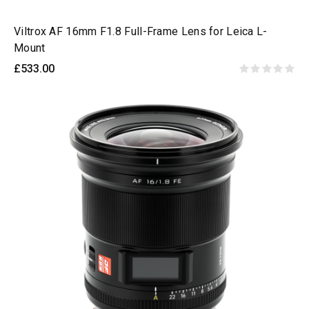
Viltrox AF 16mm F1.8 Full-Frame Lens for Leica L-
Mount
£533.00