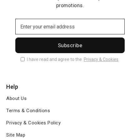
promotions.
Subscribe
I have read and agree to the
Privacy & Cookies
Help
About Us
Terms & Conditions
Privacy & Cookies Policy
Site Map