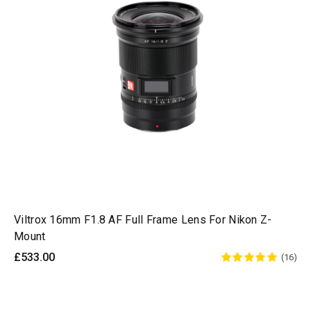
Viltrox 16mm F1.8 AF Full Frame Lens For Nikon Z-
Mount
£533.00
(16)