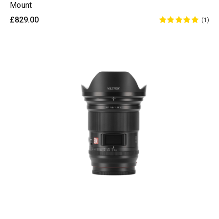
Mount
£829.00
(1)