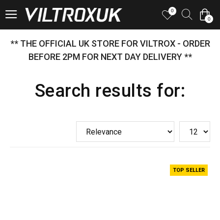
0
0
** THE OFFICIAL UK STORE FOR VILTROX - ORDER
BEFORE 2PM FOR NEXT DAY DELIVERY **
Search results for:
TOP SELLER