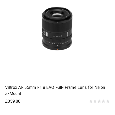
Viltrox AF 55mm F1.8 EVO Full- Frame Lens for Nikon
Z-Mount
£359.00