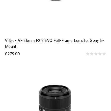
Viltrox AF 26mm F2.8 EVO Full-Frame Lens for Sony E-
Mount
£279.00