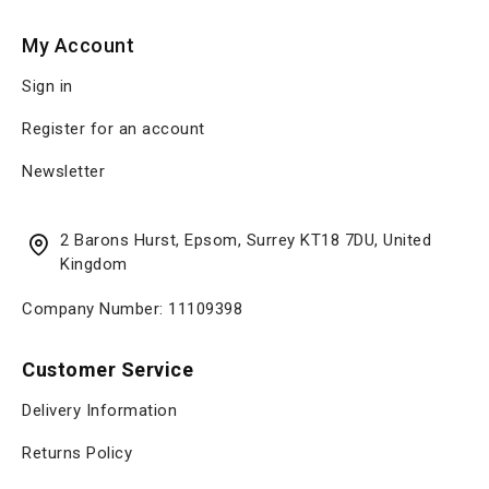
My Account
Sign in
Register for an account
Newsletter
2 Barons Hurst, Epsom, Surrey KT18 7DU, United
Kingdom
Company Number: 11109398
Customer Service
Delivery Information
Returns Policy