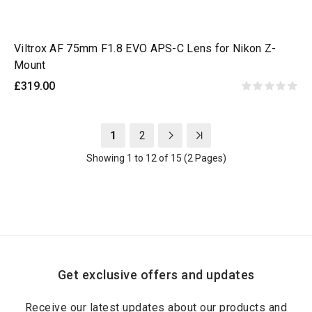
Viltrox AF 75mm F1.8 EVO APS-C Lens for Nikon Z-
Mount
£319.00
1
2
Showing 1 to 12 of 15 (2 Pages)
Get exclusive offers and updates
Receive our latest updates about our products and