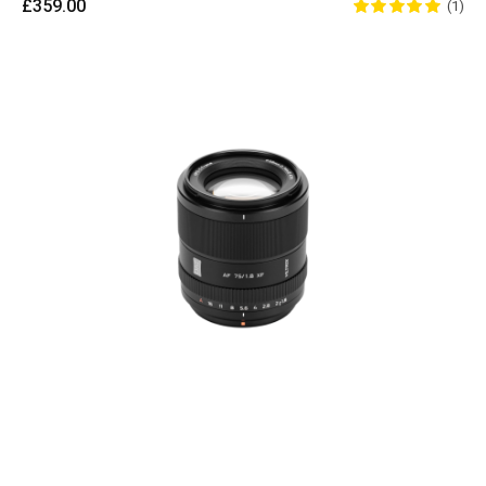
£359.00
(1)