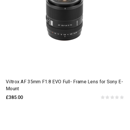
Viltrox AF 35mm F1.8 EVO Full- Frame Lens for Sony E-
Mount
£385.00