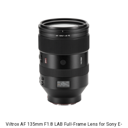
Viltrox AF 135mm F1.8 LAB Full-Frame Lens for Sony E-