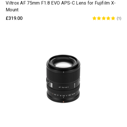
Viltrox AF 75mm F1.8 EVO APS-C Lens for Fujifilm X-
Mount
£319.00
(1)