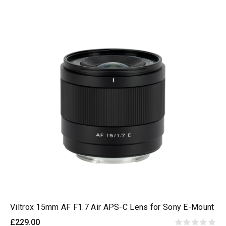
Viltrox 15mm AF F1.7 Air APS-C Lens for Sony E-Mount
£229.00