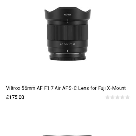
Viltrox 56mm AF F1.7 Air APS-C Lens for Fuji X-Mount
£175.00