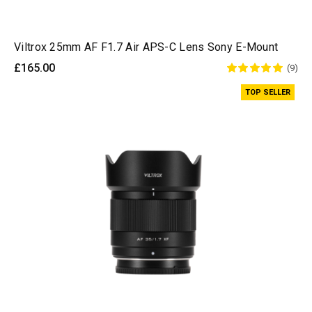
Viltrox 25mm AF F1.7 Air APS-C Lens Sony E-Mount
£165.00
(9)
TOP SELLER