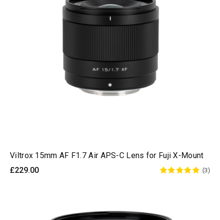
Viltrox 15mm AF F1.7 Air APS-C Lens for Fuji X-Mount
£229.00
(3)