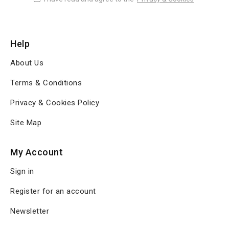
Help
About Us
Terms & Conditions
Privacy & Cookies Policy
Site Map
My Account
Sign in
Register for an account
Newsletter