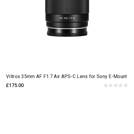
Viltrox 35mm AF F1.7 Air APS-C Lens for Sony E-Mount
£175.00