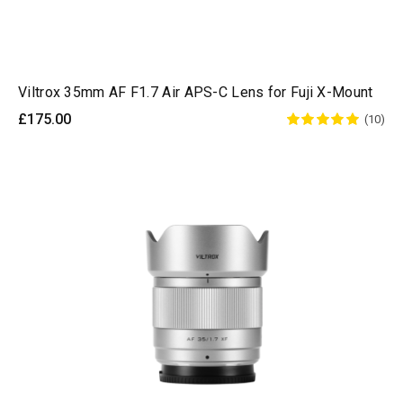
Viltrox 35mm AF F1.7 Air APS-C Lens for Fuji X-Mount
£175.00
(10)