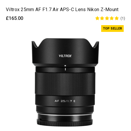
Viltrox 25mm AF F1.7 Air APS-C Lens Nikon Z-Mount
£165.00
(1)
TOP SELLER