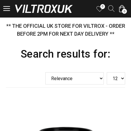
0
0
** THE OFFICIAL UK STORE FOR VILTROX - ORDER
BEFORE 2PM FOR NEXT DAY DELIVERY **
Search results for: