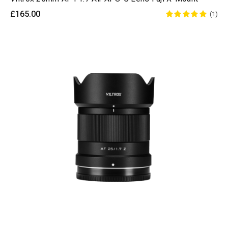
£165.00
(1)