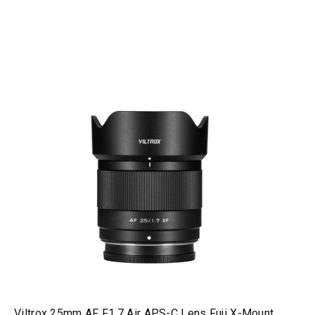
Viltrox 25mm AF F1.7 Air APS-C Lens Fuji X-Mount