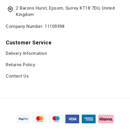
2 Barons Hurst, Epsom, Surrey KT18 7DU, United
Kingdom
Company Number: 11109398
Customer Service
Delivery Information
Returns Policy
Contact Us