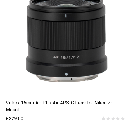
Viltrox 15mm AF F1.7 Air APS-C Lens for Nikon Z-
Mount
£229.00