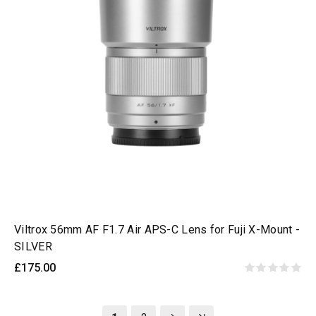
Viltrox 56mm AF F1.7 Air APS-C Lens for Fuji X-Mount -
SILVER
£175.00