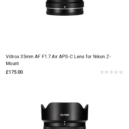
Viltrox 35mm AF F1.7 Air APS-C Lens for Nikon Z-
Mount
£175.00