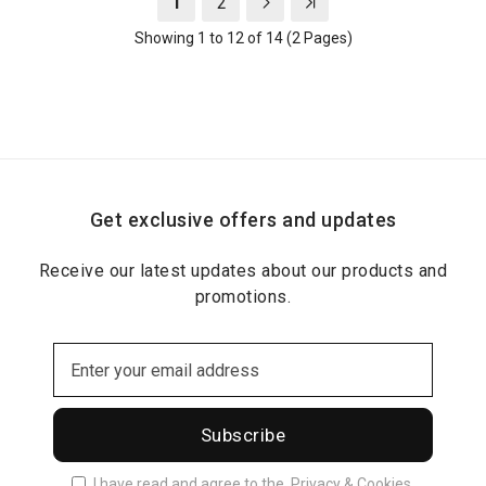
1
2
Showing 1 to 12 of 14 (2 Pages)
Get exclusive offers and updates
Receive our latest updates about our products and
promotions.
Subscribe
I have read and agree to the
Privacy & Cookies