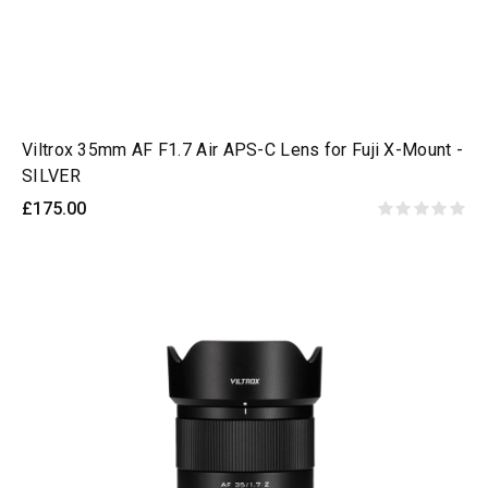
Viltrox 35mm AF F1.7 Air APS-C Lens for Fuji X-Mount -
SILVER
£175.00