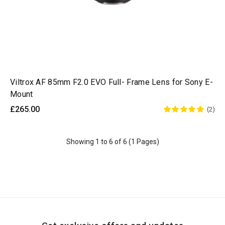
Viltrox AF 85mm F2.0 EVO Full- Frame Lens for Sony E-
Mount
£265.00
(2)
Showing 1 to 6 of 6 (1 Pages)