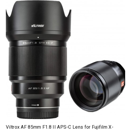
Viltrox AF 85mm F1.8 II APS-C Lens for Fujifilm X-