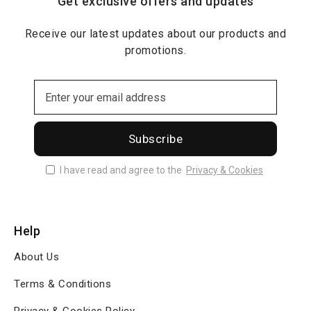
Get exclusive offers and updates
Receive our latest updates about our products and
promotions.
Subscribe
I have read and agree to the
Privacy & Cookies
Help
About Us
Terms & Conditions