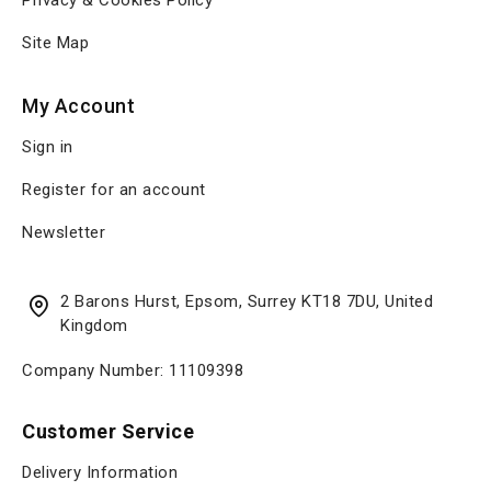
Privacy & Cookies Policy
Site Map
My Account
Sign in
Register for an account
Newsletter
2 Barons Hurst, Epsom, Surrey KT18 7DU, United
Kingdom
Company Number: 11109398
Customer Service
Delivery Information