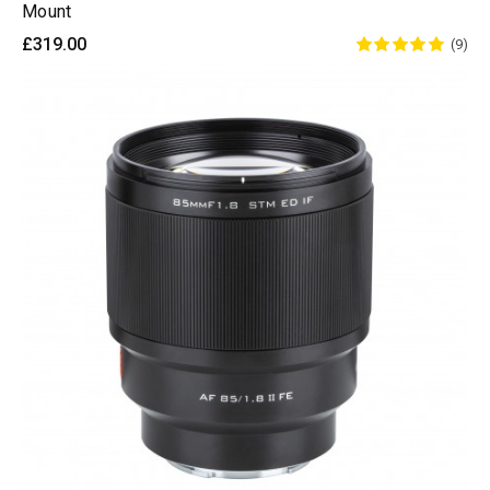
Mount
£319.00
(9)