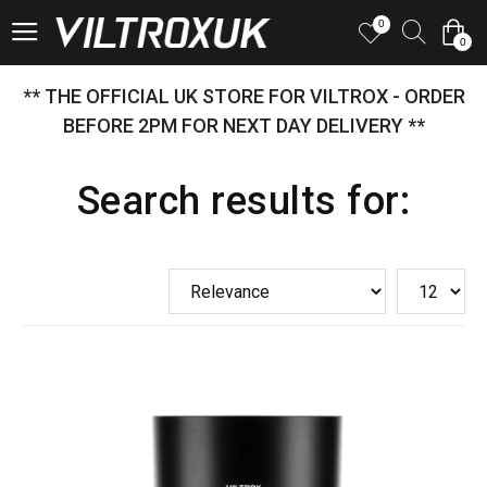
0
0
** THE OFFICIAL UK STORE FOR VILTROX - ORDER
BEFORE 2PM FOR NEXT DAY DELIVERY **
Search results for: