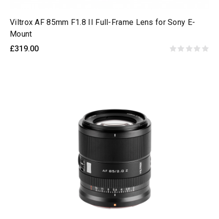
Viltrox AF 85mm F1.8 II Full-Frame Lens for Sony E-
Mount
£319.00