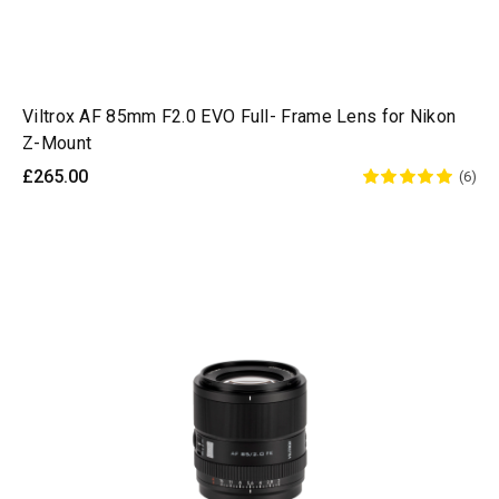
Viltrox AF 85mm F2.0 EVO Full- Frame Lens for Nikon
Z-Mount
£265.00
(6)