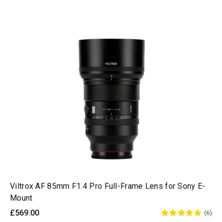
Viltrox AF 85mm F1.4 Pro Full-Frame Lens for Sony E-
Mount
£569.00
(6)