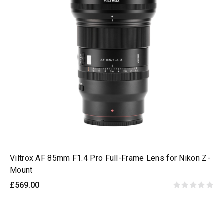
Viltrox AF 85mm F1.4 Pro Full-Frame Lens for Nikon Z-
Mount
£569.00