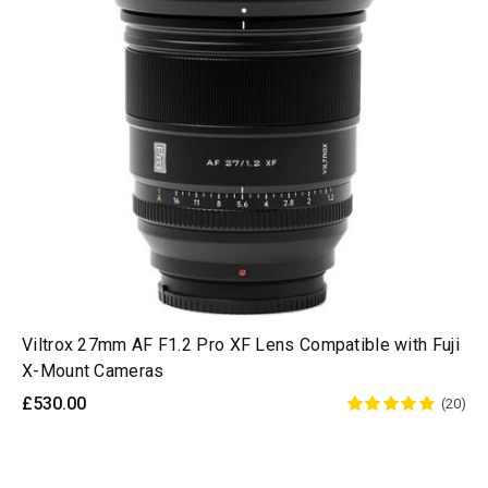
Viltrox 27mm AF F1.2 Pro XF Lens Compatible with Fuji
X-Mount Cameras
£530.00
(20)