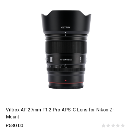
Viltrox AF 27mm F1.2 Pro APS-C Lens for Nikon Z-
Mount
£530.00