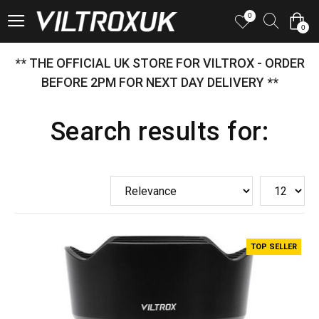
0
0
** THE OFFICIAL UK STORE FOR VILTROX - ORDER
BEFORE 2PM FOR NEXT DAY DELIVERY **
Search results for:
TOP SELLER