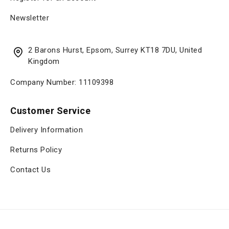
Newsletter
2 Barons Hurst, Epsom, Surrey KT18 7DU, United
Kingdom
Company Number: 11109398
Customer Service
Delivery Information
Returns Policy
Contact Us