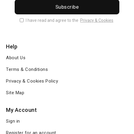
Subscribe
I have read and agree to the
Privacy & Cookies
Help
About Us
Terms & Conditions
Privacy & Cookies Policy
Site Map
My Account
Sign in
Register for an account