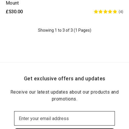
Mount
£530.00
(4)
Showing 1 to 3 of 3 (1 Pages)
Get exclusive offers and updates
Receive our latest updates about our products and
promotions.