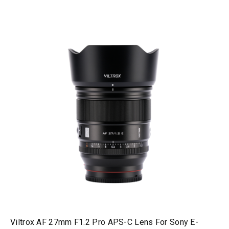
Viltrox AF 27mm F1.2 Pro APS-C Lens For Sony E-