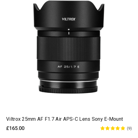
Viltrox 25mm AF F1.7 Air APS-C Lens Sony E-Mount
£165.00
(9)