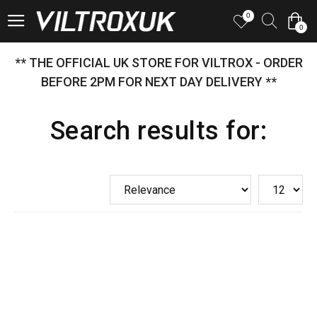
0
0
** THE OFFICIAL UK STORE FOR VILTROX - ORDER
BEFORE 2PM FOR NEXT DAY DELIVERY **
Search results for: