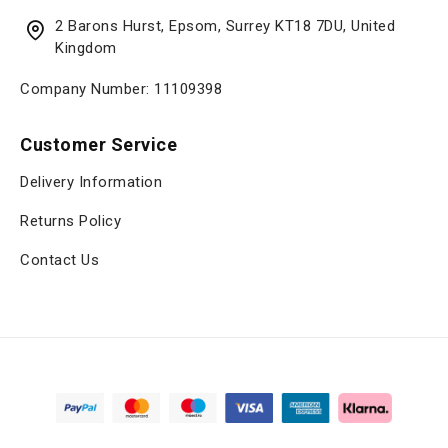
2 Barons Hurst, Epsom, Surrey KT18 7DU, United
Kingdom
Company Number: 11109398
Customer Service
Delivery Information
Returns Policy
Contact Us