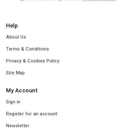
Help
About Us
Terms & Conditions
Privacy & Cookies Policy
Site Map
My Account
Sign in
Register for an account
Newsletter