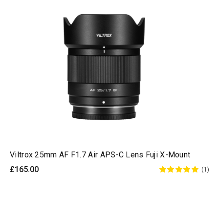
Viltrox 25mm AF F1.7 Air APS-C Lens Fuji X-Mount
£165.00
(1)