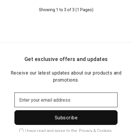
Showing 1 to 3 of 3 (1 Pages)
Get exclusive offers and updates
Receive our latest updates about our products and
promotions.
Subscribe
I have read and agree to the
Privacy & Cookies