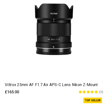
Viltrox 25mm AF F1.7 Air APS-C Lens Nikon Z-Mount
£165.00
(1)
TOP SELLER