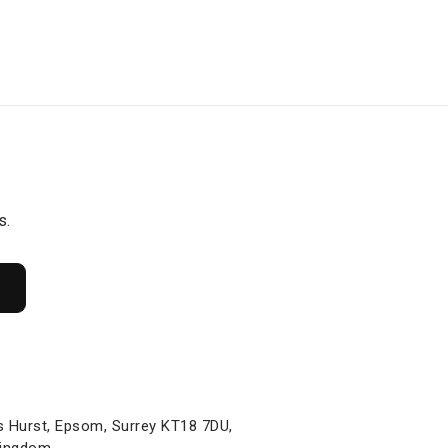
s.
s Hurst, Epsom, Surrey KT18 7DU,