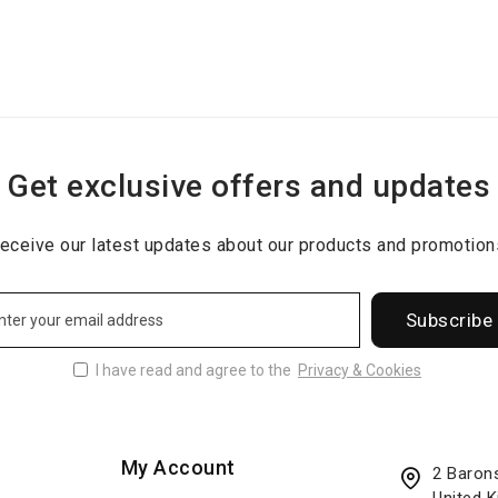
Get exclusive offers and updates
eceive our latest updates about our products and promotion
Subscribe
I have read and agree to the
Privacy & Cookies
My Account
2 Baron