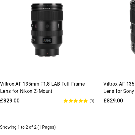
Viltrox AF 135mm F1.8 LAB Full-Frame
Viltrox AF 13
Lens for Nikon Z-Mount
Lens for Sony
£829.00
£829.00
(9)
Showing 1 to 2 of 2 (1 Pages)