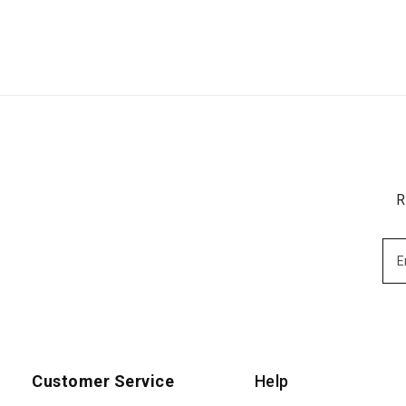
R
Customer Service
Help