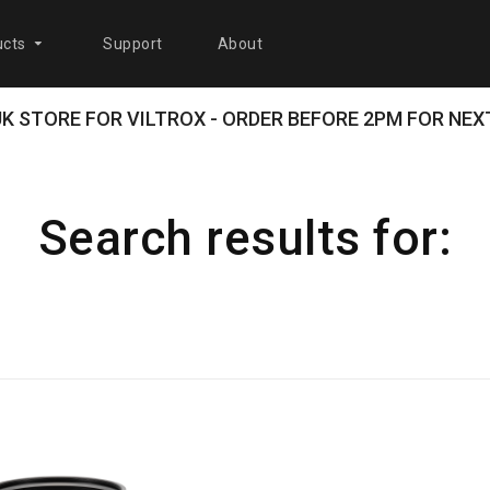
cts
Support
About
 UK STORE FOR VILTROX - ORDER BEFORE 2PM FOR NEXT
Search results for: