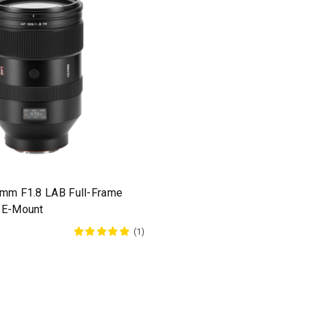
5mm F1.8 LAB Full-Frame
 E-Mount
(1)