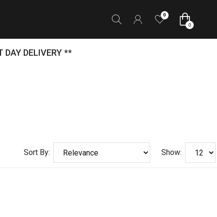
0
0
 DAY DELIVERY **
Sort By:
Show: