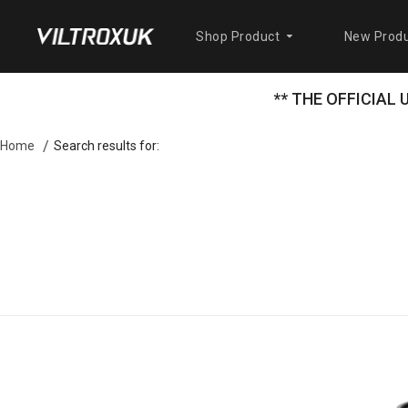
Shop Product
New Produ
** THE OFFICIAL
Search results for:
Home