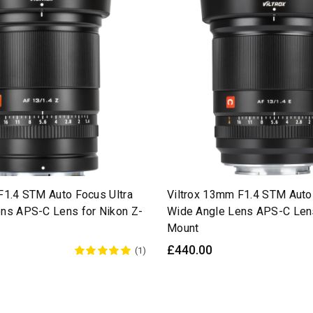
F1.4 STM Auto Focus Ultra
Viltrox 13mm F1.4 STM Auto
ns APS-C Lens for Nikon Z-
Wide Angle Lens APS-C Lens
Mount
£440.00
(1)