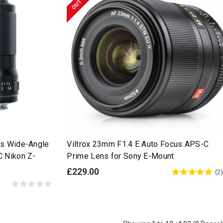
us Wide-Angle
Viltrox 23mm F1.4 E Auto Focus APS-C
C Nikon Z-
Prime Lens for Sony E-Mount
£229.00
(2)