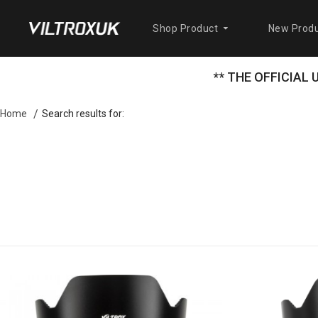
Shop Product
New Produ
** THE OFFICIAL
Search results for:
Home