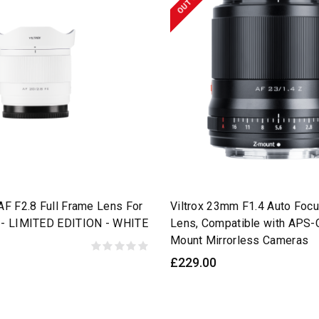
AF F2.8 Full Frame Lens For
Viltrox 23mm F1.4 Auto Foc
 - LIMITED EDITION - WHITE
Lens, Compatible with APS-
Mount Mirrorless Cameras
£229.00