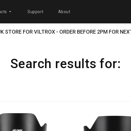
cts
Support
About
 UK STORE FOR VILTROX - ORDER BEFORE 2PM FOR NEXT
Search results for: