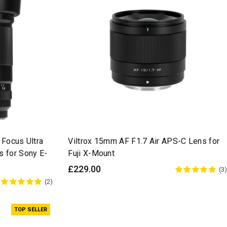
 Focus Ultra
Viltrox 15mm AF F1.7 Air APS-C Lens for
 for Sony E-
Fuji X-Mount
£229.00
(3)
(2)
TOP SELLER