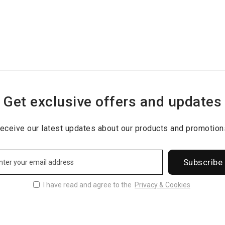
Get exclusive offers and updates
eceive our latest updates about our products and promotion
Subscribe
I have read and agree to the
Privacy & Cookies