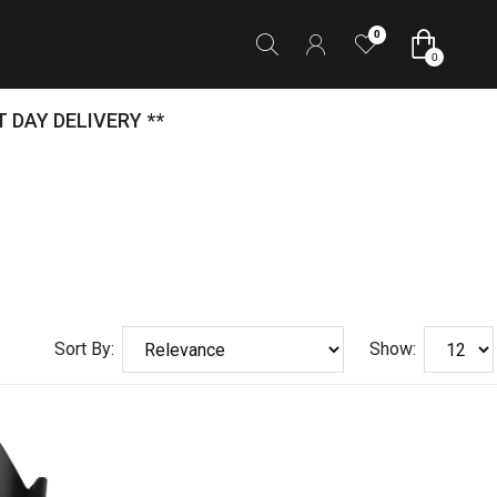
0
0
 DAY DELIVERY **
Sort By:
Show: