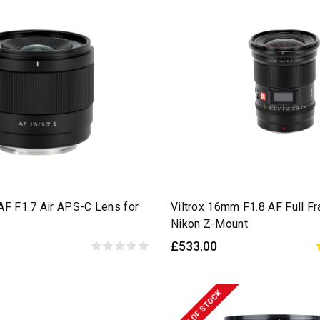
AF F1.7 Air APS-C Lens for
Viltrox 16mm F1.8 AF Full F
Nikon Z-Mount
£533.00
OUT OF STOCK