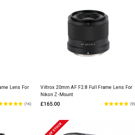
rame Lens For
Viltrox 20mm AF F2.8 Full Frame Lens For
Nikon Z-Mount
£165.00
(16)
(9)
OUT OF STOCK