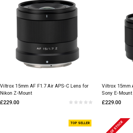
Viltrox 15mm AF F1.7 Air APS-C Lens for
Viltrox 15mm 
Nikon Z-Mount
Sony E-Mount
£229.00
£229.00
OUT OF STOCK
TOP SELLER