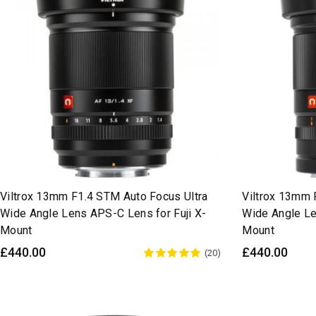
Viltrox 13mm F1.4 STM Auto Focus Ultra
Viltrox 13mm 
Wide Angle Lens APS-C Lens for Fuji X-
Wide Angle Le
Mount
Mount
£440.00
£440.00
(20)