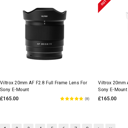
Viltrox 20mm AF F2.8 Full Frame Lens For
Viltrox 20mm 
Sony E-Mount
Sony E-Mount
£165.00
£165.00
(8)