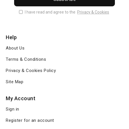
I have read and agree to the
Privacy & Cookies
Help
About Us
Terms & Conditions
Privacy & Cookies Policy
Site Map
My Account
Sign in
Register for an account