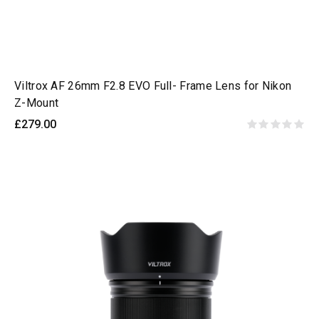
Viltrox AF 26mm F2.8 EVO Full- Frame Lens for Nikon
Z-Mount
£279.00