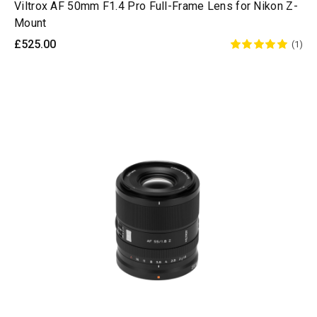
Viltrox AF 50mm F1.4 Pro Full-Frame Lens for Nikon Z-
Mount
£525.00
(1)