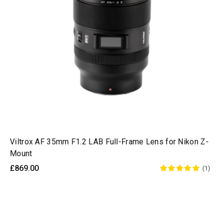
Viltrox AF 35mm F1.2 LAB Full-Frame Lens for Nikon Z-
Mount
£869.00
(1)