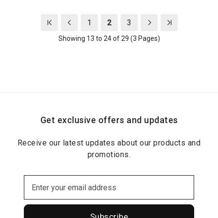
1
2
3
Showing 13 to 24 of 29 (3 Pages)
Get exclusive offers and updates
Receive our latest updates about our products and
promotions.
Subscribe