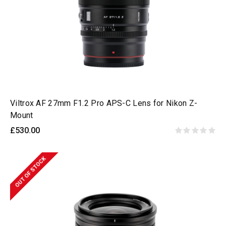
Viltrox AF 27mm F1.2 Pro APS-C Lens for Nikon Z-
Mount
£530.00
OUT OF STOCK