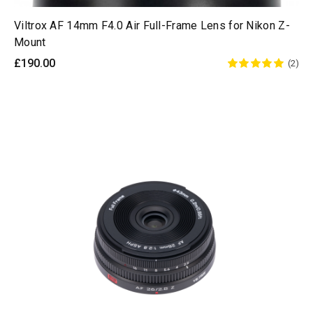
Viltrox AF 14mm F4.0 Air Full-Frame Lens for Nikon Z-
Mount
£190.00
(2)