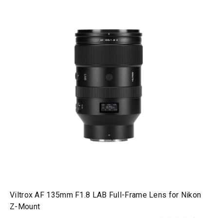
Viltrox AF 135mm F1.8 LAB Full-Frame Lens for Nikon
Z-Mount