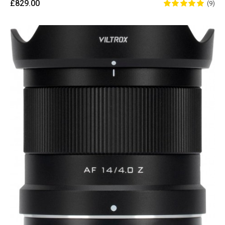
£829.00
(9)