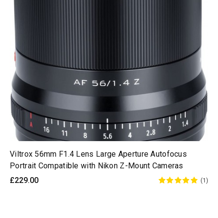
Viltrox 56mm F1.4 Lens Large Aperture Autofocus
Portrait Compatible with Nikon Z-Mount Cameras
£229.00
(1)