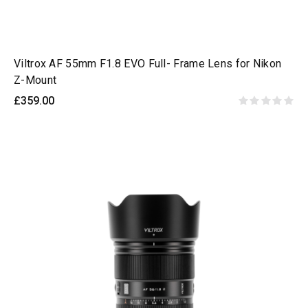
Viltrox AF 55mm F1.8 EVO Full- Frame Lens for Nikon
Z-Mount
£359.00