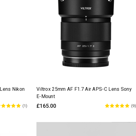
 Lens Nikon
Viltrox 25mm AF F1.7 Air APS-C Lens Sony
E-Mount
£165.00
(1)
(9)