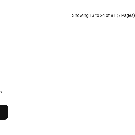
Showing 13 to 24 of 81 (7 Pages)
s.