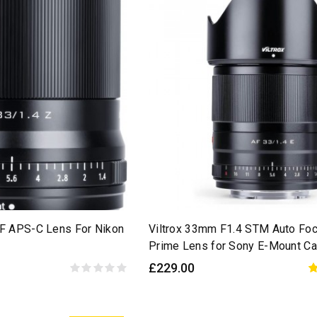
AF APS-C Lens For Nikon
Viltrox 33mm F1.4 STM Auto Fo
Prime Lens for Sony E-Mount C
£229.00