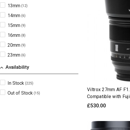
13mm
(12)
14mm
(6)
15mm
(9)
16mm
(8)
20mm
(9)
23mm
(6)
25mm
(9)
Availability
26mm
(6)
In Stock
(225)
27mm
(9)
Viltrox 27mm AF F1
Out of Stock
(15)
28mm
(9)
Compatible with Fu
33mm
£530.00
(8)
35mm
(27)
40mm
(6)