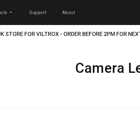
cts
Support
About
 UK STORE FOR VILTROX - ORDER BEFORE 2PM FOR NEXT
Camera L