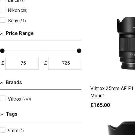
Leica
(1)
Nikon
(28)
Sony
(31)
X-Mount
(19)
Price Range
Z-Mount
(29)
£
£
Brands
Viltrox 25mm AF F1.
Mount
Viltrox
(240)
£165.00
Tags
9mm
(9)