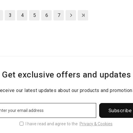
3
4
5
6
7
Get exclusive offers and updates
eceive our latest updates about our products and promotion
Subscribe
I have read and agree to the
Privacy & Cookies