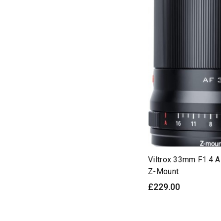
50mm
(9)
55mm
(6)
56mm
(29)
75mm
(18)
85mm
(18)
90mm
(12)
135mm
(6)
AF
(194)
APS-C
(116)
Air
(60)
Viltrox 33mm F1.4 
Z-Mount
Angle
(12)
£229.00
Aperture
(8)
Auto
(23)