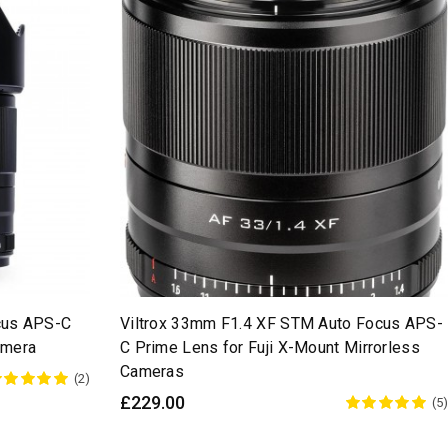
cus APS-C
Viltrox 33mm F1.4 XF STM Auto Focus APS-
amera
C Prime Lens for Fuji X-Mount Mirrorless
Cameras
(2)
£229.00
(5)