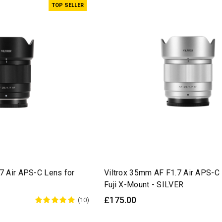
TOP SELLER
7 Air APS-C Lens for
Viltrox 35mm AF F1.7 Air APS-C 
Fuji X-Mount - SILVER
£175.00
(10)