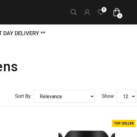
0
0
 DAY DELIVERY **
ens
Sort By:
Show:
TOP SELLER