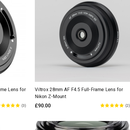
ame Lens for
Viltrox 28mm AF F4.5 Full-Frame Lens for
Nikon Z-Mount
£90.00
(3)
(2)