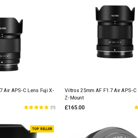
7 Air APS-C Lens Fuji X-
Viltrox 25mm AF F1.7 Air APS-C
Z-Mount
£165.00
(1)
TOP SELLER