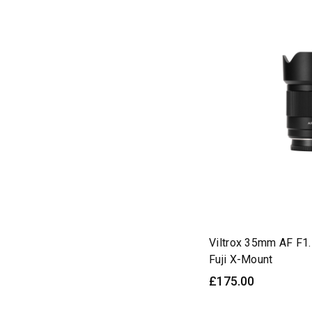
Autofocus
(14)
Camera
(2)
Cameras
(23)
Compatible
(20)
Conversion
(6)
DJI
(3)
DL
(3)
E-Mount
(92)
E/Z
(3)
EDITION
(3)
EVO
Viltrox 35mm AF F1.
(42)
Fuji X-Mount
F1.2
(36)
£175.00
F1.4
(46)