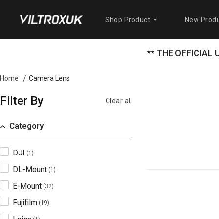
Shop Product
New Produ
** THE OFFICIAL
Camera Lens
Home
Filter By
Clear all
Category
DJI
(1)
DL-Mount
(1)
E-Mount
(32)
Fujifilm
(19)