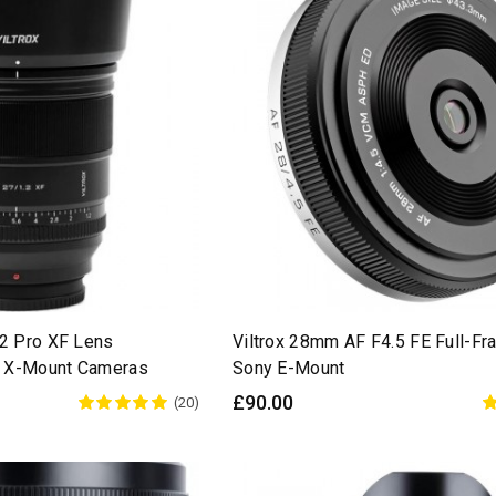
.2 Pro XF Lens
Viltrox 28mm AF F4.5 FE Full-Fr
ji X-Mount Cameras
Sony E-Mount
£90.00
(20)