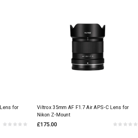
Lens for
Viltrox 35mm AF F1.7 Air APS-C Lens for
Nikon Z-Mount
£175.00