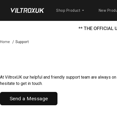
Shop Product
New Produ
** THE OFFICIAL
Support
Home
At ViltroxUK our helpful and friendly support team are always on
hesitate to get in touch.
Send a Message