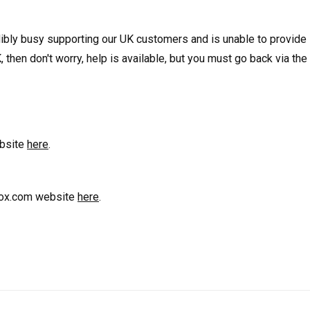
edibly busy supporting our UK customers and is unable to provid
, then don't worry, help is available, but you must go back via th
ebsite
here
.
trox.com website
here
.