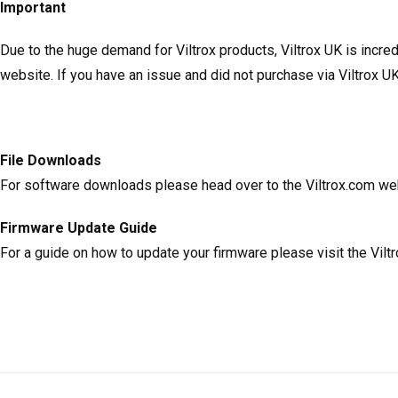
Important
Due to the huge demand for Viltrox products, Viltrox UK is incr
website. If you have an issue and did not purchase via Viltrox UK
File Downloads
For software downloads please head over to the Viltrox.com w
Firmware Update Guide
For a guide on how to update your firmware please visit the Vil