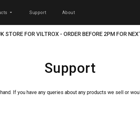
cts
Support
About
 UK STORE FOR VILTROX - ORDER BEFORE 2PM FOR NEXT
Support
 hand. If you have any queries about any products we sell or wou