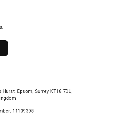
s.
s Hurst, Epsom, Surrey KT18 7DU,
Kingdom
ber: 11109398