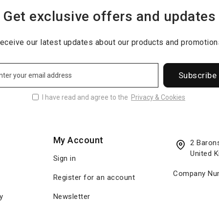
Get exclusive offers and updates
eceive our latest updates about our products and promotion
Subscribe
I have read and agree to the
Privacy & Cookies
My Account
2 Baron
United 
Sign in
Company Num
Register for an account
y
Newsletter