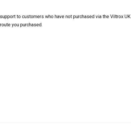
e support to customers who have not purchased via the Viltrox UK
e route you purchased.