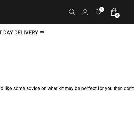
0
0
 DAY DELIVERY **
ld like some advice on what kit may be perfect for you then don't