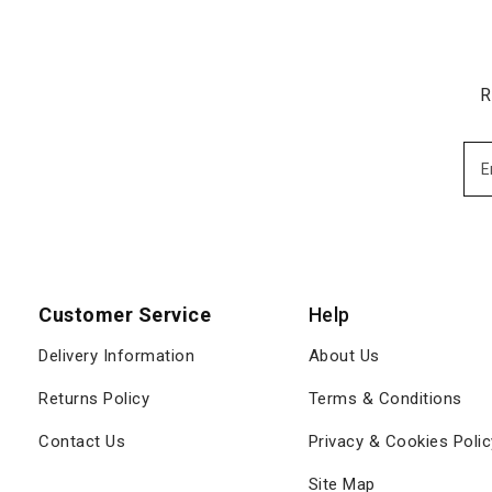
R
Customer Service
Help
Delivery Information
About Us
Returns Policy
Terms & Conditions
Contact Us
Privacy & Cookies Polic
Site Map