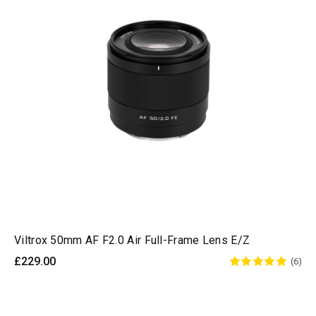
Viltrox 50mm AF F2.0 Air Full-Frame Lens E/Z
£229.00
(6)