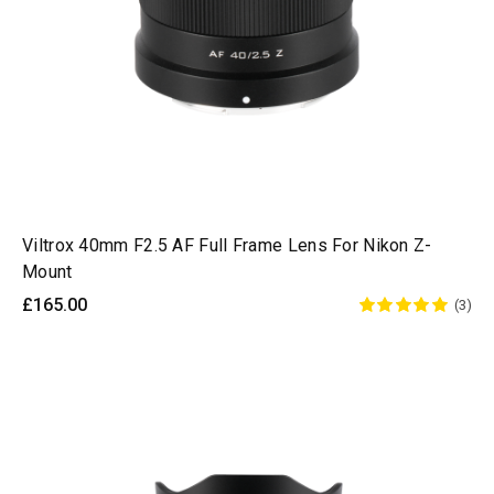
Viltrox 40mm F2.5 AF Full Frame Lens For Nikon Z-
Mount
£165.00
(3)