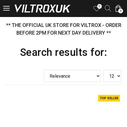
0
0
** THE OFFICIAL UK STORE FOR VILTROX - ORDER
BEFORE 2PM FOR NEXT DAY DELIVERY **
Search results for:
TOP SELLER