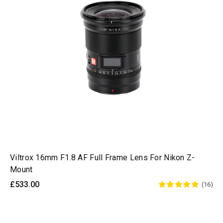
Viltrox 16mm F1.8 AF Full Frame Lens For Nikon Z-
Mount
£533.00
(16)