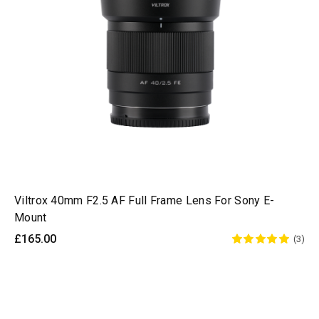
Viltrox 40mm F2.5 AF Full Frame Lens For Sony E-
Mount
£165.00
(3)