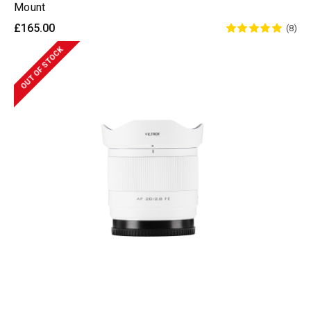
Mount
£165.00
(8)
OUT OF STOCK