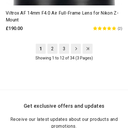
Viltrox AF 14mm F4.0 Air Full-Frame Lens for Nikon Z-
Mount
£190.00
(2)
1
2
3
Showing 1 to 12 of 34 (3 Pages)
Get exclusive offers and updates
Receive our latest updates about our products and
promotions.