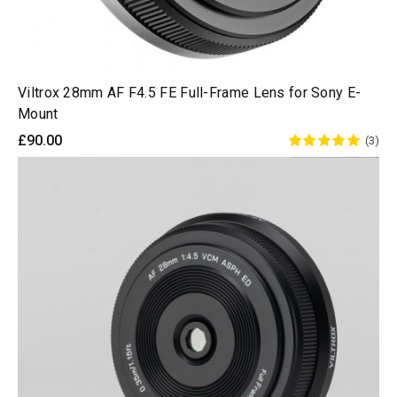
Viltrox 28mm AF F4.5 FE Full-Frame Lens for Sony E-
Mount
£90.00
(3)