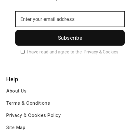
Subscribe
I have read and agree to the
Privacy & Cookies
Help
About Us
Terms & Conditions
Privacy & Cookies Policy
Site Map