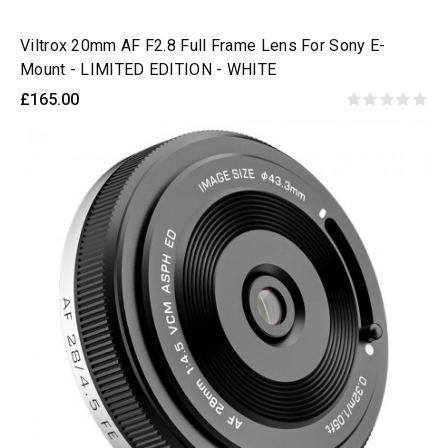
Viltrox 20mm AF F2.8 Full Frame Lens For Sony E-
Mount - LIMITED EDITION - WHITE
£165.00