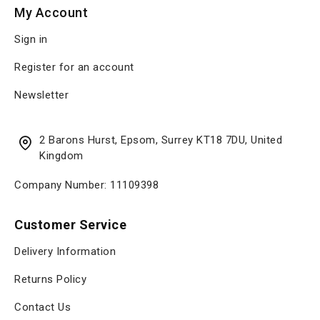
My Account
Sign in
Register for an account
Newsletter
2 Barons Hurst, Epsom, Surrey KT18 7DU, United
Kingdom
Company Number: 11109398
Customer Service
Delivery Information
Returns Policy
Contact Us