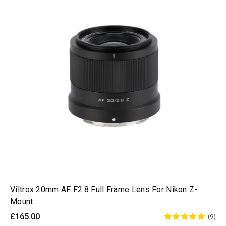
Viltrox 20mm AF F2.8 Full Frame Lens For Nikon Z-
Mount
£165.00
(9)