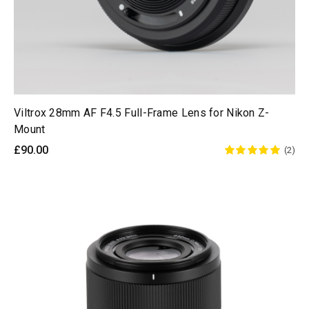
Viltrox 28mm AF F4.5 Full-Frame Lens for Nikon Z-
Mount
£90.00
(2)