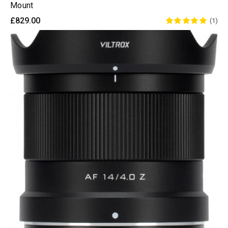
Mount
£829.00
(1)