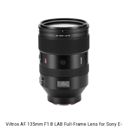
Viltrox AF 135mm F1.8 LAB Full-Frame Lens for Sony E-