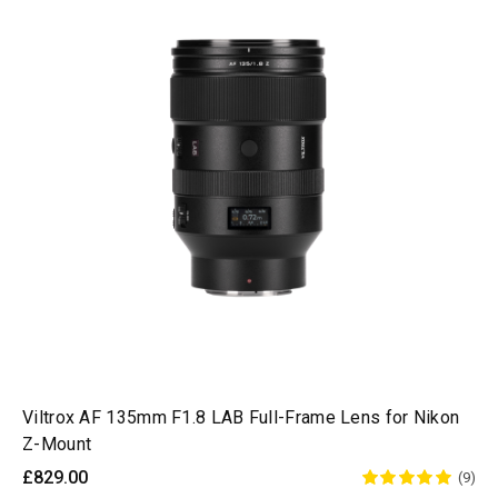
Viltrox AF 135mm F1.8 LAB Full-Frame Lens for Nikon
Z-Mount
£829.00
(9)