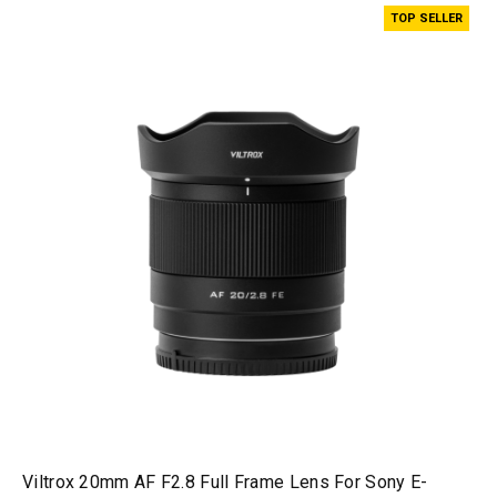
TOP SELLER
Viltrox 20mm AF F2.8 Full Frame Lens For Sony E-