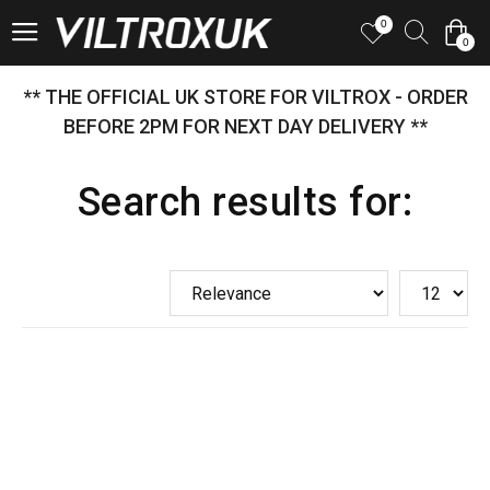
0
0
** THE OFFICIAL UK STORE FOR VILTROX - ORDER
BEFORE 2PM FOR NEXT DAY DELIVERY **
Search results for: