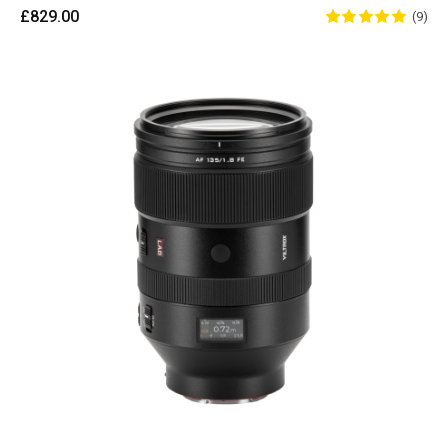
£829.00
(9)