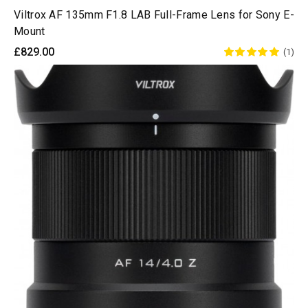
Viltrox AF 135mm F1.8 LAB Full-Frame Lens for Sony E-
Mount
£829.00
(1)