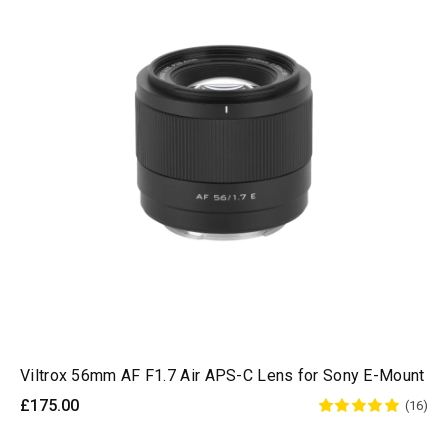
Viltrox 56mm AF F1.7 Air APS-C Lens for Sony E-Mount
£175.00
(16)