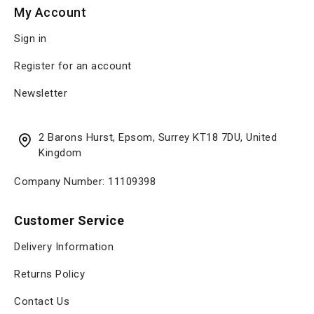
My Account
Sign in
Register for an account
Newsletter
2 Barons Hurst, Epsom, Surrey KT18 7DU, United
Kingdom
Company Number: 11109398
Customer Service
Delivery Information
Returns Policy
Contact Us