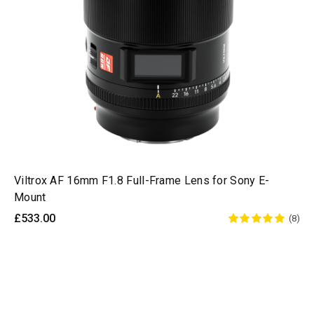
Viltrox AF 16mm F1.8 Full-Frame Lens for Sony E-
Mount
£533.00
(8)