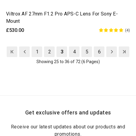
Viltrox AF 27mm F1.2 Pro APS-C Lens For Sony E-
Mount
£530.00
(4)
1
2
3
4
5
6
Showing 25 to 36 of 72 (6 Pages)
Get exclusive offers and updates
Receive our latest updates about our products and
promotions.