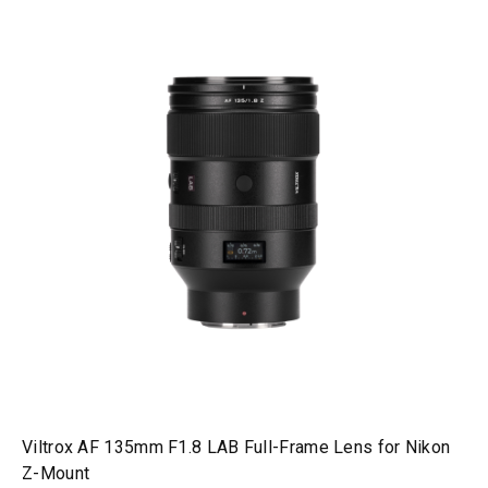
Viltrox AF 135mm F1.8 LAB Full-Frame Lens for Nikon
Z-Mount