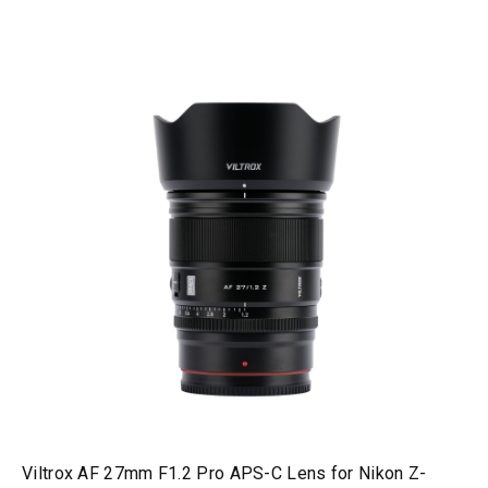
Viltrox AF 27mm F1.2 Pro APS-C Lens for Nikon Z-