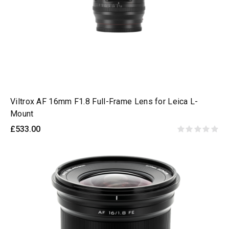
Viltrox AF 16mm F1.8 Full-Frame Lens for Leica L-
Mount
£533.00