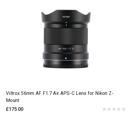
Viltrox 56mm AF F1.7 Air APS-C Lens for Nikon Z-
Mount
£175.00