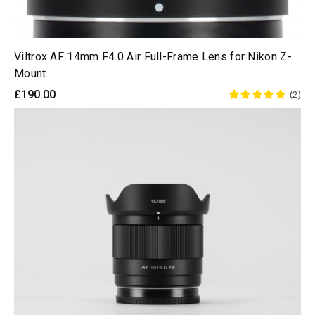
Viltrox AF 14mm F4.0 Air Full-Frame Lens for Nikon Z-
Mount
£190.00
(2)