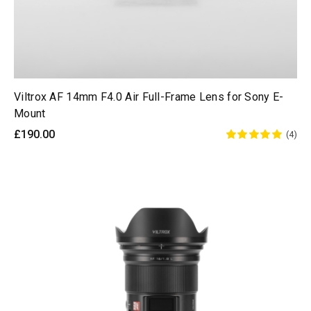
Viltrox AF 14mm F4.0 Air Full-Frame Lens for Sony E-
Mount
£190.00
(4)