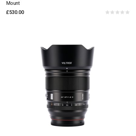
Mount
£530.00