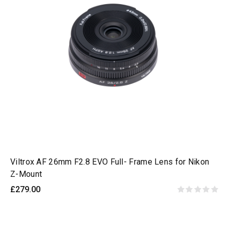
Viltrox AF 26mm F2.8 EVO Full- Frame Lens for Nikon
Z-Mount
£279.00