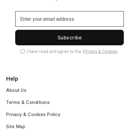
Subscribe
I have read and agree to the
Privacy & Cookies
Help
About Us
Terms & Conditions
Privacy & Cookies Policy
Site Map