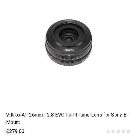
Viltrox AF 26mm F2.8 EVO Full-Frame Lens for Sony E-
Mount
£279.00