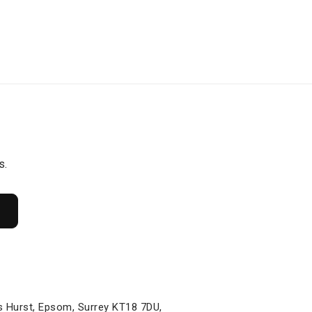
s.
s Hurst, Epsom, Surrey KT18 7DU,