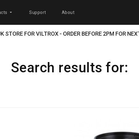
cts
Support
About
 UK STORE FOR VILTROX - ORDER BEFORE 2PM FOR NEXT
Search results for: