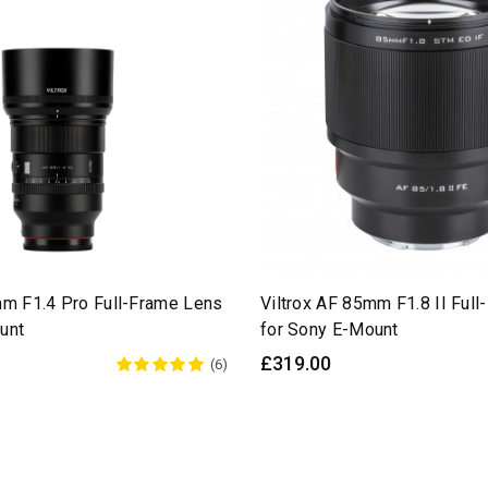
mm F1.4 Pro Full-Frame Lens
Viltrox AF 85mm F1.8 II Ful
unt
for Sony E-Mount
£319.00
(6)