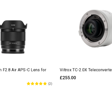
m F2.8 Air APS-C Lens for
Viltrox TC-2.0X Teleconverte
£255.00
(2)