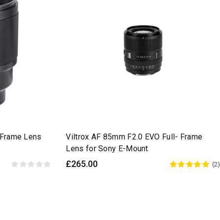
l-Frame Lens
Viltrox AF 85mm F2.0 EVO Full- Frame
Lens for Sony E-Mount
£265.00
(2)