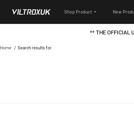
Shop Product
New Produ
** THE OFFICIAL
Search results for:
Home