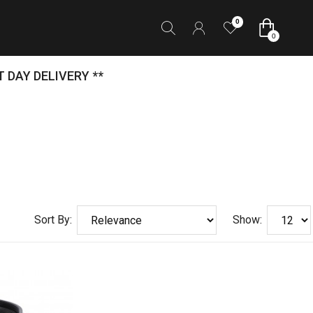
0
0
 DAY DELIVERY **
Sort By:
Show: