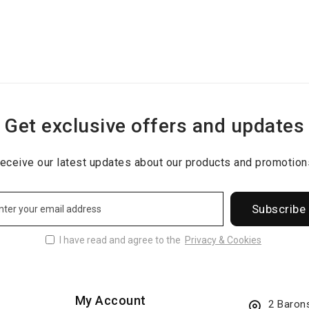
Get exclusive offers and updates
eceive our latest updates about our products and promotion
Subscribe
I have read and agree to the
Privacy & Cookies
My Account
2 Baron