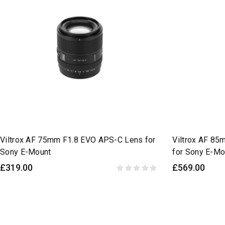
Viltrox AF 75mm F1.8 EVO APS-C Lens for
Viltrox AF 85
Sony E-Mount
for Sony E-Mo
£319.00
£569.00