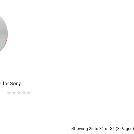
r for Sony
Showing 25 to 31 of 31 (3 Pages)