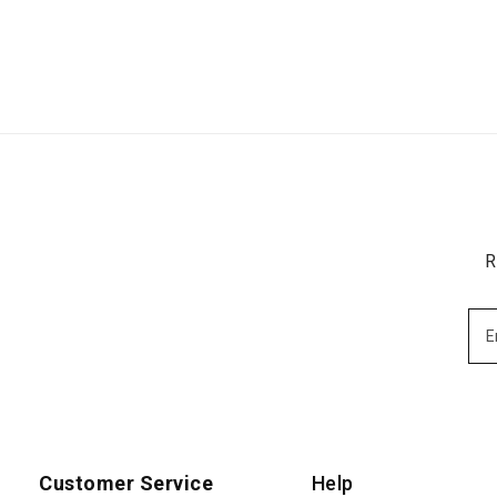
R
Customer Service
Help