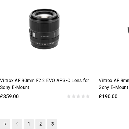
Viltrox AF 90mm F2.2 EVO APS-C Lens for
Viltrox AF 9m
Sony E-Mount
Sony E-Mount
£359.00
£190.00
1
2
3