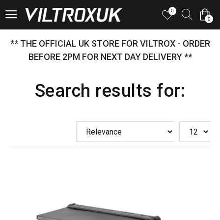
0
0
** THE OFFICIAL UK STORE FOR VILTROX - ORDER
BEFORE 2PM FOR NEXT DAY DELIVERY **
Search results for: