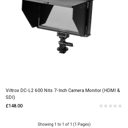
Viltrox DC-L2 600 Nits 7-Inch Camera Monitor (HDMI &
SDI)
£148.00
Showing 1 to 1 of 1 (1 Pages)