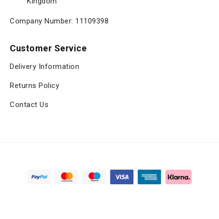
Kingdom
Company Number: 11109398
Customer Service
Delivery Information
Returns Policy
Contact Us
Copyright © 2025, viltrox.co.uk, All Rights Reserved