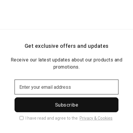
Get exclusive offers and updates
Receive our latest updates about our products and
promotions.
Subscribe
I have read and agree to the
Privacy & Cookies