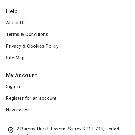
Help
About Us
Terms & Conditions
Privacy & Cookies Policy
Site Map
My Account
Sign in
Register for an account
Newsletter
2 Barons Hurst, Epsom, Surrey KT18 7DU, United