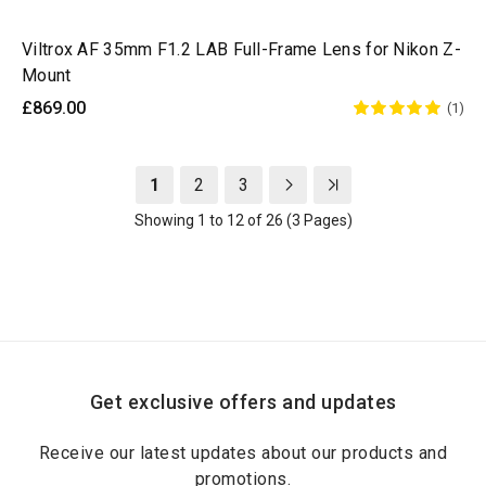
Viltrox AF 35mm F1.2 LAB Full-Frame Lens for Nikon Z-
Mount
£869.00
(1)
1
2
3
Showing 1 to 12 of 26 (3 Pages)
Get exclusive offers and updates
Receive our latest updates about our products and
promotions.