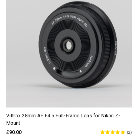
Viltrox 28mm AF F4.5 Full-Frame Lens for Nikon Z-
Mount
£90.00
(2)