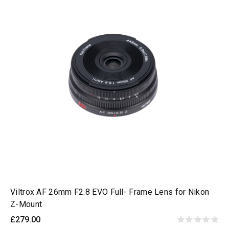
Viltrox AF 26mm F2.8 EVO Full- Frame Lens for Nikon
Z-Mount
£279.00