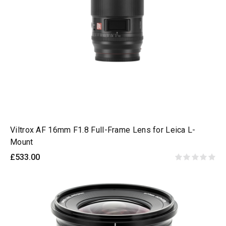
Viltrox AF 16mm F1.8 Full-Frame Lens for Leica L-
Mount
£533.00