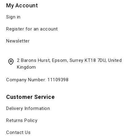
My Account
Sign in
Register for an account
Newsletter
2 Barons Hurst, Epsom, Surrey KT18 7DU, United
Kingdom
Company Number: 11109398
Customer Service
Delivery Information
Returns Policy
Contact Us