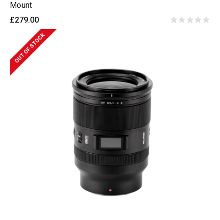
Mount
£279.00
OUT OF STOCK