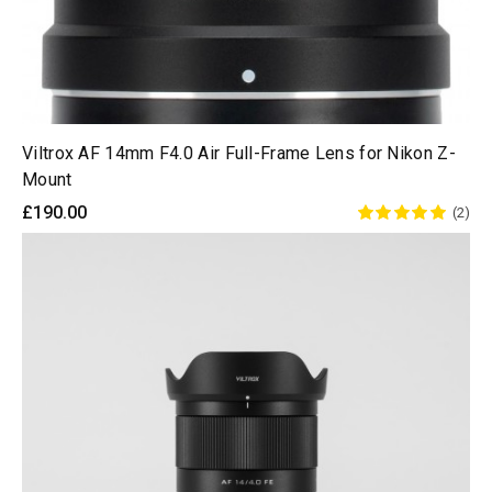
Viltrox AF 14mm F4.0 Air Full-Frame Lens for Nikon Z-
Mount
£190.00
(2)