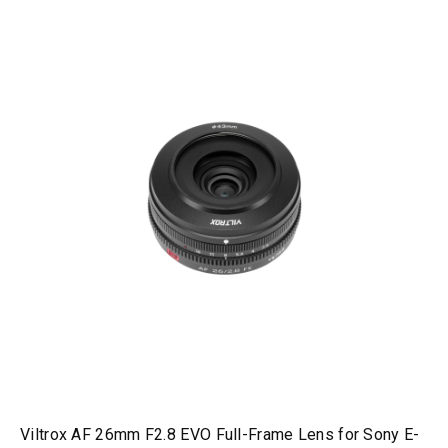
Viltrox AF 26mm F2.8 EVO Full-Frame Lens for Sony E-