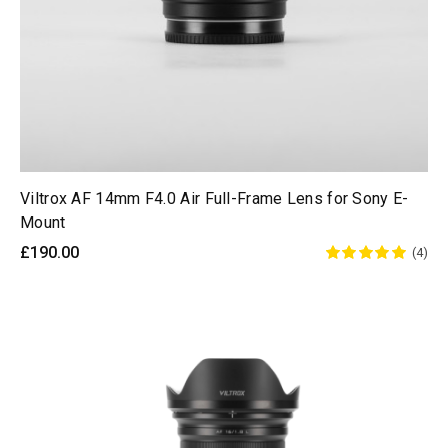
Viltrox AF 14mm F4.0 Air Full-Frame Lens for Sony E-
Mount
£190.00
(4)