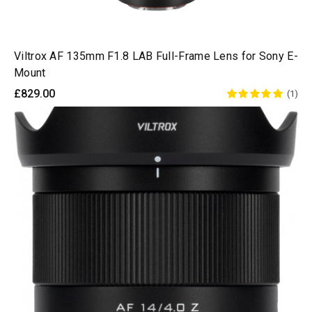
Viltrox AF 135mm F1.8 LAB Full-Frame Lens for Sony E-
Mount
£829.00
(1)