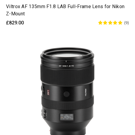
Viltrox AF 135mm F1.8 LAB Full-Frame Lens for Nikon
Z-Mount
£829.00
(9)