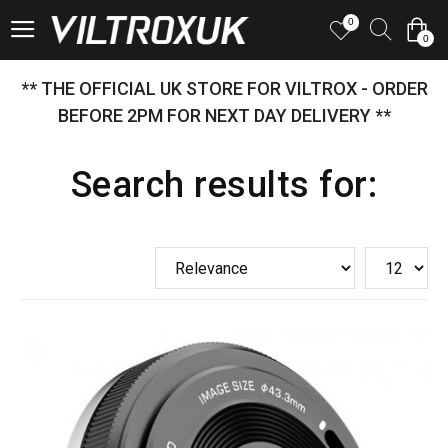
0
0
** THE OFFICIAL UK STORE FOR VILTROX - ORDER
BEFORE 2PM FOR NEXT DAY DELIVERY **
Search results for: