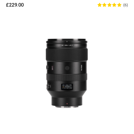
£229.00
(6)