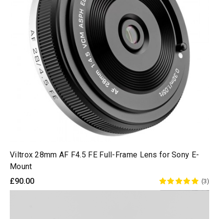
Viltrox 28mm AF F4.5 FE Full-Frame Lens for Sony E-
Mount
£90.00
(3)