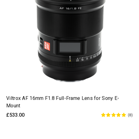
Viltrox AF 16mm F1.8 Full-Frame Lens for Sony E-
Mount
£533.00
(8)