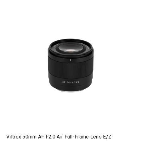
Viltrox 50mm AF F2.0 Air Full-Frame Lens E/Z