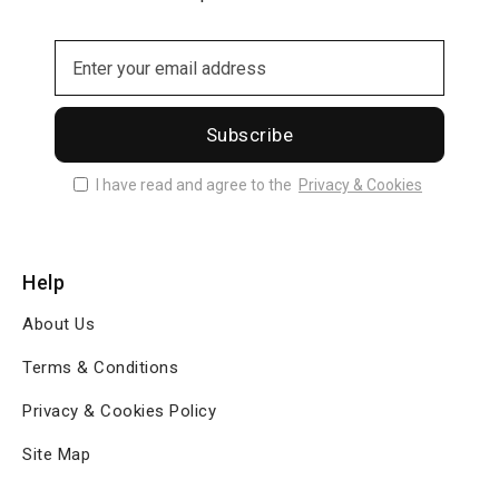
Subscribe
I have read and agree to the
Privacy & Cookies
Help
About Us
Terms & Conditions
Privacy & Cookies Policy
Site Map