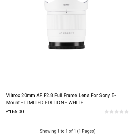
Viltrox 20mm AF F2.8 Full Frame Lens For Sony E-
Mount - LIMITED EDITION - WHITE
£165.00
Showing 1 to 1 of 1 (1 Pages)