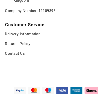
Kingdom
Company Number: 11109398
Customer Service
Delivery Information
Returns Policy
Contact Us
Copyright © 2025, viltrox.co.uk, All Rights Reserved