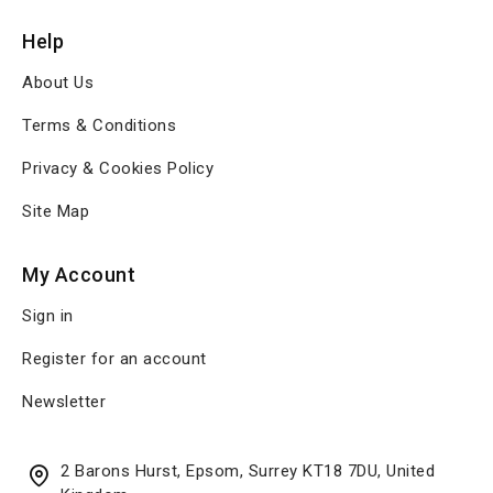
Help
About Us
Terms & Conditions
Privacy & Cookies Policy
Site Map
My Account
Sign in
Register for an account
Newsletter
2 Barons Hurst, Epsom, Surrey KT18 7DU, United