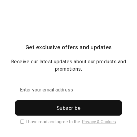
Get exclusive offers and updates
Receive our latest updates about our products and
promotions.
Subscribe
I have read and agree to the
Privacy & Cookies