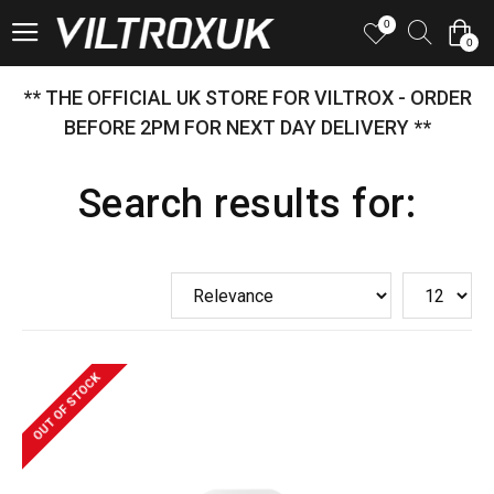
0
0
** THE OFFICIAL UK STORE FOR VILTROX - ORDER
BEFORE 2PM FOR NEXT DAY DELIVERY **
Search results for:
OUT OF STOCK