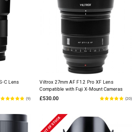
PS-C Lens
Viltrox 27mm AF F1.2 Pro XF Lens
Compatible with Fuji X-Mount Cameras
£530.00
(9)
(20)
OUT OF STOCK