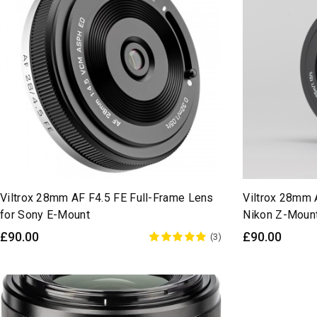
Viltrox 28mm AF F4.5 FE Full-Frame Lens
Viltrox 28mm 
for Sony E-Mount
Nikon Z-Moun
£90.00
£90.00
(3)