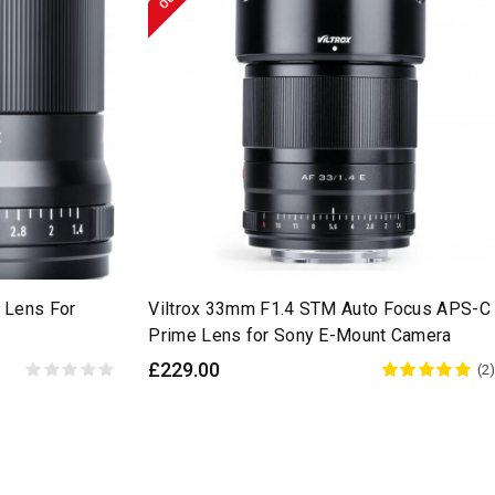
 Lens For
Viltrox 33mm F1.4 STM Auto Focus APS-C
Prime Lens for Sony E-Mount Camera
£229.00
(2)