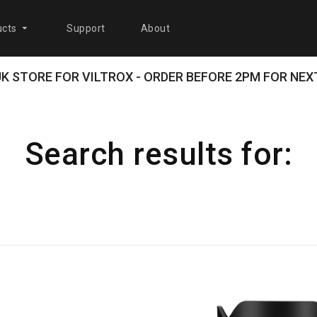
cts
Support
About
 UK STORE FOR VILTROX - ORDER BEFORE 2PM FOR NEXT
Search results for: