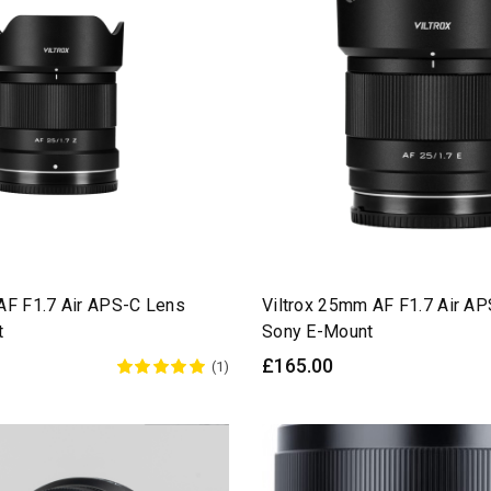
AF F1.7 Air APS-C Lens
Viltrox 25mm AF F1.7 Air A
t
Sony E-Mount
£165.00
(1)