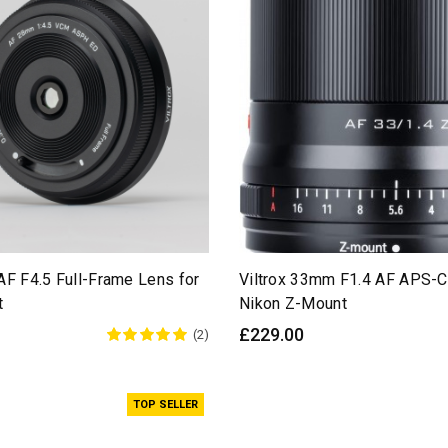
AF F4.5 Full-Frame Lens for
Viltrox 33mm F1.4 AF APS-C
t
Nikon Z-Mount
£229.00
(2)
TOP SELLER