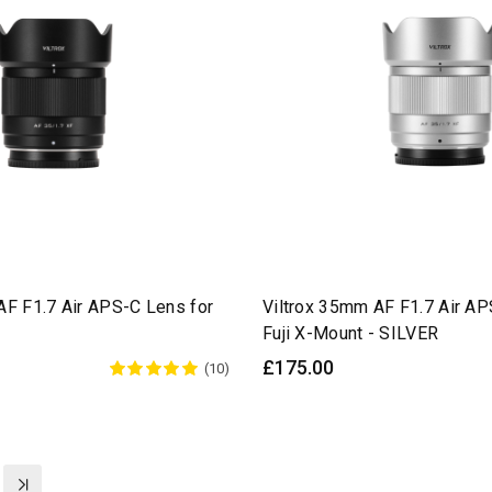
AF F1.7 Air APS-C Lens for
Viltrox 35mm AF F1.7 Air AP
Fuji X-Mount - SILVER
£175.00
(10)