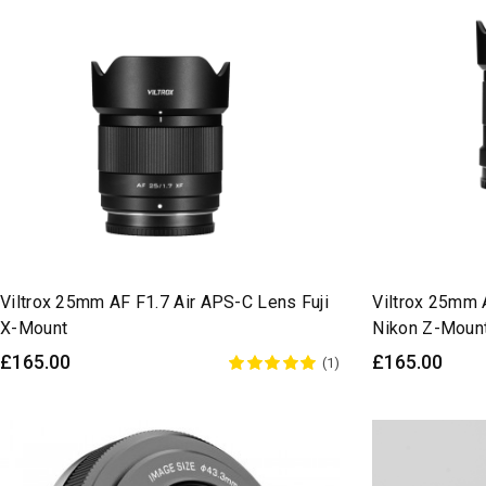
Viltrox 25mm AF F1.7 Air APS-C Lens Fuji
Viltrox 25mm 
X-Mount
Nikon Z-Moun
£165.00
£165.00
(1)