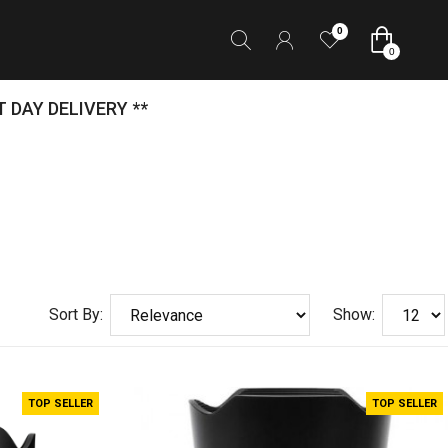
0
0
 DAY DELIVERY **
Sort By:
Show:
TOP SELLER
TOP SELLER