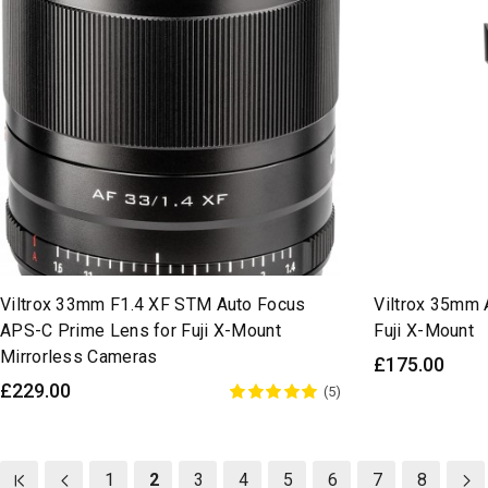
Viltrox 33mm F1.4 XF STM Auto Focus
Viltrox 35mm 
APS-C Prime Lens for Fuji X-Mount
Fuji X-Mount
Mirrorless Cameras
£175.00
£229.00
(5)
1
2
3
4
5
6
7
8