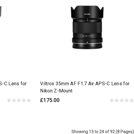
S-C Lens for
Viltrox 35mm AF F1.7 Air APS-C Lens for
Nikon Z-Mount
£175.00
Showing 13 to 24 of 92 (8 Pages)