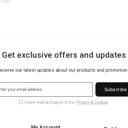
Get exclusive offers and updates
eceive our latest updates about our products and promotion
Subscribe
I have read and agree to the
Privacy & Cookies
My Account