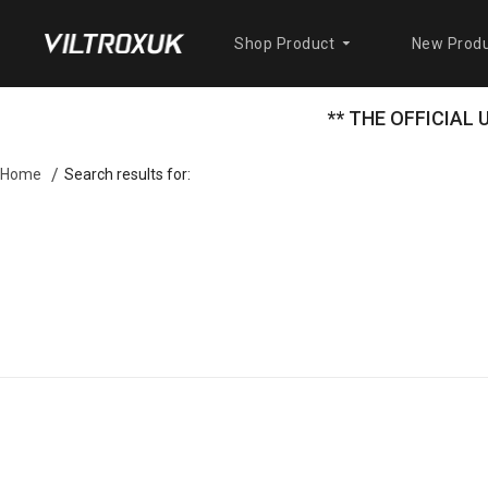
Shop Product
New Produ
** THE OFFICIAL
Search results for:
Home