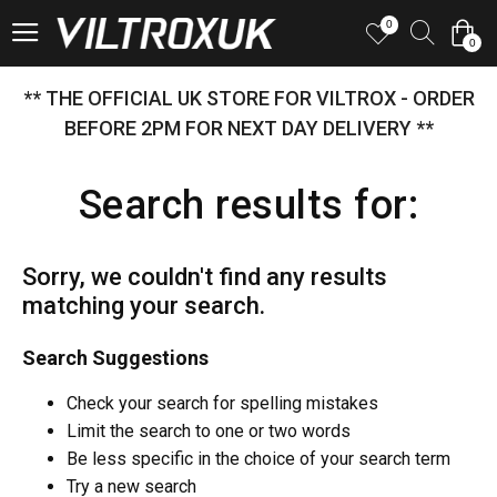
0
0
** THE OFFICIAL UK STORE FOR VILTROX - ORDER
BEFORE 2PM FOR NEXT DAY DELIVERY **
Search results for:
Sorry, we couldn't find any results
matching your search.
Search Suggestions
Check your search for spelling mistakes
Limit the search to one or two words
Be less specific in the choice of your search term
Try a new search