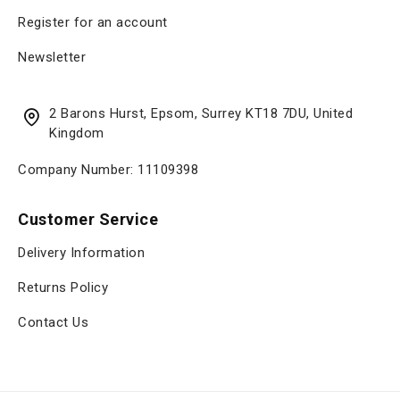
Register for an account
Newsletter
2 Barons Hurst, Epsom, Surrey KT18 7DU, United
Kingdom
Company Number: 11109398
Customer Service
Delivery Information
Returns Policy
Contact Us