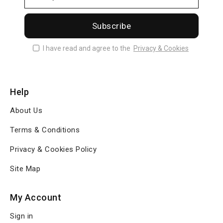
Subscribe
I have read and agree to the
Privacy & Cookies
Help
About Us
Terms & Conditions
Privacy & Cookies Policy
Site Map
My Account
Sign in