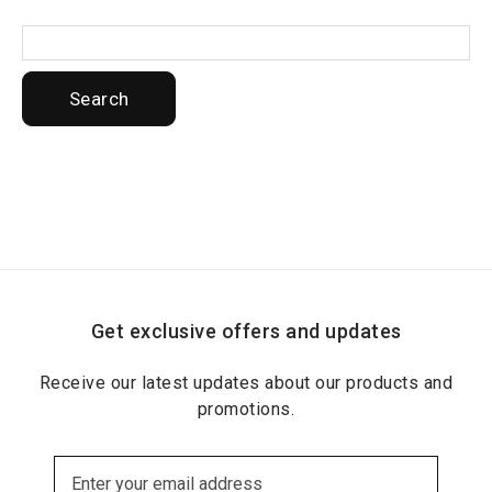
Search
Get exclusive offers and updates
Receive our latest updates about our products and
promotions.