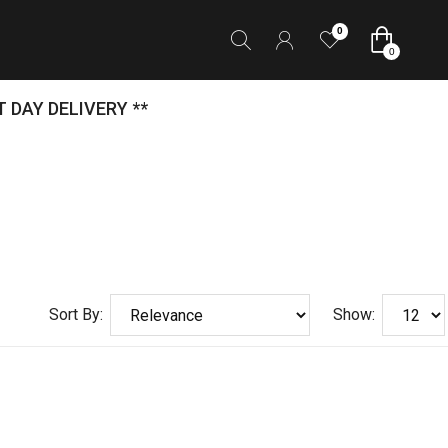
0
0
 DAY DELIVERY **
Sort By:
Show: