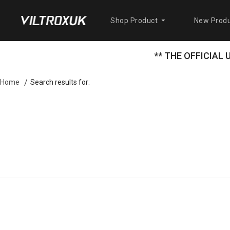
Shop Product
New Produ
** THE OFFICIAL
Search results for:
Home