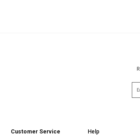
R
Customer Service
Help