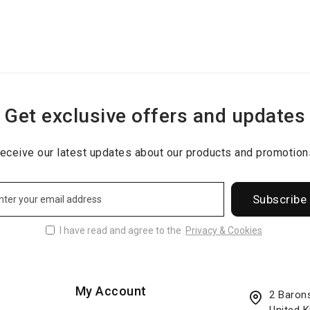
Get exclusive offers and updates
eceive our latest updates about our products and promotion
Subscribe
I have read and agree to the
Privacy & Cookies
My Account
2 Baron