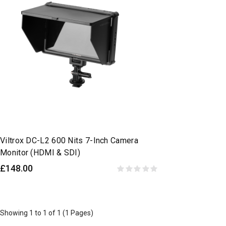
Viltrox DC-L2 600 Nits 7-Inch Camera
Monitor (HDMI & SDI)
£148.00
Showing 1 to 1 of 1 (1 Pages)