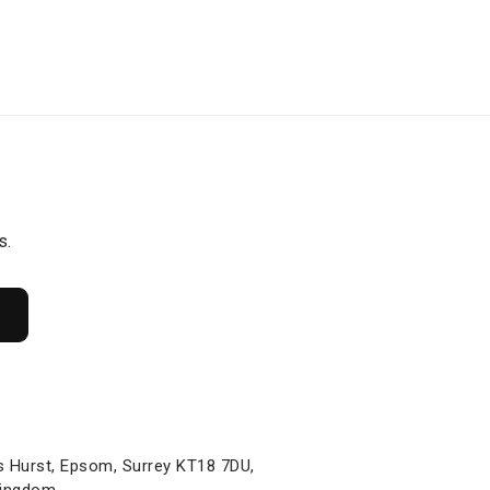
s.
s Hurst, Epsom, Surrey KT18 7DU,