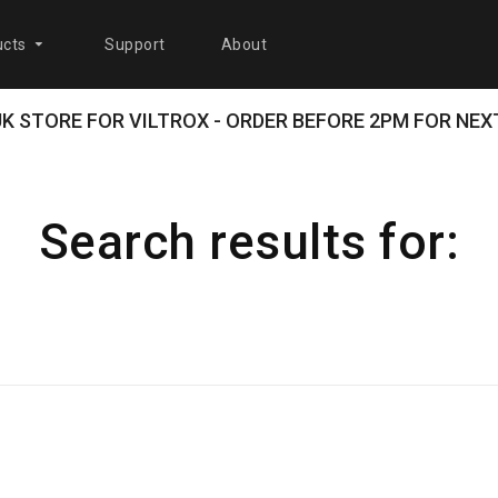
cts
Support
About
 UK STORE FOR VILTROX - ORDER BEFORE 2PM FOR NEXT
Search results for: