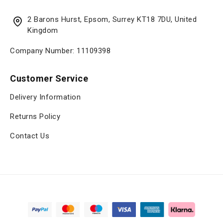
2 Barons Hurst, Epsom, Surrey KT18 7DU, United
Kingdom
Company Number: 11109398
Customer Service
Delivery Information
Returns Policy
Contact Us