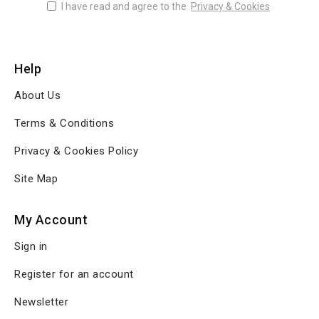
I have read and agree to the
Privacy & Cookies
Help
About Us
Terms & Conditions
Privacy & Cookies Policy
Site Map
My Account
Sign in
Register for an account
Newsletter