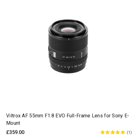
Viltrox AF 55mm F1.8 EVO Full-Frame Lens for Sony E-
Mount
£359.00
(1)