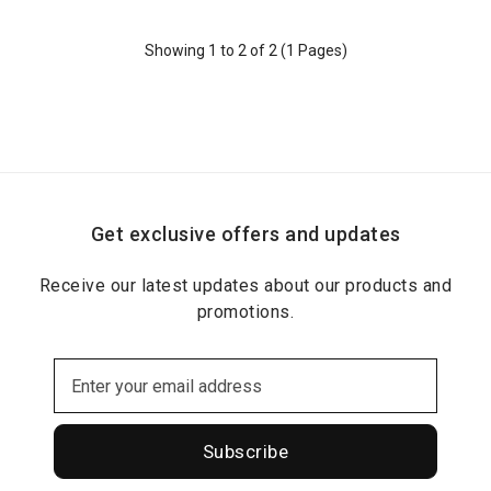
Showing 1 to 2 of 2 (1 Pages)
Get exclusive offers and updates
Receive our latest updates about our products and
promotions.
Subscribe