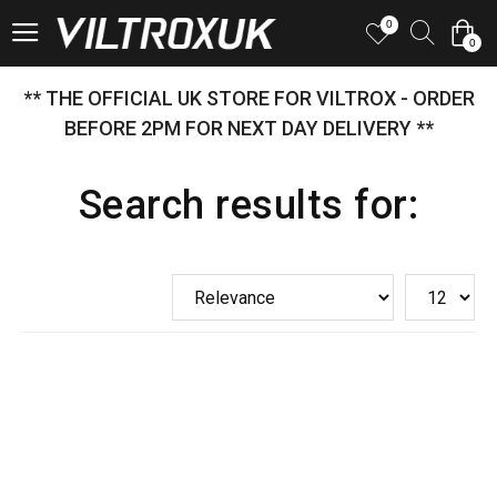
0
0
** THE OFFICIAL UK STORE FOR VILTROX - ORDER
BEFORE 2PM FOR NEXT DAY DELIVERY **
Search results for: