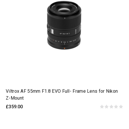
Viltrox AF 55mm F1.8 EVO Full- Frame Lens for Nikon
Z-Mount
£359.00