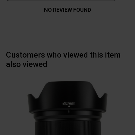
NO REVIEW FOUND
Customers who viewed this item
also viewed