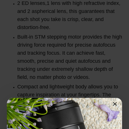
2 ED lenses,1 lens with high refractive index,
and 2 aspherical lens, this guarantees that
each shot you take is crisp, clear, and
distortion-free.
Built-in STM stepping motor provides the high
driving force required for precise autofocus
and tracking focus. It can achieve fast,
smooth, precise and quiet autofocus and
tracking under extremely shallow depth of
field, no matter photo or videos.
Compact and lightweight body allows you to
capture inspiration at your fingertips. The
20mm wide angle allows for a wider field of
view.