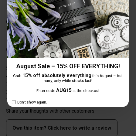
Customer Reviews
Total Reviews (0)
0 out of 5 stars
August Sale – 15% OFF EVERYTHING!
5 star
0%
15% off absolutely everything
Grab
this August – but
4 star
0%
hurry, only while stocks last!
3 star
0%
AUG15
Enter code
at the checkout
2 star
0%
1 star
0%
Don't show again.
Share your thoughts with other customers
Own this item? Click here to write a review