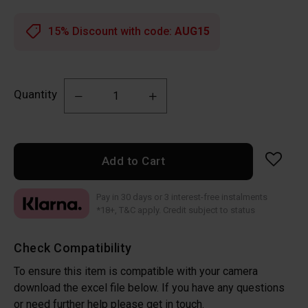
15% Discount with code:
AUG15
Quantity
Add to Cart
Pay in 30 days or 3 interest-free instalments
*18+, T&C apply. Credit subject to status
Check Compatibility
To ensure this item is compatible with your camera
download the excel file below. If you have any questions
or need further help please get in touch.