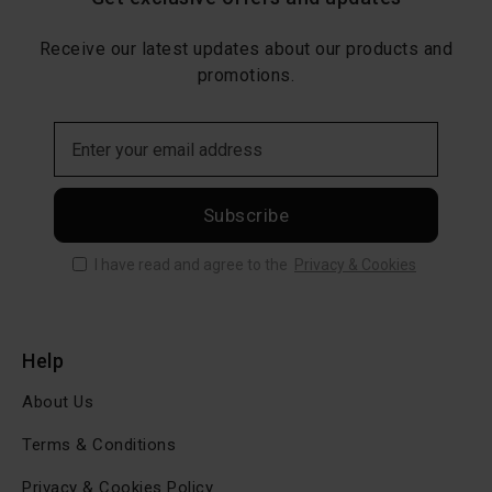
Receive our latest updates about our products and
promotions.
Subscribe
I have read and agree to the
Privacy & Cookies
Help
About Us
Terms & Conditions
Privacy & Cookies Policy