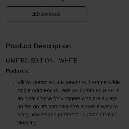
Download
Product Description
LIMITED EDITION - WHITE
Features:
Viltrox 20mm F2.8 E Mount Full-Frame Wide
Angle Auto Focus Lens AF 20mm F2.8 FE is
an ideal choice for vloggers who are always
on the go. Its compact size makes it easy to
carry around and perfect for outdoor/ travel
vlogging.