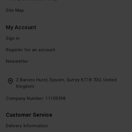
Site Map
My Account
Sign in
Register for an account
Newsletter
2 Barons Hurst, Epsom, Surrey KT18 7DU, United
Kingdom
Company Number: 11109398
Customer Service
Delivery Information