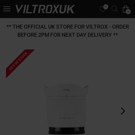
0
0
** THE OFFICIAL UK STORE FOR VILTROX - ORDER
BEFORE 2PM FOR NEXT DAY DELIVERY **
OUT OF STOCK