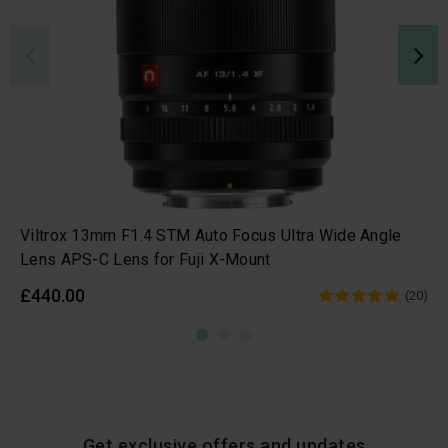
Viltrox 13mm F1.4 STM Auto Focus Ultra Wide Angle
Lens APS-C Lens for Fuji X-Mount
£440.00
(20)
Get exclusive offers and updates