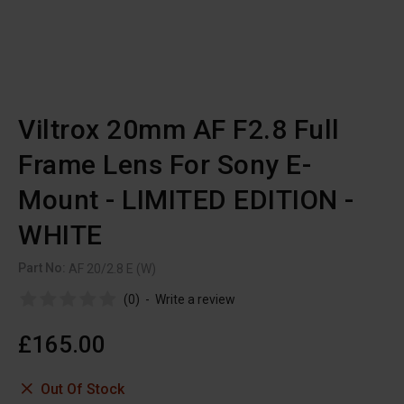
Viltrox 20mm AF F2.8 Full
Frame Lens For Sony E-
Mount - LIMITED EDITION -
WHITE
Part No:
AF 20/2.8 E (W)
(0)
-
Write a review
£165.00
Out Of Stock