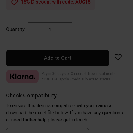
15% Discount with code:
AUG15
Quantity
Add to Cart
Pay in 30 days or 3 interest-free instalments
*18+, T&C apply. Credit subject to status
Check Compatibility
To ensure this item is compatible with your camera
download the excel file below. If you have any questions
or need further help please get in touch.