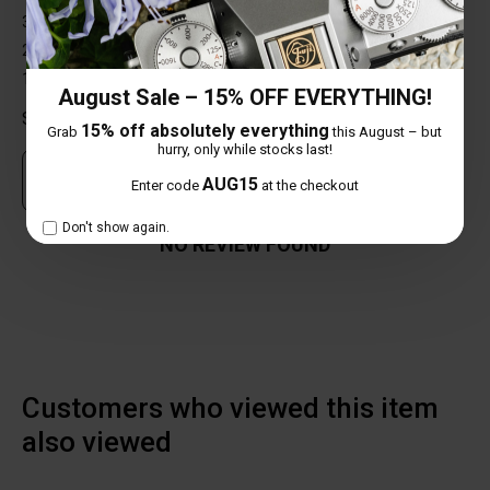
3 star
0%
2 star
0%
1 star
0%
August Sale – 15% OFF EVERYTHING!
Share your thoughts with other customers
15% off absolutely everything
Grab
this August – but
hurry, only while stocks last!
Own this item? Click here to write a review
AUG15
Enter code
at the checkout
Don't show again.
NO REVIEW FOUND
Customers who viewed this item
also viewed