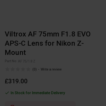
Viltrox AF 75mm F1.8 EVO
APS-C Lens for Nikon Z-
Mount
Part No:
AF 75/1.8 Z
(0)
-
Write a review
£319.00
In Stock for Immediate Delivery