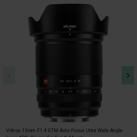
Viltrox 13mm F1.4 STM Auto Focus Ultra Wide Angle