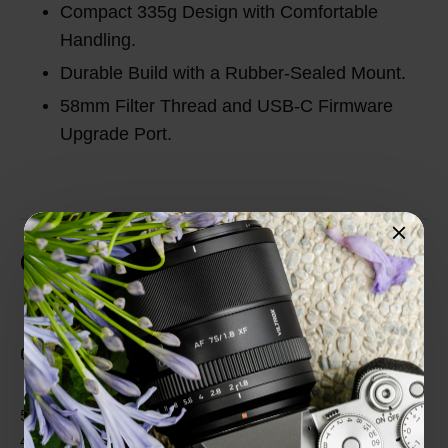
Compact 335g Design with Comfortable
Handling.
Durable Build with a Rubber-Sealed Mount.
58mm Filter Thread and USB-C Firmware
Upgrade Port.
Customer Reviews
Total Reviews (0)
0 out of 5 stars
5 star
0%
4 star
0%