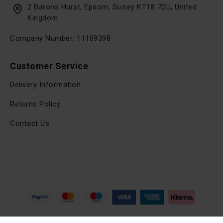
2 Barons Hurst, Epsom, Surrey KT18 7DU, United
Kingdom
Company Number: 11109398
Customer Service
Delivery Information
Returns Policy
Contact Us