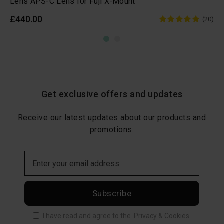
Lens APS-C Lens for Fuji X-Mount
£440.00
(20)
Get exclusive offers and updates
Receive our latest updates about our products and
promotions.
Subscribe
I have read and agree to the
Privacy & Cookies