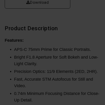
Download
Product Description
Features:
APS-C 75mm Prime for Classic Portraits.
Bright F1.8 Aperture for Soft Bokeh and Low-
Light Clarity.
Precision Optics: 11/9 Elements (2ED, 2HR).
Fast, Accurate STM Autofocus for Still and
Video.
0.74m Minimum Focusing Distance for Close-
Up Detail.