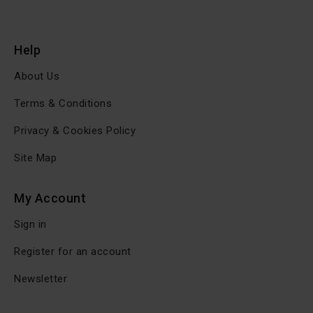
Help
About Us
Terms & Conditions
Privacy & Cookies Policy
Site Map
My Account
Sign in
Register for an account
Newsletter