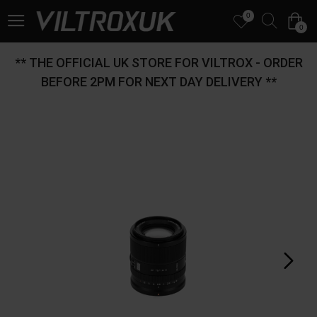
0
0
** THE OFFICIAL UK STORE FOR VILTROX - ORDER
BEFORE 2PM FOR NEXT DAY DELIVERY **