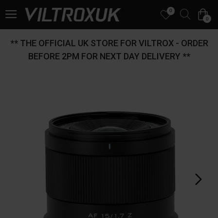
0
0
** THE OFFICIAL UK STORE FOR VILTROX - ORDER
BEFORE 2PM FOR NEXT DAY DELIVERY **