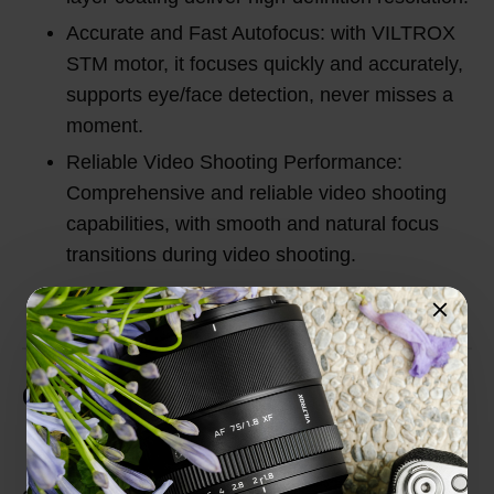
Accurate and Fast Autofocus: with VILTROX
STM motor, it focuses quickly and accurately,
supports eye/face detection, never misses a
moment.
Reliable Video Shooting Performance:
Comprehensive and reliable video shooting
capabilities, with smooth and natural focus
transitions during video shooting.
Customer Reviews
Total Reviews (0)