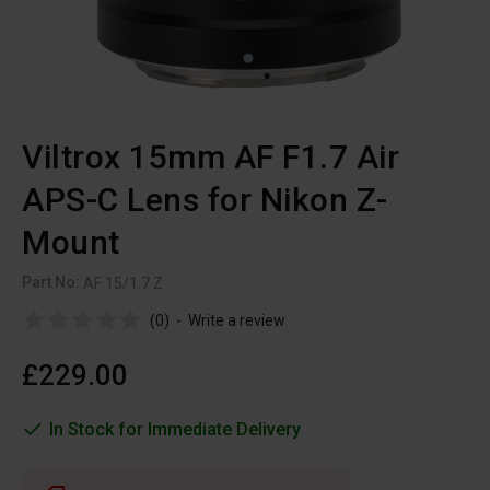
Viltrox 15mm AF F1.7 Air
APS-C Lens for Nikon Z-
Mount
Part No:
AF 15/1.7 Z
(0)
-
Write a review
£229.00
In Stock for Immediate Delivery