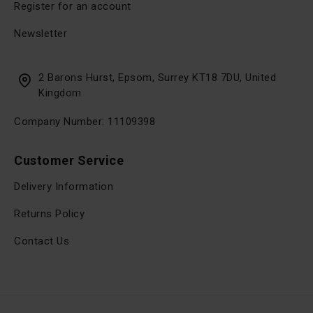
Register for an account
Newsletter
2 Barons Hurst, Epsom, Surrey KT18 7DU, United
Kingdom
Company Number: 11109398
Customer Service
Delivery Information
Returns Policy
Contact Us