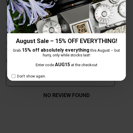
0 out of 5 stars
5 star
0%
4 star
0%
3 star
0%
August Sale – 15% OFF EVERYTHING!
2 star
0%
15% off absolutely everything
1 star
0%
Grab
this August – but
hurry, only while stocks last!
Share your thoughts with other customers
AUG15
Enter code
at the checkout
Don't show again.
Own this item? Click here to write a review
NO REVIEW FOUND