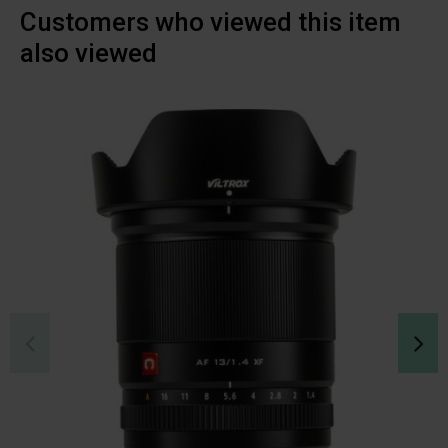
Customers who viewed this item
also viewed