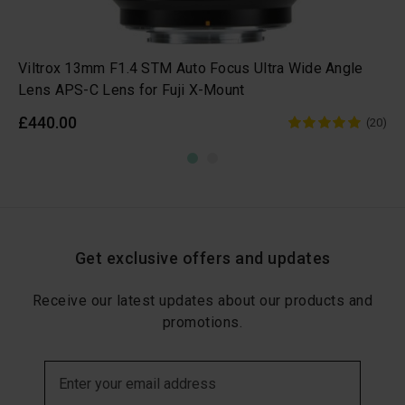
Viltrox 13mm F1.4 STM Auto Focus Ultra Wide Angle
Lens APS-C Lens for Fuji X-Mount
£440.00
(20)
Get exclusive offers and updates
Receive our latest updates about our products and
promotions.