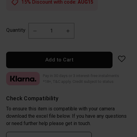
15% Discount with code:
AUG15
Quantity
Add to Cart
Pay in 30 days or 3 interest-free instalments
*18+, T&C apply. Credit subject to status
Check Compatibility
To ensure this item is compatible with your camera
download the excel file below. If you have any questions
or need further help please get in touch.