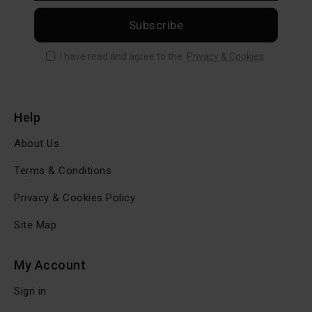
Subscribe
I have read and agree to the
Privacy & Cookies
Help
About Us
Terms & Conditions
Privacy & Cookies Policy
Site Map
My Account
Sign in