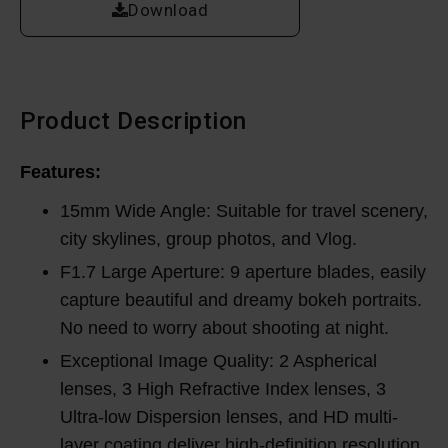
Download
Product Description
Features:
15mm Wide Angle: Suitable for travel scenery,
city skylines, group photos, and Vlog.
F1.7 Large Aperture: 9 aperture blades, easily
capture beautiful and dreamy bokeh portraits.
No need to worry about shooting at night.
Exceptional Image Quality: 2 Aspherical
lenses, 3 High Refractive Index lenses, 3
Ultra-low Dispersion lenses, and HD multi-
layer coating deliver high-definition resolution.