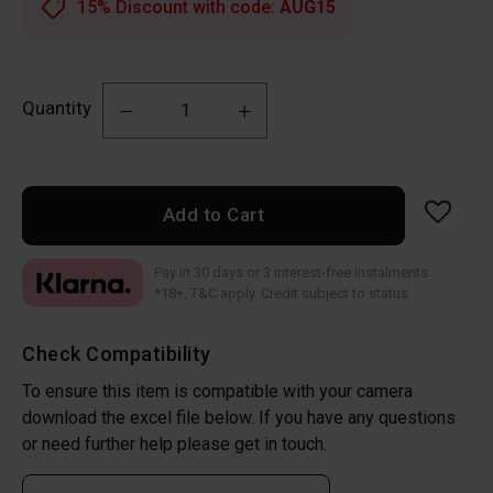
15% Discount with code:
AUG15
Quantity
Add to Cart
Pay in 30 days or 3 interest-free instalments
*18+, T&C apply. Credit subject to status
Check Compatibility
To ensure this item is compatible with your camera
download the excel file below. If you have any questions
or need further help please get in touch.