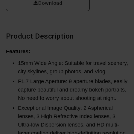
Download
Product Description
Features:
15mm Wide Angle: Suitable for travel scenery,
city skylines, group photos, and Vlog.
F1.7 Large Aperture: 9 aperture blades, easily
capture beautiful and dreamy bokeh portraits.
No need to worry about shooting at night.
Exceptional Image Quality: 2 Aspherical
lenses, 3 High Refractive Index lenses, 3
Ultra-low Dispersion lenses, and HD multi-
layer coating deliver high-definition resolution.