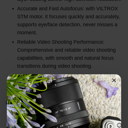
Accurate and Fast Autofocus: with VILTROX
STM motor, it focuses quickly and accurately,
supports eye/face detection, never misses a
moment.
Reliable Video Shooting Performance:
Comprehensive and reliable video shooting
capabilities, with smooth and natural focus
transitions during video shooting.
Customer Reviews
Total Reviews (0)