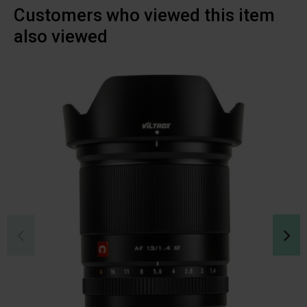
Customers who viewed this item
also viewed