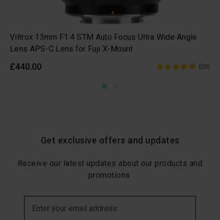
Viltrox 13mm F1.4 STM Auto Focus Ultra Wide Angle
Lens APS-C Lens for Fuji X-Mount
£440.00
(20)
Get exclusive offers and updates
Receive our latest updates about our products and
promotions.