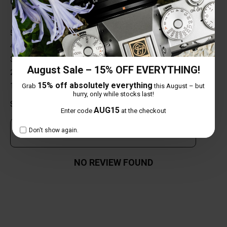
0 out of 5 stars
5 star
0%
4 star
0%
3 star
0%
August Sale – 15% OFF EVERYTHING!
2 star
0%
15% off absolutely everything
1 star
0%
Grab
this August – but
hurry, only while stocks last!
Share your thoughts with other customers
AUG15
Enter code
at the checkout
Don't show again.
Own this item? Click here to write a review
NO REVIEW FOUND