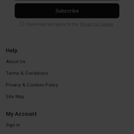
Subscribe
I have read and agree to the
Privacy & Cookies
Help
About Us
Terms & Conditions
Privacy & Cookies Policy
Site Map
My Account
Sign in