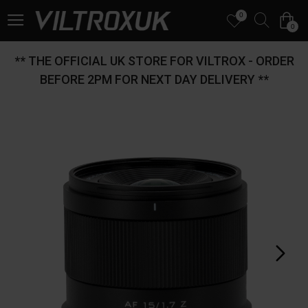
0
0
** THE OFFICIAL UK STORE FOR VILTROX - ORDER
BEFORE 2PM FOR NEXT DAY DELIVERY **