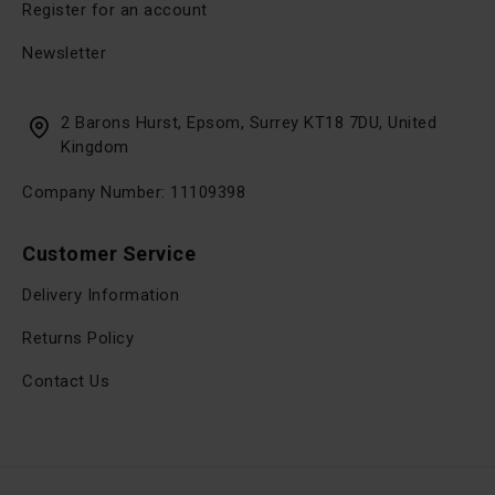
Register for an account
Newsletter
2 Barons Hurst, Epsom, Surrey KT18 7DU, United
Kingdom
Company Number: 11109398
Customer Service
Delivery Information
Returns Policy
Contact Us