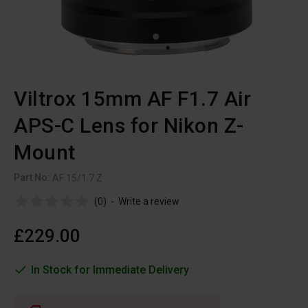
Viltrox 15mm AF F1.7 Air
APS-C Lens for Nikon Z-
Mount
Part No:
AF 15/1.7 Z
(0)
-
Write a review
£229.00
In Stock for Immediate Delivery