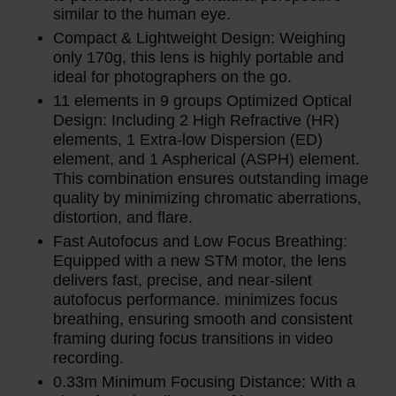
similar to the human eye.
Compact & Lightweight Design: Weighing
only 170g, this lens is highly portable and
ideal for photographers on the go.
11 elements in 9 groups Optimized Optical
Design: Including 2 High Refractive (HR)
elements, 1 Extra-low Dispersion (ED)
element, and 1 Aspherical (ASPH) element.
This combination ensures outstanding image
quality by minimizing chromatic aberrations,
distortion, and flare.
Fast Autofocus and Low Focus Breathing:
Equipped with a new STM motor, the lens
delivers fast, precise, and near-silent
autofocus performance. minimizes focus
breathing, ensuring smooth and consistent
framing during focus transitions in video
recording.
0.33m Minimum Focusing Distance: With a