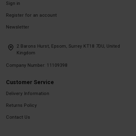
Sign in
Register for an account
Newsletter
2 Barons Hurst, Epsom, Surrey KT18 7DU, United
Kingdom
Company Number: 11109398
Customer Service
Delivery Information
Returns Policy
Contact Us