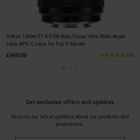
Viltrox 13mm F1.4 STM Auto Focus Ultra Wide Angle
Lens APS-C Lens for Fuji X-Mount
£440.00
(20)
Get exclusive offers and updates
Receive our latest updates about our products and
promotions.