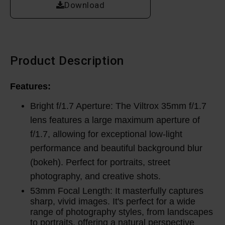
Download
Product Description
Features:
Bright f/1.7 Aperture: The Viltrox 35mm f/1.7
lens features a large maximum aperture of
f/1.7, allowing for exceptional low-light
performance and beautiful background blur
(bokeh). Perfect for portraits, street
photography, and creative shots.
53mm Focal Length: It masterfully captures
sharp, vivid images.
It's perfect for a wide
range of photography styles, from landscapes
to portraits, offering a natural perspective