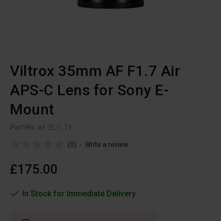
Viltrox 35mm AF F1.7 Air
APS-C Lens for Sony E-
Mount
Part No:
AF 35/1.7 E
(0)
-
Write a review
£175.00
In Stock for Immediate Delivery