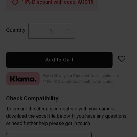
15% Discount with code:
AUG15
Quantity
Add to Cart
Pay in 30 days or 3 interest-free instalments
*18+, T&C apply. Credit subject to status
Check Compatibility
To ensure this item is compatible with your camera
download the excel file below. If you have any questions
or need further help please get in touch.