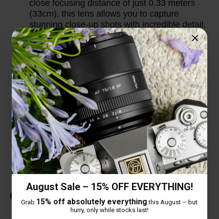
close focusing distance of just 0.33 meters
(33cm), this lens allows you to capture
stunning close-up shots with incredible detail,
making it versatile for a wide range of
shooting scenarios.
Thoughtful Design Details: The lens comes
with an extended lens hood to provide better
protection against stray light and improve
image contrast. Additionally, it features a
USB-C upgrade port, allowing users to easily
update the lens firmware for optimal
performance and compatibility with new
camera models.
August Sale – 15% OFF EVERYTHING!
Customer Reviews
15% off absolutely everything
Grab
this August – but
hurry, only while stocks last!