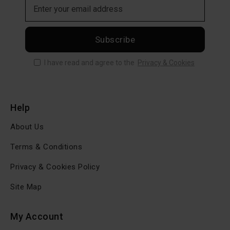
Subscribe
I have read and agree to the
Privacy & Cookies
Help
About Us
Terms & Conditions
Privacy & Cookies Policy
Site Map
My Account