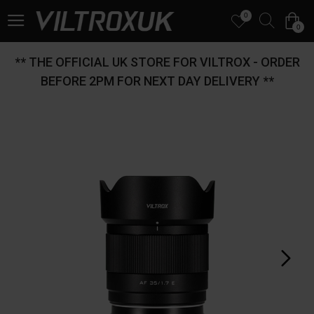
0
0
** THE OFFICIAL UK STORE FOR VILTROX - ORDER
BEFORE 2PM FOR NEXT DAY DELIVERY **