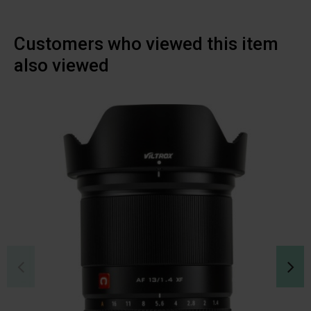
Customers who viewed this item
also viewed