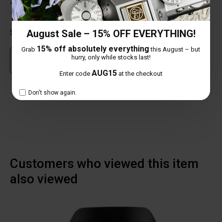
2 star
0%
1 star
0%
August Sale – 15% OFF EVERYTHING!
Share your thoughts with other customers
15% off absolutely everything
Grab
this August – but
hurry, only while stocks last!
Own this item? Click here to write a review
AUG15
Enter code
at the checkout
NO REVIEW FOUND
Don't show again.
Customers who viewed this item
also viewed