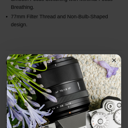
Breathing.
77mm Filter Thread and Non-Bulb-Shaped
design.
Customer Reviews
Total Reviews (0)
0 out of 5 stars
5 star
0%
4 star
0%
3 star
0%