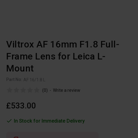
Viltrox AF 16mm F1.8 Full-
Frame Lens for Leica L-
Mount
Part No:
AF 16/1.8 L
(0)
-
Write a review
£533.00
In Stock for Immediate Delivery