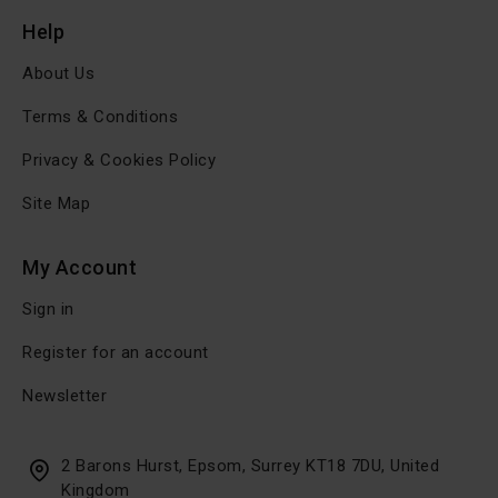
Help
About Us
Terms & Conditions
Privacy & Cookies Policy
Site Map
My Account
Sign in
Register for an account
Newsletter
2 Barons Hurst, Epsom, Surrey KT18 7DU, United
Kingdom