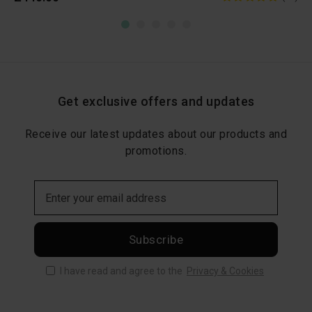
Get exclusive offers and updates
Receive our latest updates about our products and
promotions.
Subscribe
I have read and agree to the
Privacy & Cookies