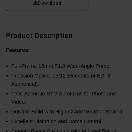
Download
Product Description
Features:
Full-Frame 16mm F1.8 Wide-Angle Prime.
Precision Optics: 15/12 Elements (4 ED, 3
Aspherical).
Fast, Accurate STM Autofocus for Photo and
Video.
Durable Build with High-Grade Weather Sealed.
Excellent Distortion and Coma Control.
Smooth Focus Switching with Minimal Focus