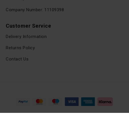
Company Number: 11109398
Customer Service
Delivery Information
Returns Policy
Contact Us
Copyright © 2025, viltrox.co.uk, All Rights Reserved