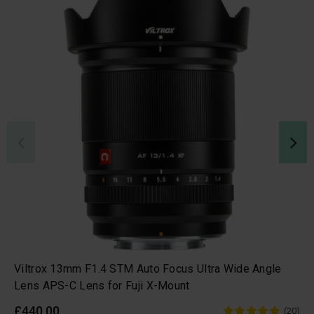
Viltrox 13mm F1.4 STM Auto Focus Ultra Wide Angle
Lens APS-C Lens for Fuji X-Mount
£440.00
(20)