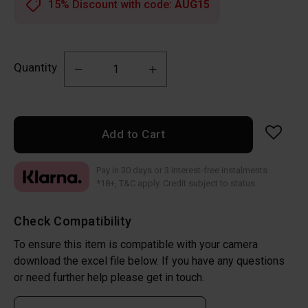
15% Discount with code:
AUG15
Quantity
Add to Cart
Pay in 30 days or 3 interest-free instalments
*18+, T&C apply. Credit subject to status
Check Compatibility
To ensure this item is compatible with your camera
download the excel file below. If you have any questions
or need further help please get in touch.