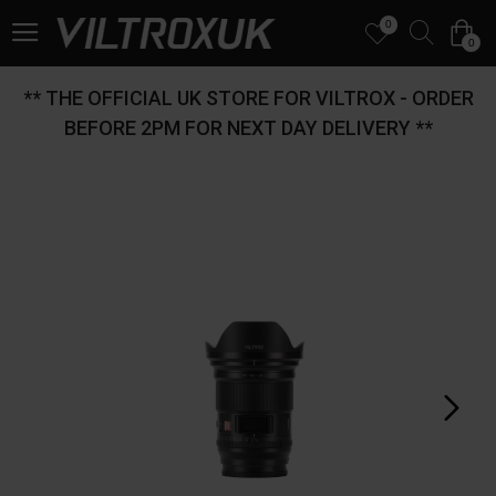
0
0
** THE OFFICIAL UK STORE FOR VILTROX - ORDER
BEFORE 2PM FOR NEXT DAY DELIVERY **