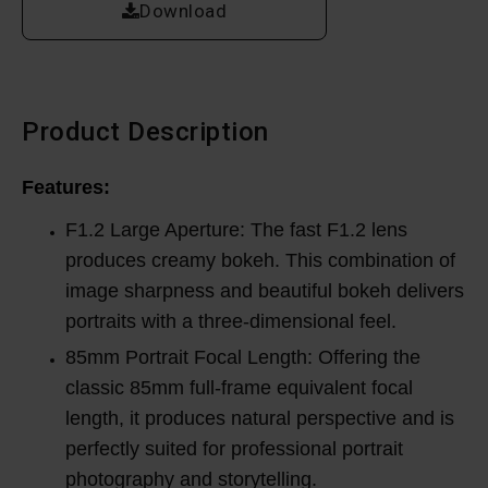
Download
Product Description
Features:
F1.2 Large Aperture: The fast F1.2 lens
produces creamy bokeh. This combination of
image sharpness and beautiful bokeh delivers
portraits with a three-dimensional feel.
85mm Portrait Focal Length: Offering the
classic 85mm full-frame equivalent focal
length, it produces natural perspective and is
perfectly suited for professional portrait
photography and storytelling.