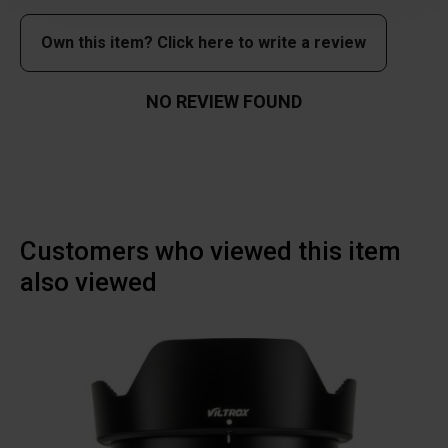
Own this item? Click here to write a review
NO REVIEW FOUND
Customers who viewed this item
also viewed