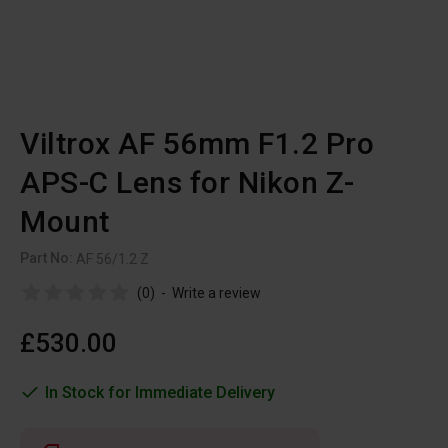
Viltrox AF 56mm F1.2 Pro
APS-C Lens for Nikon Z-
Mount
Part No:
AF 56/1.2 Z
(0)
-
Write a review
£530.00
In Stock for Immediate Delivery