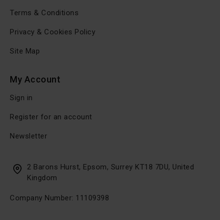
Terms & Conditions
Privacy & Cookies Policy
Site Map
My Account
Sign in
Register for an account
Newsletter
2 Barons Hurst, Epsom, Surrey KT18 7DU, United
Kingdom
Company Number: 11109398