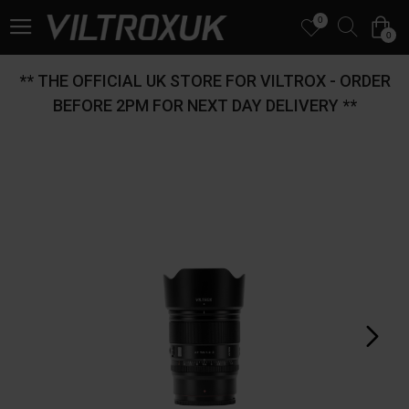
0
0
** THE OFFICIAL UK STORE FOR VILTROX - ORDER
BEFORE 2PM FOR NEXT DAY DELIVERY **