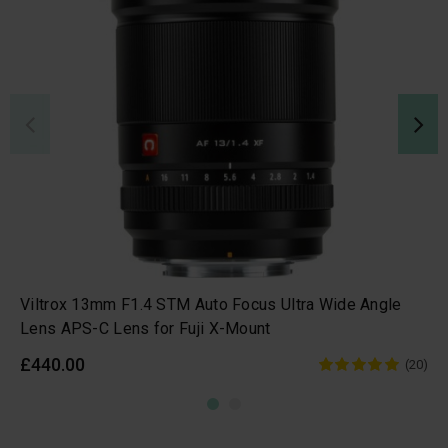
Viltrox 13mm F1.4 STM Auto Focus Ultra Wide Angle
Lens APS-C Lens for Fuji X-Mount
£440.00
(20)