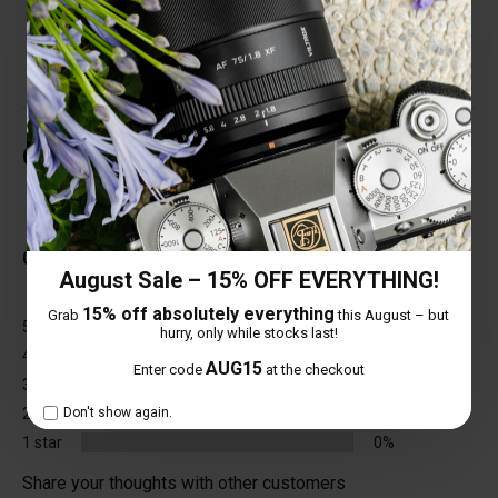
various environments.
Customer Reviews
Total Reviews (0)
0 out of 5 stars
August Sale – 15% OFF EVERYTHING!
15% off absolutely everything
Grab
this August – but
5 star
0%
hurry, only while stocks last!
4 star
0%
AUG15
Enter code
at the checkout
3 star
0%
2 star
0%
Don't show again.
1 star
0%
Share your thoughts with other customers