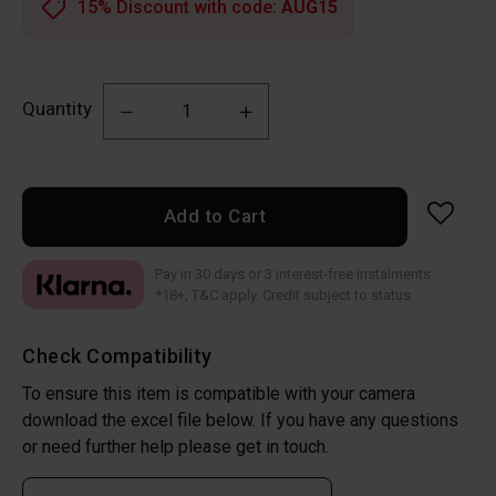
15% Discount with code:
AUG15
Quantity
Add to Cart
Pay in 30 days or 3 interest-free instalments
*18+, T&C apply. Credit subject to status
Check Compatibility
To ensure this item is compatible with your camera
download the excel file below. If you have any questions
or need further help please get in touch.