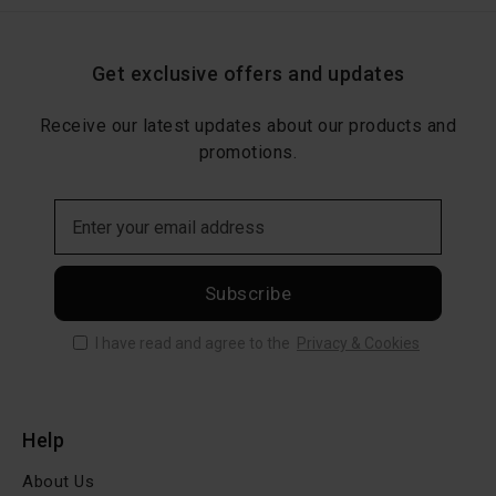
Get exclusive offers and updates
Receive our latest updates about our products and
promotions.
Subscribe
I have read and agree to the
Privacy & Cookies
Help
About Us