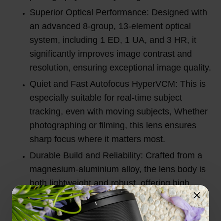
Superior Optical Performance: Designed with
an advanced 8-group, 13-element optical
system, including 1 ED, 1 UA, and 3 HR, it
significantly improves image contrast and
resolution, ensuring exceptional image quality.
Quiet and Fast Autofocus HyperVCM: This is
especially suitable for real-time subject
tracking, even with moving subjects, Whether
photographing or filming, this lens ensures
sharp focus where it matters most.
Durable Build and Reliability: Crafted from a
magnesium-aluminium alloy, the lens body is
both lightweight and robust, offering high
impact resistance and advanced dust and
splash protection for reliable performance in