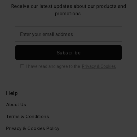
Receive our latest updates about our products and
promotions.
Subscribe
I have read and agree to the
Privacy & Cookies
Help
About Us
Terms & Conditions
Privacy & Cookies Policy