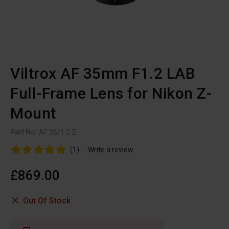
Viltrox AF 35mm F1.2 LAB
Full-Frame Lens for Nikon Z-
Mount
Part No:
AF 35/1.2 Z
(1)
-
Write a review
£869.00
Out Of Stock