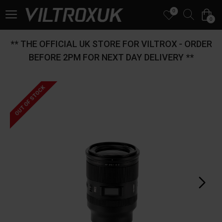
0
0
** THE OFFICIAL UK STORE FOR VILTROX - ORDER
BEFORE 2PM FOR NEXT DAY DELIVERY **
OUT OF STOCK