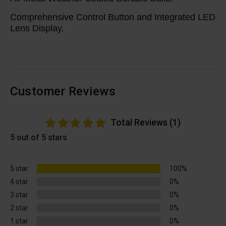
Comprehensive Control Button and Integrated LED
Lens Display.
Customer Reviews
Total Reviews (1)
5 out of 5 stars
5 star
100%
4 star
0%
3 star
0%
2 star
0%
1 star
0%