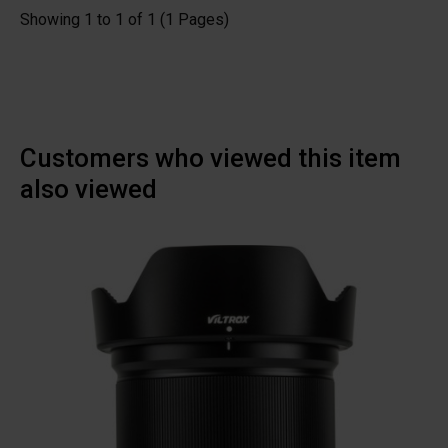
Showing 1 to 1 of 1 (1 Pages)
Customers who viewed this item
also viewed