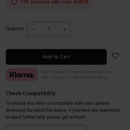
15% Discount with code:
AUG15
Quantity
Add to Cart
Pay in 30 days or 3 interest-free instalments
*18+, T&C apply. Credit subject to status
Check Compatibility
To ensure this item is compatible with your camera
download the excel file below. If you have any questions
or need further help please get in touch.