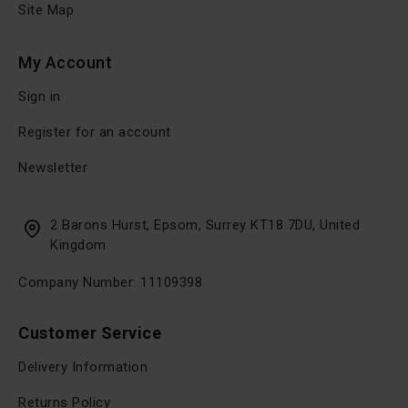
Site Map
My Account
Sign in
Register for an account
Newsletter
2 Barons Hurst, Epsom, Surrey KT18 7DU, United
Kingdom
Company Number: 11109398
Customer Service
Delivery Information
Returns Policy