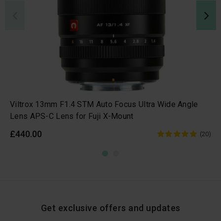
Viltrox 13mm F1.4 STM Auto Focus Ultra Wide Angle
Lens APS-C Lens for Fuji X-Mount
£440.00
(20)
Get exclusive offers and updates