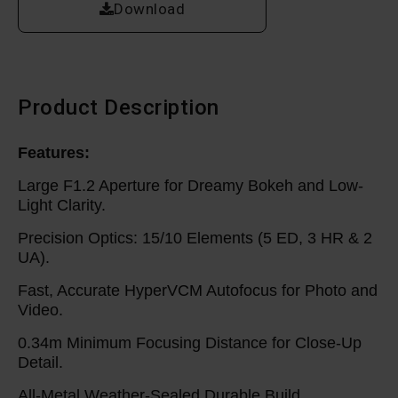
Download
Product Description
Features:
Large F1.2 Aperture for Dreamy Bokeh and Low-
Light Clarity.
Precision Optics: 15/10 Elements (5 ED, 3 HR & 2
UA).
Fast, Accurate HyperVCM Autofocus for Photo and
Video.
0.34m Minimum Focusing Distance for Close-Up
Detail.
All-Metal Weather-Sealed Durable Build.