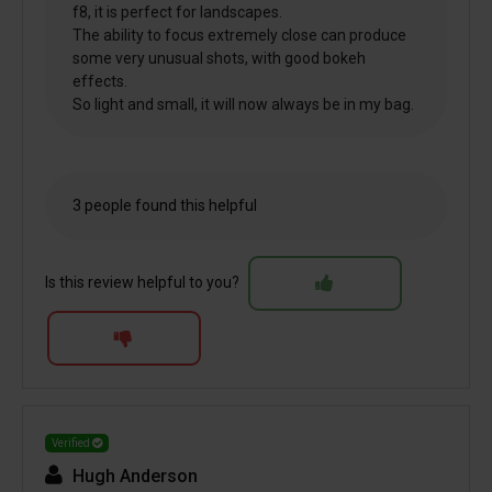
f8, it is perfect for landscapes.
The ability to focus extremely close can produce
some very unusual shots, with good bokeh
effects.
So light and small, it will now always be in my bag.
3 people found this helpful
Is this review helpful to you?
Verified
Hugh Anderson