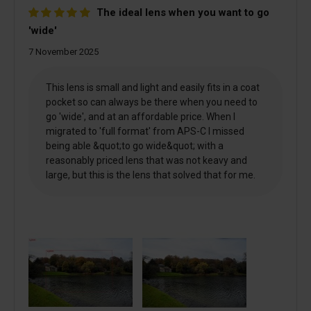
The ideal lens when you want to go
'wide'
7 November 2025
This lens is small and light and easily fits in a coat
pocket so can always be there when you need to
go 'wide', and at an affordable price. When I
migrated to 'full format' from APS-C I missed
being able &quot;to go wide&quot; with a
reasonably priced lens that was not keavy and
large, but this is the lens that solved that for me.