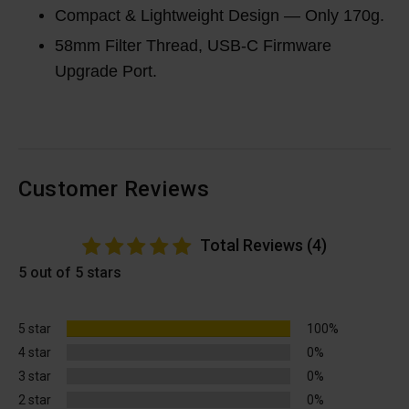
Compact & Lightweight Design — Only 170g.
58mm Filter Thread, USB-C Firmware
Upgrade Port.
Customer Reviews
Total Reviews (4)
5 out of 5 stars
5 star
100%
4 star
0%
3 star
0%
2 star
0%