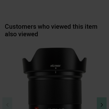
Customers who viewed this item
also viewed