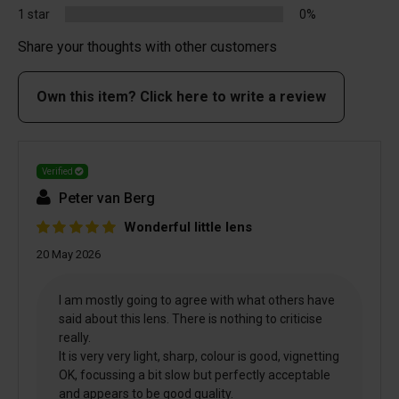
1 star
0%
Share your thoughts with other customers
Own this item? Click here to write a review
Verified
Peter van Berg
Wonderful little lens
20 May 2026
I am mostly going to agree with what others have
said about this lens. There is nothing to criticise
really.
It is very very light, sharp, colour is good, vignetting
OK, focussing a bit slow but perfectly acceptable
and appears to be good quality.