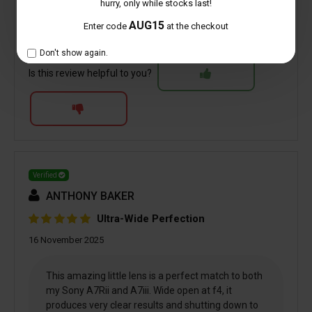
hurry, only while stocks last!
AUG15
6 people found this helpful
Enter code
at the checkout
Don't show again.
Is this review helpful to you?
Verified
ANTHONY BAKER
Ultra-Wide Perfection
16 November 2025
This amazing little lens is a perfect match to both
my Sony A7Rii and A7iii. Wide open at f4, it
produces very clear results and shutting down to