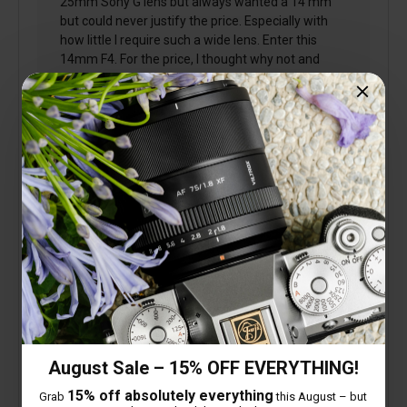
25mm Sony G lens but always wanted a 14 mm
but could never justify the price. Especially with
how little I require such a wide lens. Enter this
14mm F4. For the price, I thought why not and
what a great little lens this is. Firstly, being F4 it's
tiny and very light. I found the focusing to be very
good and the sharpness to be excellent. As it's a
14mm, it's amazing how slow you can take a
photo's with Image stabilisation in the camera. I
often use this little lens1/20 sec with no problems
at all. Well done Viltrox
August Sale – 15% OFF EVERYTHING!
15% off absolutely everything
Grab
this August – but