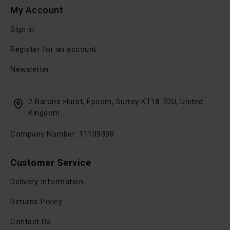
My Account
Sign in
Register for an account
Newsletter
2 Barons Hurst, Epsom, Surrey KT18 7DU, United
Kingdom
Company Number: 11109398
Customer Service
Delivery Information
Returns Policy
Contact Us