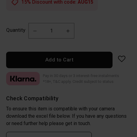
15% Discount with code:
AUG15
Quantity
Add to Cart
Pay in 30 days or 3 interest-free instalments
*18+, T&C apply. Credit subject to status
Check Compatibility
To ensure this item is compatible with your camera
download the excel file below. If you have any questions
or need further help please get in touch.