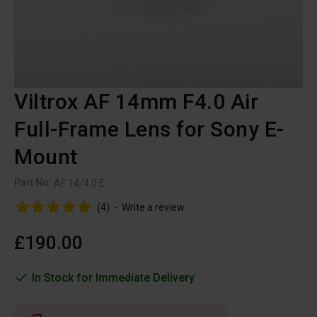
Viltrox AF 14mm F4.0 Air
Full-Frame Lens for Sony E-
Mount
Part No:
AF 14/4.0 E
(4)
-
Write a review
£190.00
In Stock for Immediate Delivery