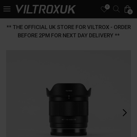
0
0
** THE OFFICIAL UK STORE FOR VILTROX - ORDER
BEFORE 2PM FOR NEXT DAY DELIVERY **