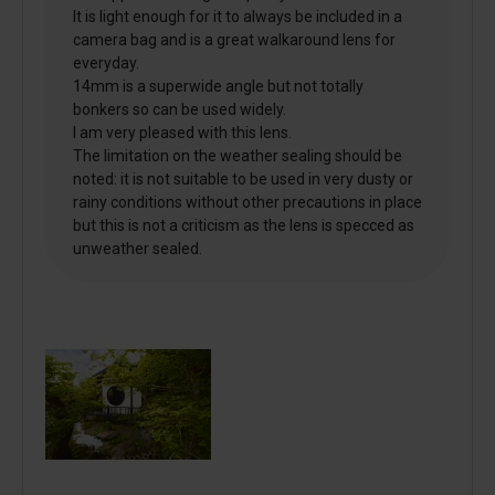
It is light enough for it to always be included in a
camera bag and is a great walkaround lens for
everyday.
14mm is a superwide angle but not totally
bonkers so can be used widely.
I am very pleased with this lens.
The limitation on the weather sealing should be
noted: it is not suitable to be used in very dusty or
rainy conditions without other precautions in place
but this is not a criticism as the lens is specced as
unweather sealed.