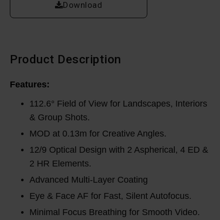
Download
Product Description
Features:
112.6° Field of View for Landscapes, Interiors
& Group Shots.
MOD at 0.13m for Creative Angles.
12/9 Optical Design with 2 Aspherical, 4 ED &
2 HR Elements.
Advanced Multi-Layer Coating
Eye & Face AF for Fast, Silent Autofocus.
Minimal Focus Breathing for Smooth Video.