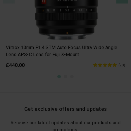
Viltrox 13mm F1.4 STM Auto Focus Ultra Wide Angle
Lens APS-C Lens for Fuji X-Mount
£440.00
(20)
Get exclusive offers and updates
Receive our latest updates about our products and
promotions.