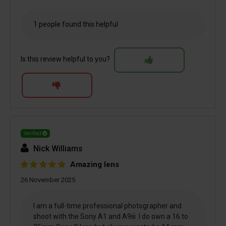
1 people found this helpful
Is this review helpful to you?
Verified
Nick Williams
Amazing lens
26 November 2025
I am a full-time professional photographer and
shoot with the Sony A1 and A9iii. I do own a 16 to