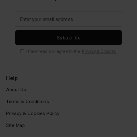
Subscribe
I have read and agree to the
Privacy & Cookies
Help
About Us
Terms & Conditions
Privacy & Cookies Policy
Site Map