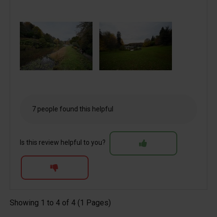
7 people found this helpful
Is this review helpful to you?
Showing 1 to 4 of 4 (1 Pages)