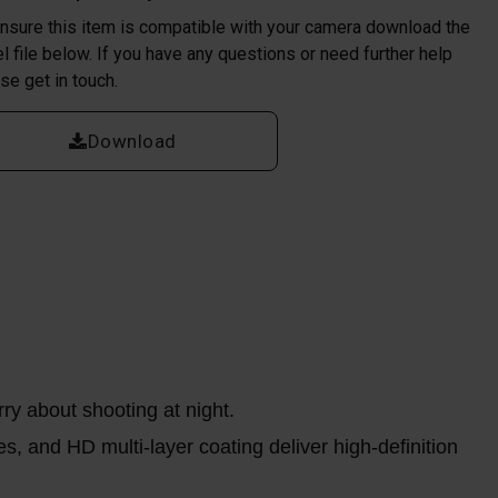
nsure this item is compatible with your camera download the
l file below. If you have any questions or need further help
se get in touch.
Download
ry about shooting at night.
s, and HD multi-layer coating deliver high-definition