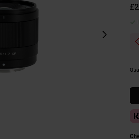
£2
Qua
Che