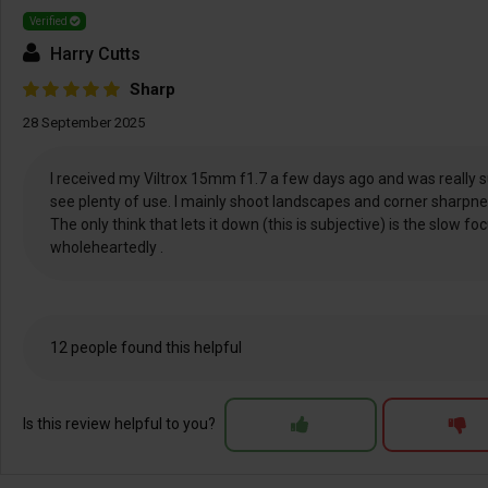
Verified
Harry Cutts
Sharp
28 September 2025
I received my Viltrox 15mm f1.7 a few days ago and was really sur
see plenty of use. I mainly shoot landscapes and corner sharpnes
The only think that lets it down (this is subjective) is the slow 
wholeheartedly .
12 people found this helpful
Is this review helpful to you?