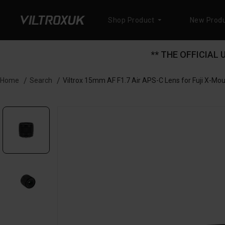
Shop Product
New Produ
** THE OFFICIAL
Search
Viltrox 15mm AF F1.7 Air APS-C Lens for Fuji X-Mo
Home