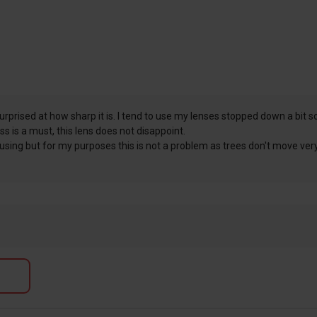
prised at how sharp it is. I tend to use my lenses stopped down a bit so 
s is a must, this lens does not disappoint.
focusing but for my purposes this is not a problem as trees don't move ve