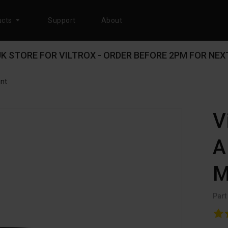
cts
Support
About
 UK STORE FOR VILTROX - ORDER BEFORE 2PM FOR NEXT
unt
V
A
M
Part