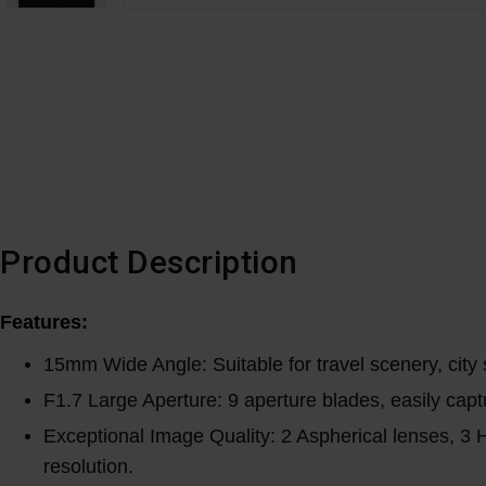
Product Description
Features:
15mm Wide Angle: Suitable for travel scenery, city 
F1.7 Large Aperture: 9 aperture blades, easily capt
Exceptional Image Quality: 2 Aspherical lenses, 3 H
resolution.