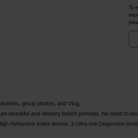
To e
exce
plea
skylines, group photos, and Vlog.
ure beautiful and dreamy bokeh portraits. No need to wor
igh Refractive Index lenses, 3 Ultra-low Dispersion lense