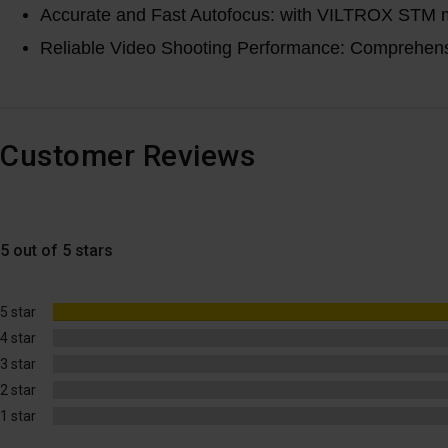
Accurate and Fast Autofocus: with VILTROX STM mot
Reliable Video Shooting Performance: Comprehensive
Customer Reviews
5 out of 5 stars
5 star
4 star
3 star
2 star
1 star