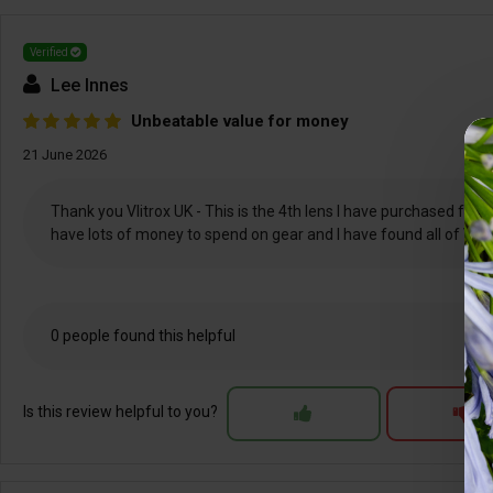
Verified
Lee Innes
Unbeatable value for money
21 June 2026
Thank you Vlitrox UK - This is the 4th lens I have purchased from 
have lots of money to spend on gear and I have found all of Viltr
0 people found this helpful
Is this review helpful to you?