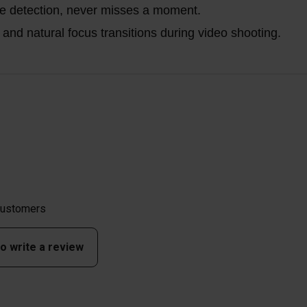
ce detection, never misses a moment.
nd natural focus transitions during video shooting.
 customers
to write a review