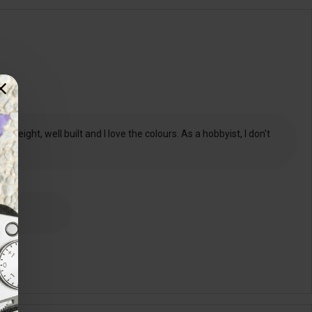
weight, well built and I love the colours. As a hobbyist, I don't