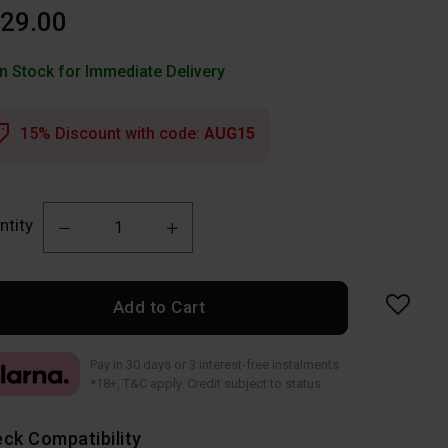
29.00
In Stock for Immediate Delivery
15% Discount with code:
AUG15
ntity
Add to Cart
Pay in 30 days or 3 interest-free instalments
*18+, T&C apply. Credit subject to status
ck Compatibility