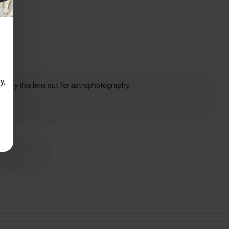
y,
and try this lens out for astrophotography.