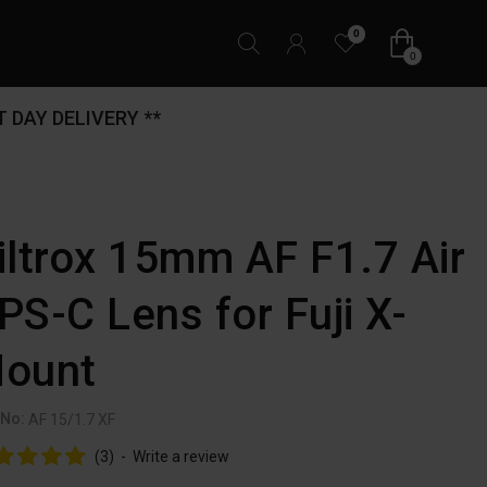
0
0
 DAY DELIVERY **
iltrox 15mm AF F1.7 Air
PS-C Lens for Fuji X-
ount
 No:
AF 15/1.7 XF
(3)
-
Write a review