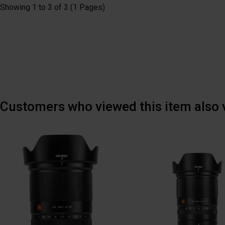
Showing 1 to 3 of 3 (1 Pages)
Customers who viewed this item also