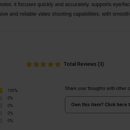
or, it focuses quickly and accurately, supports eye/fa
 and reliable video shooting capabilities, with smooth a
Total Reviews (3)
Share your thoughts with other
100%
0%
Own this item? Click here 
0%
0%
0%