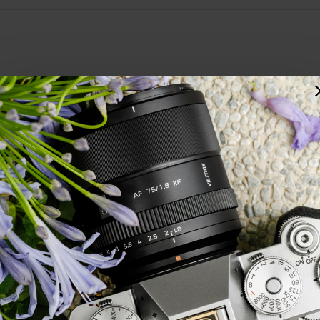
you &amp; they have always been delivered the next day. This lens is light
ox's lenses fantastic value for money.