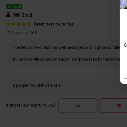
Verified
Will Boyd
Great service so far
17 November 2025
G
The lens arrived next day well packaged and in great condition. Th
My second viltrox lens and again am impressed by the delivery an
6 people found this helpful
Is this review helpful to you?