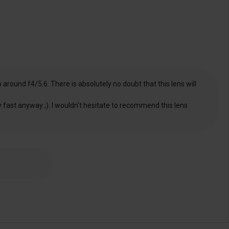
around f4/5.6. There is absolutely no doubt that this lens will
ry fast anyway ;). I wouldn't hesitate to recommend this lens