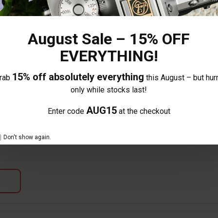
August Sale – 15% OFF
EVERYTHING!
15% off absolutely everything
rab
this August – but hurr
e lens feels great and is very light, excited to try out this focal length 
only while stocks last!
d build of the lens.
AUG15
Enter code
at the checkout
Don't show again.