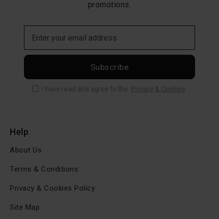
promotions.
Subscribe
I have read and agree to the
Privacy & Cookies
Help
About Us
Terms & Conditions
Privacy & Cookies Policy
Site Map