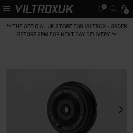
0
0
** THE OFFICIAL UK STORE FOR VILTROX - ORDER
BEFORE 2PM FOR NEXT DAY DELIVERY **