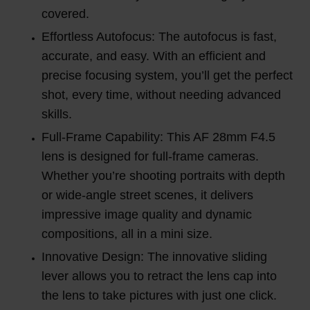
covered.
Effortless Autofocus: The autofocus is fast,
accurate, and easy. With an efficient and
precise focusing system, you’ll get the perfect
shot, every time, without needing advanced
skills.
Full-Frame Capability: This AF 28mm F4.5
lens is designed for full-frame cameras.
Whether you’re shooting portraits with depth
or wide-angle street scenes, it delivers
impressive image quality and dynamic
compositions, all in a mini size.
Innovative Design: The innovative sliding
lever allows you to retract the lens cap into
the lens to take pictures with just one click.