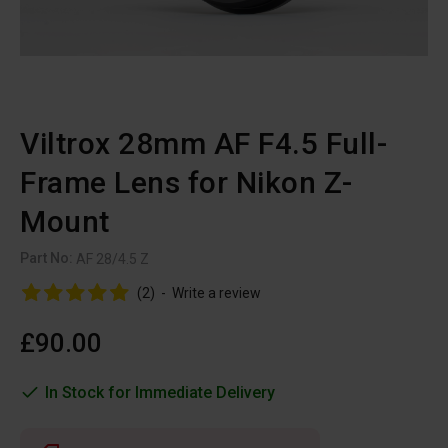
Viltrox 28mm AF F4.5 Full-
Frame Lens for Nikon Z-
Mount
Part No:
AF 28/4.5 Z
(2)
-
Write a review
£90.00
In Stock for Immediate Delivery