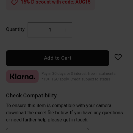
15% Discount with code:
AUG15
Quantity
Add to Cart
Pay in 30 days or 3 interest-free instalments
*18+, T&C apply. Credit subject to status
Check Compatibility
To ensure this item is compatible with your camera
download the excel file below. If you have any questions
or need further help please get in touch.