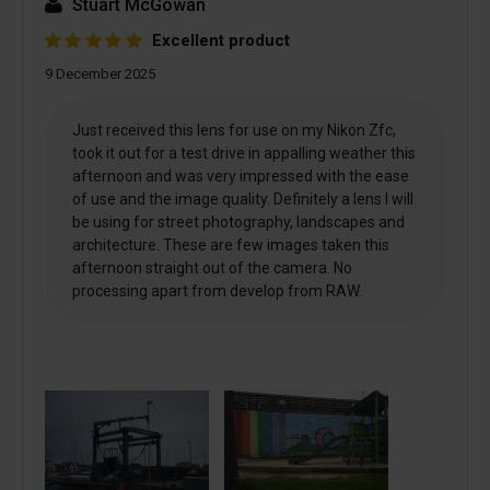
Stuart McGowan
Excellent product
9 December 2025
Just received this lens for use on my Nikon Zfc,
took it out for a test drive in appalling weather this
afternoon and was very impressed with the ease
of use and the image quality. Definitely a lens I will
be using for street photography, landscapes and
architecture. These are few images taken this
afternoon straight out of the camera. No
processing apart from develop from RAW.