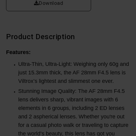
Download
Product Description
Features:
Ultra-Thin, Ultra-Light: Weighing only 60g and
just 15.3mm thick, the AF 28mm F4.5 lens is
Viltrox’s lightest and slimmest one ever.
Stunning Image Quality: The AF 28mm F4.5
lens delivers sharp, vibrant images with 6
elements in 6 groups, including 2 ED lenses
and 2 aspherical lenses. Whether you're out
for a casual photo walk or traveling to capture
the world’s beauty, this lens has got you