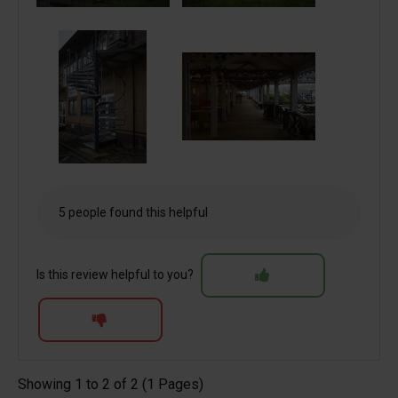
5 people found this helpful
Is this review helpful to you?
Showing 1 to 2 of 2 (1 Pages)