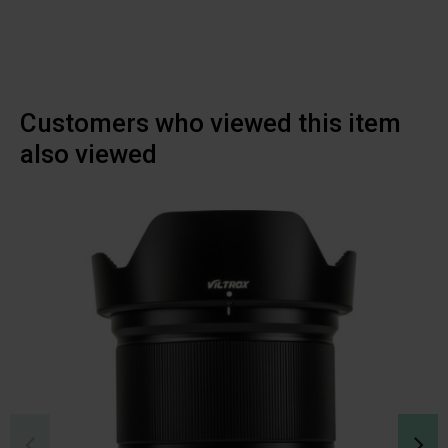
Customers who viewed this item
also viewed