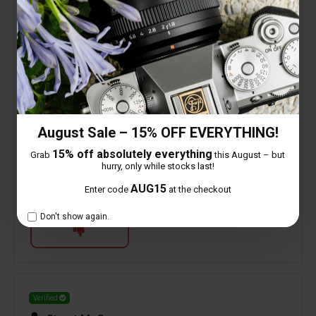
processing and should not put anyone off. Build
quality is very good and on my Z5ii, Z6ii and the
ZFC makes for a very good and discrete street
lens. Coupled with the ZFC it makes a very
compact camera that can easily be slipped into
your trouser pocket.
August Sale – 15% OFF EVERYTHING!
0 people found this helpful
15% off absolutely everything
Grab
this August – but
hurry, only while stocks last!
AUG15
Enter code
at the checkout
Is this review helpful to you?
Don't show again.
Verified