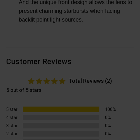
And the unique front design allows the lens to
present charming starbursts when facing
backlit point light sources.
Customer Reviews
Total Reviews (2)
5 out of 5 stars
5 star
100%
4 star
0%
3 star
0%
2 star
0%