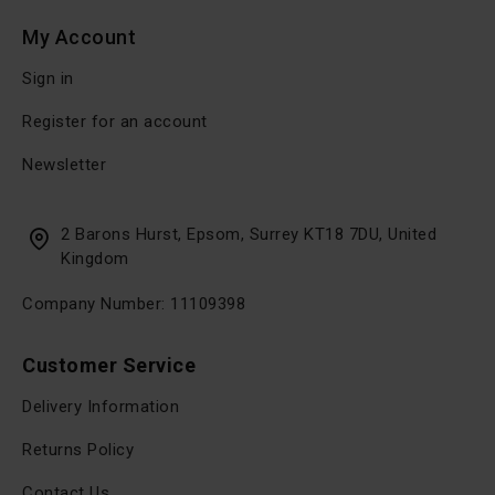
My Account
Sign in
Register for an account
Newsletter
2 Barons Hurst, Epsom, Surrey KT18 7DU, United
Kingdom
Company Number: 11109398
Customer Service
Delivery Information
Returns Policy
Contact Us