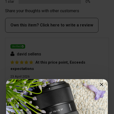
1 star
0%
Share your thoughts with other customers
Own this item? Click here to write a review
Verified
david sellens
At this price point, Exceeds
expectations
23 April 2026
For a diminutive lens the quality surpasses
expectations. Viltrox lenses are all very good
quality but you do not expect a lens at this price
point to be as good as it is. Yes it suffers from
Vignetting but that's easily corrected in post