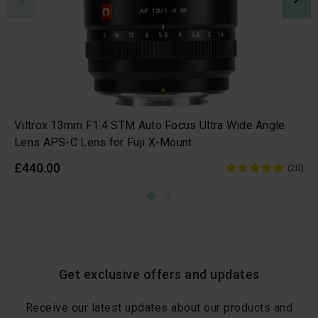
Viltrox 13mm F1.4 STM Auto Focus Ultra Wide Angle
Lens APS-C Lens for Fuji X-Mount
£440.00
(20)
Get exclusive offers and updates
Receive our latest updates about our products and